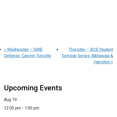
«
Wednesday – GMB
Thursday – BCB Student
Defense: Carolyn Turcotte
Seminar Series: Alkhawaja &
Hamilton
»
Upcoming Events
Aug
19
12:00 pm
-
1:00 pm