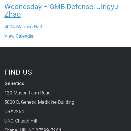
Wednesday – GMB Defense: Jingyu
Zhao
4004 Marsico Hall
View Calendar
FIND US
Genetics
120 Mason Farm Road
5000 D, Genetic Medicine Building
CB#7264
UNC-Chapel Hill
Chapel Hill, NC 27599-7264