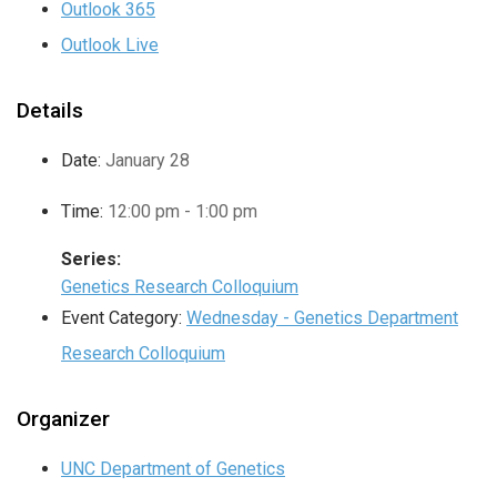
Outlook 365
Outlook Live
Details
Date:
January 28
Time:
12:00 pm - 1:00 pm
Series:
Genetics Research Colloquium
Event Category:
Wednesday - Genetics Department
Research Colloquium
Organizer
UNC Department of Genetics