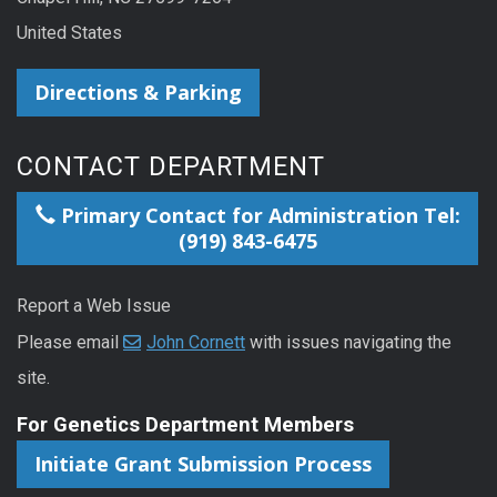
United States
Directions & Parking
CONTACT DEPARTMENT
Primary Contact for Administration Tel:
(919) 843-6475
Report a Web Issue
Please email
John Cornett
with issues navigating the
site.
For Genetics Department Members
Initiate Grant Submission Process