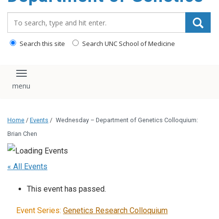
content
Search_for:
Search this site
Search UNC School of Medicine
Toggle navigation
Home
/
Events
/
Wednesday – Department of Genetics Colloquium:
Brian Chen
« All Events
This event has passed.
Event Series:
Genetics Research Colloquium