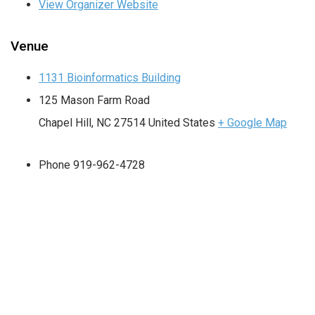
View Organizer Website
Venue
1131 Bioinformatics Building
125 Mason Farm Road
Chapel Hill
,
NC
27514
United States
+ Google Map
Phone
919-962-4728