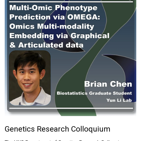
Genetics Research Colloquium