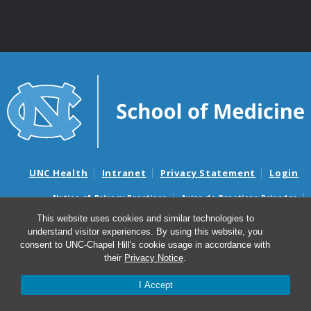
UNC Health
Intranet
Privacy Statement
Login
Notice of Privacy Practices
Aviso de Practicas Privadas
Nondiscrimination Notice
Aviso de no Discriminacion
This website uses cookies and similar technologies to
understand visitor experiences. By using this website, you
Surprise Billing and Good Faith Estimate Notices
consent to UNC-Chapel Hill's cookie usage in accordance with
Avisos de facturas médicas sorpresas y avisos de presupuestos de
their
Privacy Notice
.
buena fe
I Accept
© 2026 Department of Genetics