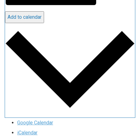
Add to calendar
Google Calendar
iCalendar