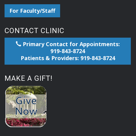
For Faculty/Staff
CONTACT CLINIC
Primary Contact for Appointments:
919-843-8724
Patients & Providers: 919-843-8724
MAKE A GIFT!