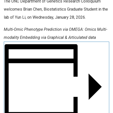
The UNC Department of Genetics Research Colloquium
welcomes Brian Chen, Biostatistics Graduate Student in the
lab of Yun Li, on Wednesday, January 28, 2026.
Multi-Omic Phenotype Prediction via OMEGA: Omics Multi-
modality Embedding via Graphical & Articulated data