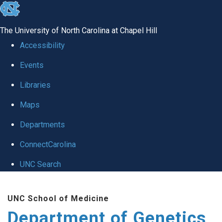
skip
to
The University of North Carolina at Chapel Hill
the
Accessibility
end
Events
of
Libraries
the
global
Maps
utility
Departments
bar
ConnectCarolina
UNC Search
Skip
UNC School of Medicine
to
Department of Genetics
main