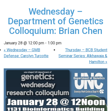
Wednesday –
Department of Genetics
Colloquium: Brian Chen
January 28 @ 12:00 pm
-
1:00 pm
«
Wednesday – GMB
Thursday – BCB Student
Defense: Carolyn Turcotte
Seminar Series: Alkhawaja &
Hamilton
»