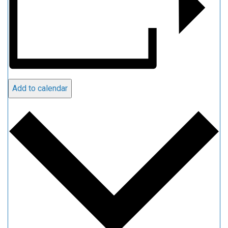
Add to calendar