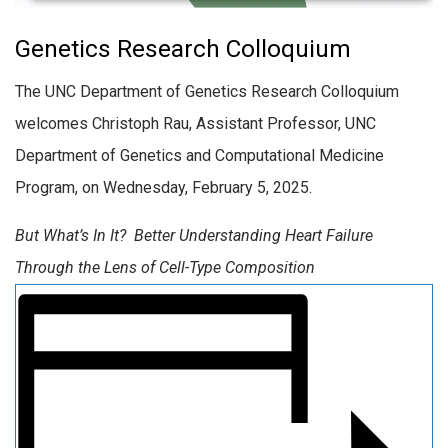
Genetics Research Colloquium
The UNC Department of Genetics Research Colloquium
welcomes Christoph Rau, Assistant Professor, UNC
Department of Genetics and Computational Medicine
Program, on Wednesday, February 5, 2025.
But What’s In It? Better Understanding Heart Failure
Through the Lens of Cell-Type Composition