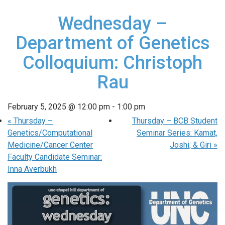
Wednesday –
Department of Genetics
Colloquium: Christoph
Rau
February 5, 2025 @ 12:00 pm
-
1:00 pm
«
Thursday –
Thursday – BCB Student
Genetics/Computational
Seminar Series: Kamat,
Medicine/Cancer Center
Joshi, & Giri
»
Faculty Candidate Seminar:
Inna Averbukh