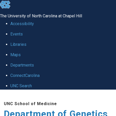
skip
to
The University of North Carolina at Chapel Hill
the
Accessibility
end
Events
of
Libraries
the
global
Maps
utility
Departments
bar
ConnectCarolina
UNC Search
Skip
UNC School of Medicine
to
Department of Genetics
main