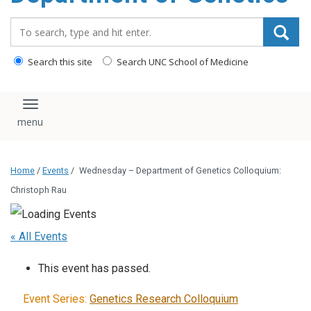
content
Search_for:
Search this site
Search UNC School of Medicine
Toggle navigation
Home
/
Events
/
Wednesday – Department of Genetics Colloquium:
Christoph Rau
« All Events
This event has passed.
Event Series:
Genetics Research Colloquium