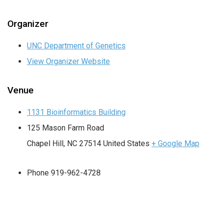
Organizer
UNC Department of Genetics
View Organizer Website
Venue
1131 Bioinformatics Building
125 Mason Farm Road
Chapel Hill
,
NC
27514
United States
+ Google Map
Phone
919-962-4728