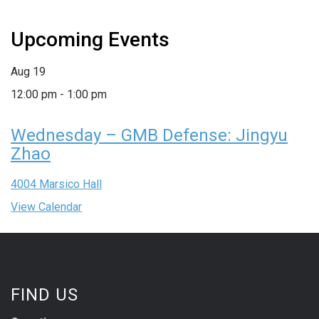
Upcoming Events
Aug
19
12:00 pm
-
1:00 pm
Wednesday – GMB Defense: Jingyu
Zhao
4004 Marsico Hall
View Calendar
FIND US