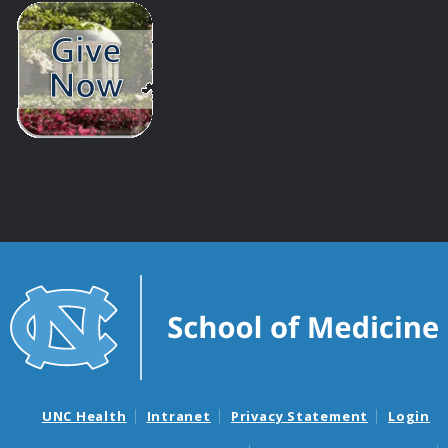
UNC Health
Intranet
Privacy Statement
Login