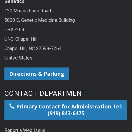
Genetics
120 Mason Farm Road
5000 D, Genetic Medicine Building
CB#7264
UNC-Chapel Hill
Chapel Hill, NC 27599-7264
United States
Directions & Parking
CONTACT DEPARTMENT
Primary Contact for Administration Tel:
(919) 843-6475
Report a Web Issue