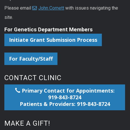
Please email
John Cornett
with issues navigating the
site.
For Genetics Department Members
Initiate Grant Submission Process
For Faculty/Staff
CONTACT CLINIC
Primary Contact for Appointments:
919-843-8724
Patients & Providers: 919-843-8724
MAKE A GIFT!