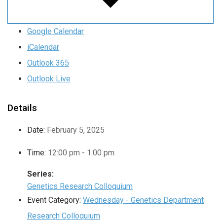
Google Calendar
iCalendar
Outlook 365
Outlook Live
Details
Date:
February 5, 2025
Time:
12:00 pm - 1:00 pm
Series:
Genetics Research Colloquium
Event Category:
Wednesday - Genetics Department
Research Colloquium