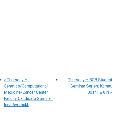
«
Thursday –
Thursday – BCB Student
Genetics/Computational
Seminar Series: Kamat,
Medicine/Cancer Center
Joshi, & Giri
»
Faculty Candidate Seminar:
Inna Averbukh