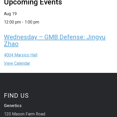
Upcoming Events
Aug
19
12:00 pm
-
1:00 pm
Wednesday – GMB Defense: Jingyu
Zhao
4004 Marsico Hall
View Calendar
FIND US
Genetics
120 Mason Farm Road