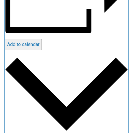
Add to calendar