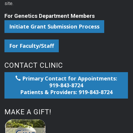
site.
For Genetics Department Members
Initiate Grant Submission Process
For Faculty/Staff
CONTACT CLINIC
Primary Contact for Appointments:
919-843-8724
Patients & Providers: 919-843-8724
MAKE A GIFT!