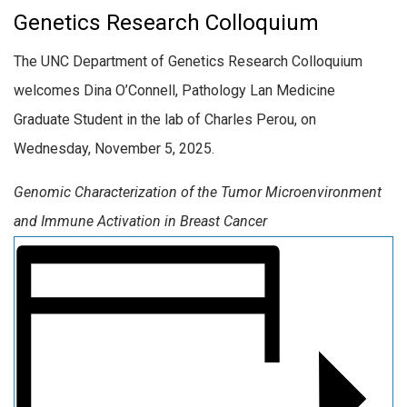
Genetics Research Colloquium
The UNC Department of Genetics Research Colloquium
welcomes Dina O’Connell, Pathology Lan Medicine
Graduate Student in the lab of Charles Perou, on
Wednesday, November 5, 2025.
Genomic Characterization of the Tumor Microenvironment
and Immune Activation in Breast Cancer