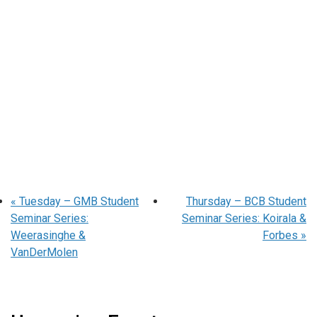
«
Tuesday – GMB Student
Thursday – BCB Student
Seminar Series:
Seminar Series: Koirala &
Weerasinghe &
Forbes
»
VanDerMolen