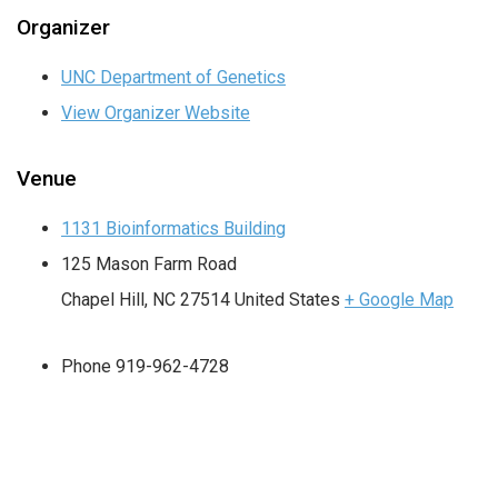
Organizer
UNC Department of Genetics
View Organizer Website
Venue
1131 Bioinformatics Building
125 Mason Farm Road
Chapel Hill
,
NC
27514
United States
+ Google Map
Phone
919-962-4728