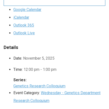
Google Calendar
iCalendar
Outlook 365
Outlook Live
Details
Date:
November 5, 2025
Time:
12:00 pm - 1:00 pm
Series:
Genetics Research Colloquium
Event Category:
Wednesday - Genetics Department
Research Colloquium