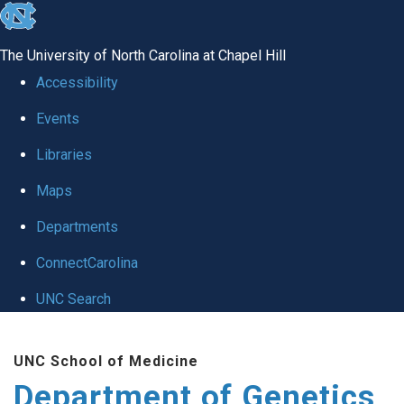
skip
to
The University of North Carolina at Chapel Hill
the
Accessibility
end
Events
of
Libraries
the
global
Maps
utility
Departments
bar
ConnectCarolina
UNC Search
Skip
UNC School of Medicine
to
Department of Genetics
main