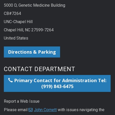
5000 D, Genetic Medicine Building
CB#7264
UNC-Chapel Hill
Chapel Hill, NC 27599-7264
United States
Directions & Parking
CONTACT DEPARTMENT
Primary Contact for Administration Tel:
(919) 843-6475
Report a Web Issue
Please email
John Cornett
with issues navigating the