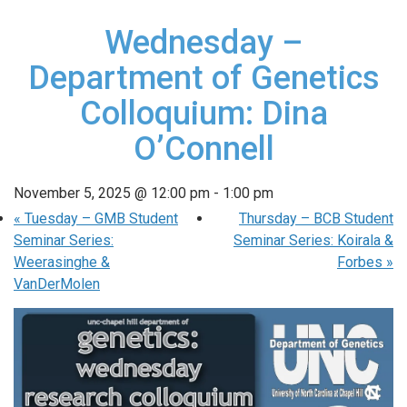
Wednesday –
Department of Genetics
Colloquium: Dina
O’Connell
November 5, 2025 @ 12:00 pm
-
1:00 pm
«
Tuesday – GMB Student
Thursday – BCB Student
Seminar Series:
Seminar Series: Koirala &
Weerasinghe &
Forbes
»
VanDerMolen