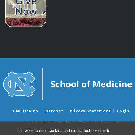
UNC Health
Intranet
Privacy Statement
Login
Notice of Privacy Practices
Aviso de Practicas Privadas
Nondiscrimination Notice
Aviso de no Discriminacion
This website uses cookies and similar technologies to