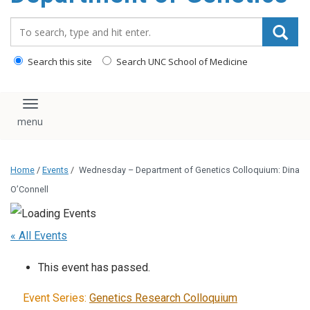
content
Search_for:
Search this site
Search UNC School of Medicine
Toggle navigation
Home
/
Events
/
Wednesday – Department of Genetics Colloquium: Dina
O’Connell
« All Events
This event has passed.
Event Series:
Genetics Research Colloquium