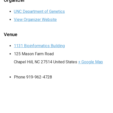
Organizer
UNC Department of Genetics
View Organizer Website
Venue
1131 Bioinformatics Building
125 Mason Farm Road
Chapel Hill
,
NC
27514
United States
+ Google Map
Phone
919-962-4728