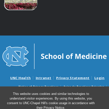
UNC Health
Intranet
Privacy Statement
Login
Notice of Privacy Practices
Aviso de Practicas Privadas
Nondiscrimination Notice
Aviso de no Discriminacion
This website uses cookies and similar technologies to
understand visitor experiences. By using this website, you
Surprise Billing and Good Faith Estimate Notices
consent to UNC-Chapel Hill's cookie usage in accordance with
Avisos de facturas médicas sorpresas y avisos de presupuestos de
their
Privacy Notice
.