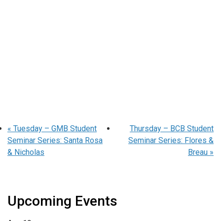
«
Tuesday – GMB Student
Thursday – BCB Student
Seminar Series: Santa Rosa
Seminar Series: Flores &
& Nicholas
Breau
»
Upcoming Events