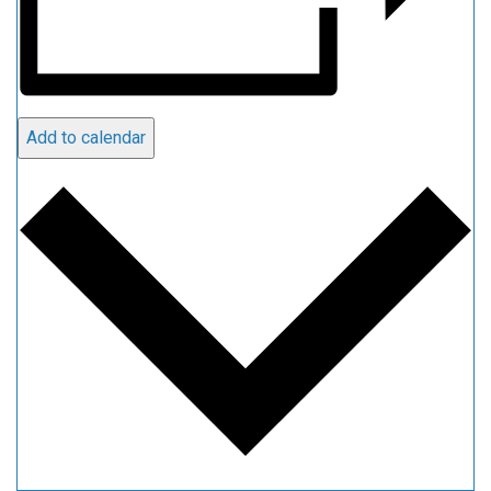
Add to calendar