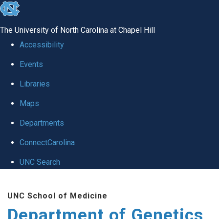
skip
to
The University of North Carolina at Chapel Hill
the
Accessibility
end
Events
of
Libraries
the
global
Maps
utility
Departments
bar
ConnectCarolina
UNC Search
Skip
UNC School of Medicine
to
Department of Genetics
main