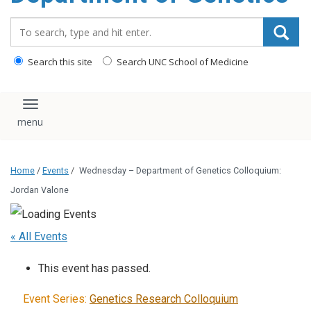
content
Search_for:
Search this site
Search UNC School of Medicine
Toggle navigation
Home
/
Events
/
Wednesday – Department of Genetics Colloquium:
Jordan Valone
« All Events
This event has passed.
Event Series:
Genetics Research Colloquium