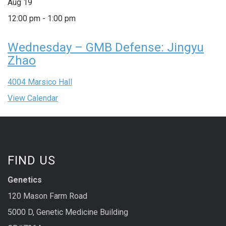
Aug
19
12:00 pm
-
1:00 pm
Wednesday – GMB Defense: Jingyu
Zhao
4004 Marsico Hall
View Calendar
FIND US
Genetics
120 Mason Farm Road
5000 D, Genetic Medicine Building