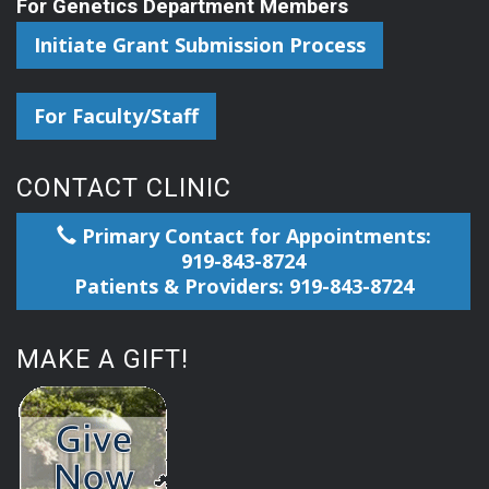
For Genetics Department Members
Initiate Grant Submission Process
For Faculty/Staff
CONTACT CLINIC
Primary Contact for Appointments:
919-843-8724
Patients & Providers: 919-843-8724
MAKE A GIFT!