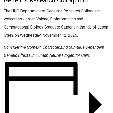
Genetics Research Colloquium
The UNC Department of Genetics Research Colloquium
welcomes Jordan Valone, Bioinformatics and
Computational Biology Graduate Student in the lab of Jason
Stein, on Wednesday, November 12, 2025.
Consider the Context: Characterizing Stimulus-Dependent
Genetic Effects in Human Neural Progenitor Cells