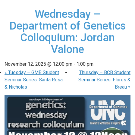
Wednesday –
Department of Genetics
Colloquium: Jordan
Valone
November 12, 2025 @ 12:00 pm
-
1:00 pm
«
Tuesday – GMB Student
Thursday – BCB Student
Seminar Series: Santa Rosa
Seminar Series: Flores &
& Nicholas
Breau
»