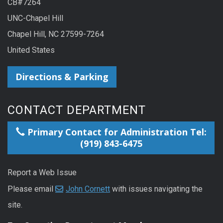
CB#7264
UNC-Chapel Hill
Chapel Hill, NC 27599-7264
United States
Directions & Parking
CONTACT DEPARTMENT
Primary Contact for Administration Tel:
(919) 843-6475
Report a Web Issue
Please email
John Cornett
with issues navigating the
site.