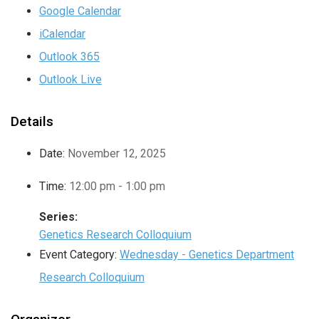
Google Calendar
iCalendar
Outlook 365
Outlook Live
Details
Date:
November 12, 2025
Time:
12:00 pm - 1:00 pm
Series:
Genetics Research Colloquium
Event Category:
Wednesday - Genetics Department
Research Colloquium