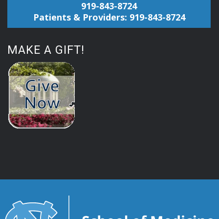
919-843-8724
Patients & Providers: 919-843-8724
MAKE A GIFT!