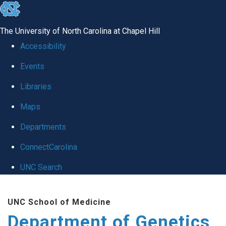
skip
to
The University of North Carolina at Chapel Hill
the
Accessibility
end
Events
of
Libraries
the
global
Maps
utility
Departments
bar
ConnectCarolina
UNC Search
Skip
UNC School of Medicine
to
Department of Genetics
main