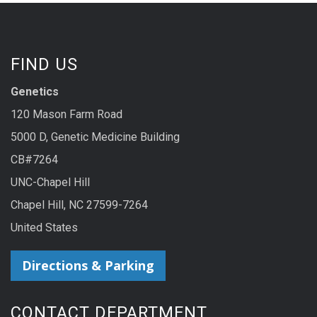
FIND US
Genetics
120 Mason Farm Road
5000 D, Genetic Medicine Building
CB#7264
UNC-Chapel Hill
Chapel Hill, NC 27599-7264
United States
Directions & Parking
CONTACT DEPARTMENT