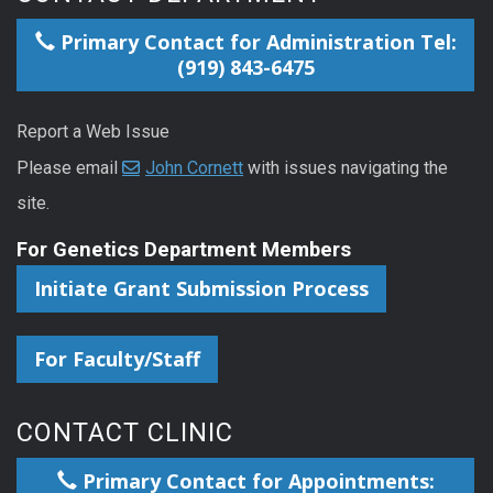
Primary Contact for Administration Tel:
(919) 843-6475
Report a Web Issue
Please email
John Cornett
with issues navigating the
site.
For Genetics Department Members
Initiate Grant Submission Process
For Faculty/Staff
CONTACT CLINIC
Primary Contact for Appointments: