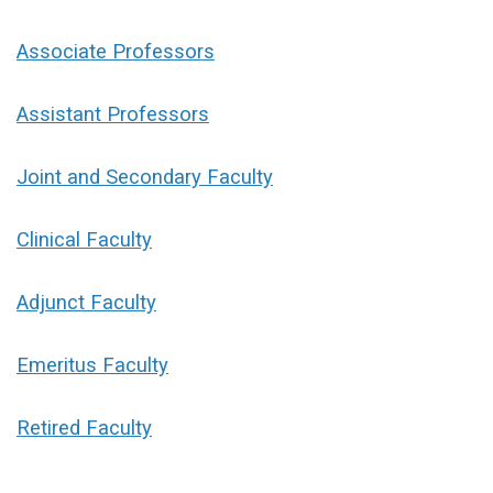
Associate Professors
Assistant Professors
Joint and Secondary Faculty
Clinical Faculty
Adjunct Faculty
Emeritus Faculty
Retired Faculty