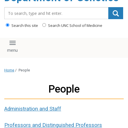
content
Search_for:
Search this site
Search UNC School of Medicine
Toggle navigation
Home
/
People
People
Administration and Staff
Professors and Distinguished Professors