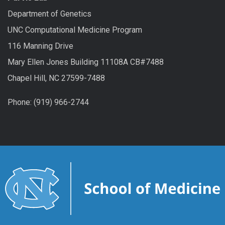
Department of Genetics
UNC Computational Medicine Program
116 Manning Drive
Mary Ellen Jones Building 11108A CB#7488
Chapel Hill, NC 27599-7488
Phone: (919) 966-2744