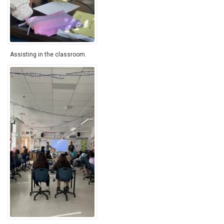
Assisting in the classroom.