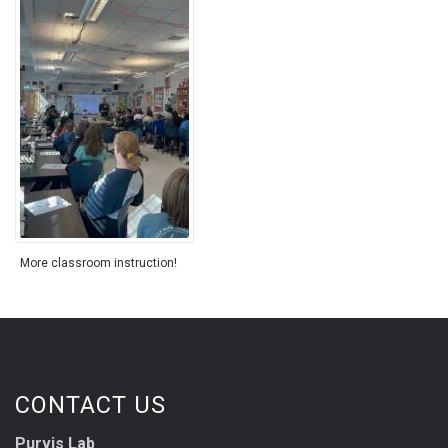
More classroom instruction!
CONTACT US
Purvis Lab