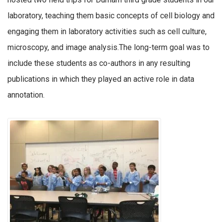
laboratory, teaching them basic concepts of cell biology and
engaging them in laboratory activities such as cell culture,
microscopy, and image analysis.The long-term goal was to
include these students as co-authors in any resulting
publications in which they played an active role in data
annotation.