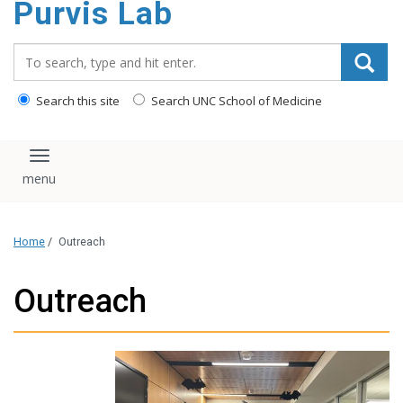
Purvis Lab
content
Search_for:
Search this site
Search UNC School of Medicine
Toggle navigation
Home
/
Outreach
Outreach