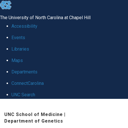
skip
to
The University of North Carolina at Chapel Hill
the
Accessibility
end
Events
of
Libraries
the
global
Maps
utility
Departments
bar
ConnectCarolina
UNC Search
Skip
UNC School of Medicine
|
to
Department of Genetics
main