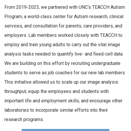
From 2019-2023, we partnered with UNC’s TEACCH Autism
Program, a world-class center for Autism research, clinical
services, and consultation for parents, care providers, and
employers. Lab members worked closely with TEACCH to
employ and train young adults to carry out the vital image
analysis tasks needed to quantify live- and fixed-cell data.
We are building on this effort by recruiting undergraduate
students to serve as job coaches for our new lab members.
This initiative allowed us to scale up our image analysis
throughput; equip the employees and students with
important life and employment skills; and encourage other
laboratories to incorporate similar efforts into their
research programs.