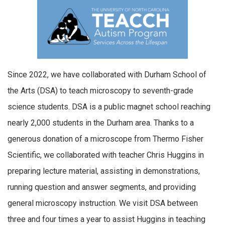
Since 2022, we have collaborated with Durham School of
the Arts (DSA) to teach microscopy to seventh-grade
science students. DSA is a public magnet school reaching
nearly 2,000 students in the Durham area. Thanks to a
generous donation of a microscope from Thermo Fisher
Scientific, we collaborated with teacher Chris Huggins in
preparing lecture material, assisting in demonstrations,
running question and answer segments, and providing
general microscopy instruction. We visit DSA between
three and four times a year to assist Huggins in teaching