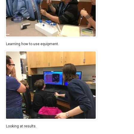
Learning how to use equipment.
Looking at results.