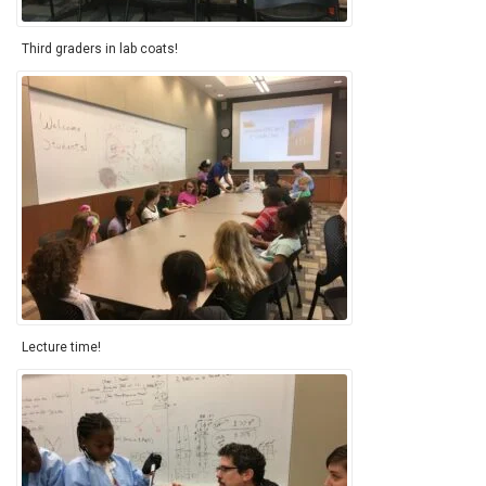
Third graders in lab coats!
Lecture time!