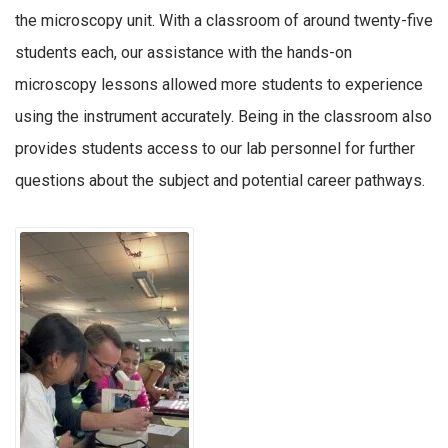
the microscopy unit. With a classroom of around twenty-five
students each, our assistance with the hands-on
microscopy lessons allowed more students to experience
using the instrument accurately. Being in the classroom also
provides students access to our lab personnel for further
questions about the subject and potential career pathways.