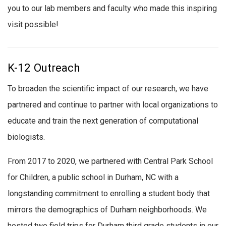
you to our lab members and faculty who made this inspiring
visit possible!
K-12 Outreach
To broaden the scientific impact of our research, we have
partnered and continue to partner with local organizations to
educate and train the next generation of computational
biologists.
From 2017 to 2020, we partnered with Central Park School
for Children, a public school in Durham, NC with a
longstanding commitment to enrolling a student body that
mirrors the demographics of Durham neighborhoods. We
hosted two field trips for Durham third grade students in our