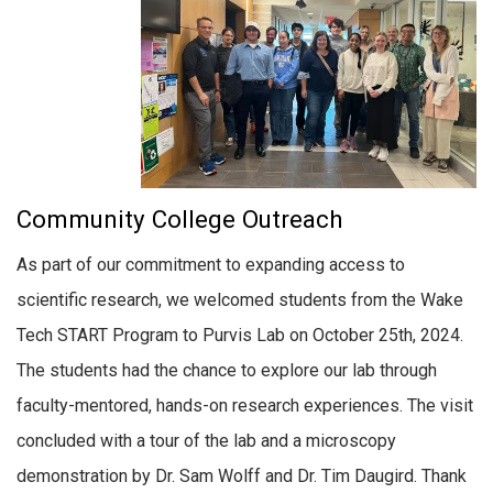
Community College Outreach
As part of our commitment to expanding access to
scientific research, we welcomed students from the Wake
Tech START Program to Purvis Lab on October 25th, 2024.
The students had the chance to explore our lab through
faculty-mentored, hands-on research experiences. The visit
concluded with a tour of the lab and a microscopy
demonstration by Dr. Sam Wolff and Dr. Tim Daugird. Thank