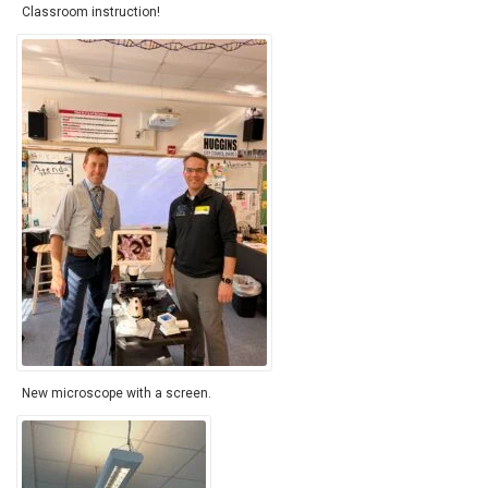
Classroom instruction!
New microscope with a screen.