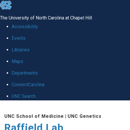
skip
to
The University of North Carolina at Chapel Hill
the
Accessibility
end
Events
of
Libraries
the
global
Maps
utility
Departments
bar
ConnectCarolina
UNC Search
Skip
UNC School of Medicine
|
UNC Genetics
to
Raffield Lab
main