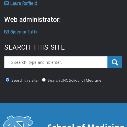
Laura Raffield
Web administrator:
Bjoernar Tuftin
SEARCH THIS SITE
Search_for:
Search this site
Search UNC School of Medicine