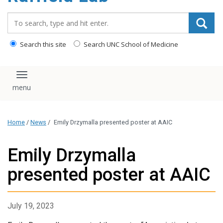
content
Search_for:
Search this site
Search UNC School of Medicine
Toggle navigation
Home
/
News
/
Emily Drzymalla presented poster at AAIC
Emily Drzymalla
presented poster at AAIC
July 19, 2023