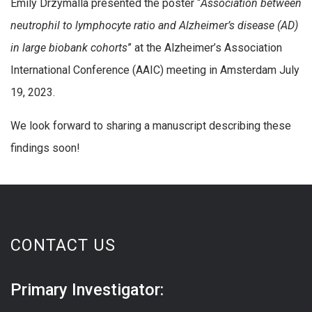
Emily Drzymalla presented the poster “
Association between
neutrophil to lymphocyte ratio and Alzheimer’s disease (AD)
in large biobank cohorts
” at the Alzheimer’s Association
International Conference (AAIC) meeting in Amsterdam July
19, 2023.
We look forward to sharing a manuscript describing these
findings soon!
CONTACT US
Primary Investigator: