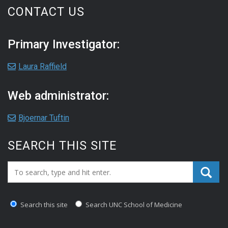
CONTACT US
Primary Investigator:
Laura Raffield
Web administrator:
Bjoernar Tuftin
SEARCH THIS SITE
Search_for:
Search this site
Search UNC School of Medicine