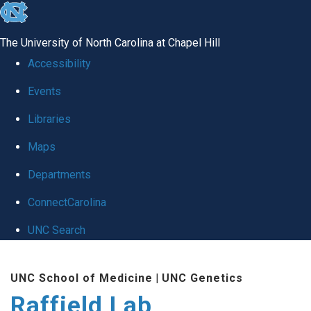
skip
to
The University of North Carolina at Chapel Hill
the
Accessibility
end
Events
of
Libraries
the
global
Maps
utility
Departments
bar
ConnectCarolina
UNC Search
Skip
UNC School of Medicine
|
UNC Genetics
to
Raffield Lab
main