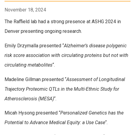
November 18, 2024
The Raffield lab had a strong presence at ASHG 2024 in
Denver presenting ongoing research.
Emily Drzymalla presented “
Alzheimer’s disease polygenic
risk score association with circulating proteins but not with
circulating metabolites
“.
Madeline Gillman presented “
Assessment of Longitudinal
Trajectory Proteomic QTLs in the Multi-Ethnic Study for
Atherosclerosis (MESA)
“.
Micah Hysong presented “
Personalized Genetics has the
Potential to Advance Medical Equity: a Use Case
“.