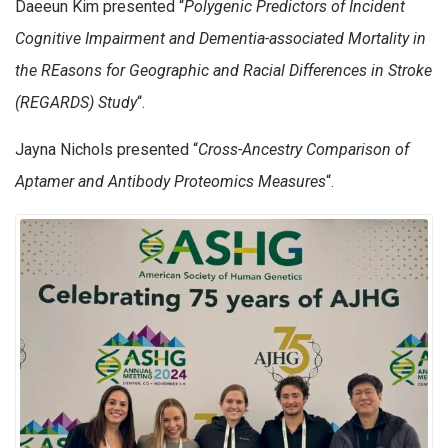
Daeeun Kim presented “
Polygenic Predictors of Incident
Cognitive Impairment and Dementia-associated Mortality in
the REasons for Geographic and Racial Differences in Stroke
(REGARDS) Study
“.
Jayna Nichols presented “
Cross-Ancestry Comparison of
Aptamer and Antibody Proteomics Measures
“.