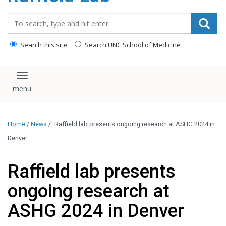
content
Search_for:
Search this site
Search UNC School of Medicine
Toggle navigation
Home
/
News
/
Raffield lab presents ongoing research at ASHG 2024 in
Denver
Raffield lab presents
ongoing research at
ASHG 2024 in Denver