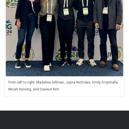
From left to right: Madeline Gillman, Jayna Nicholas, Emily Drzymalla,
Micah Hysong, and Daeeun Kim.