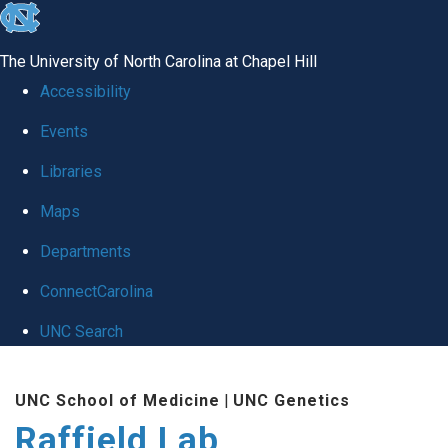
skip
to
The University of North Carolina at Chapel Hill
the
Accessibility
end
Events
of
Libraries
the
global
Maps
utility
Departments
bar
ConnectCarolina
UNC Search
Skip
UNC School of Medicine
|
UNC Genetics
to
Raffield Lab
main