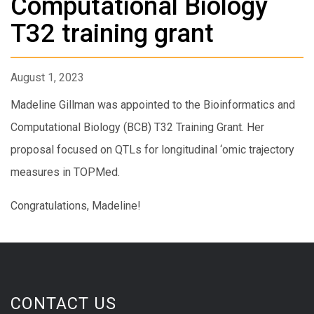
Computational Biology
T32 training grant
August 1, 2023
Madeline Gillman was appointed to the Bioinformatics and
Computational Biology (BCB) T32 Training Grant. Her
proposal focused on QTLs for longitudinal ‘omic trajectory
measures in TOPMed.
Congratulations, Madeline!
CONTACT US