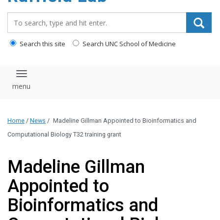
content
Search_for:
Search this site
Search UNC School of Medicine
Toggle navigation
Home
/
News
/
Madeline Gillman Appointed to Bioinformatics and
Computational Biology T32 training grant
Madeline Gillman
Appointed to
Bioinformatics and