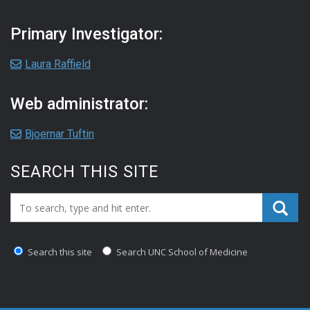
Primary Investigator:
Laura Raffield
Web administrator:
Bjoernar Tuftin
SEARCH THIS SITE
Search_for:
Search this site
Search UNC School of Medicine