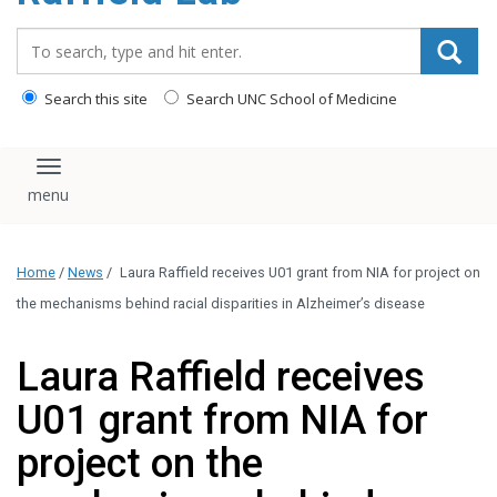
content
Search_for:
Search this site
Search UNC School of Medicine
Toggle navigation
Home
/
News
/
Laura Raffield receives U01 grant from NIA for project on
the mechanisms behind racial disparities in Alzheimer’s disease
Laura Raffield receives
U01 grant from NIA for
project on the