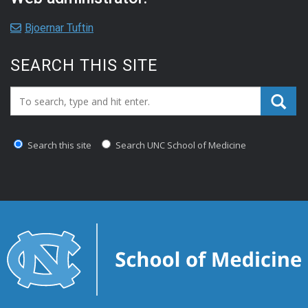
Bjoernar Tuftin
SEARCH THIS SITE
Search_for:
Search this site
Search UNC School of Medicine