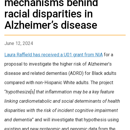
mechanisms behind
racial disparities in
Alzheimer’s disease
June 12, 2024
Laura Raffield has received a U01 grant from NIA
for a
proposal to investigate the higher risk of Alzheimer’s
disease and related dementias (ADRD) for Black adults
compared with non-Hispanic White adults. The project
“
hypothesize[s] that inflammation may be a key feature
linking cardiometabolic and social determinants of health
disparities with the risk of incident cognitive impairment
and dementia
” and will investigate that hypothesis using
existing and new proteomic and genomic data from the