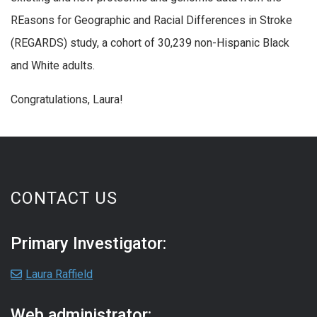
REasons for Geographic and Racial Differences in Stroke
(REGARDS) study, a cohort of 30,239 non-Hispanic Black
and White adults.
Congratulations, Laura!
CONTACT US
Primary Investigator:
Laura Raffield
Web administrator: