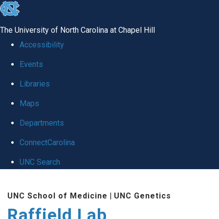
skip
to
The University of North Carolina at Chapel Hill
the
Accessibility
end
Events
of
Libraries
the
global
Maps
utility
Departments
bar
ConnectCarolina
UNC Search
Skip
UNC School of Medicine
|
UNC Genetics
to
Raffield Lab
main