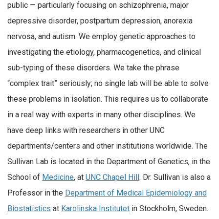
public — particularly focusing on schizophrenia, major
depressive disorder, postpartum depression, anorexia
nervosa, and autism. We employ genetic approaches to
investigating the etiology, pharmacogenetics, and clinical
sub-typing of these disorders. We take the phrase
“complex trait” seriously; no single lab will be able to solve
these problems in isolation. This requires us to collaborate
in a real way with experts in many other disciplines. We
have deep links with researchers in other UNC
departments/centers and other institutions worldwide. The
Sullivan Lab is located in the Department of Genetics, in the
School of
Medicine
, at
UNC Chapel Hill
. Dr. Sullivan is also a
Professor in the
Department of Medical Epidemiology and
Biostatistics
at
Karolinska Institutet
in Stockholm, Sweden.