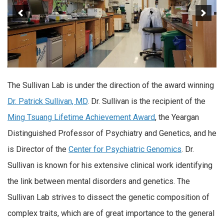
The Sullivan Lab is under the direction of the award winning
Dr. Patrick Sullivan, MD
. Dr. Sullivan is the recipient of the
Ming Tsuang Lifetime Achievement Award
, the Yeargan
Distinguished Professor of Psychiatry and Genetics, and he
is Director of the
Center for Psychiatric Genomics
. Dr.
Sullivan is known for his extensive clinical work identifying
the link between mental disorders and genetics. The
Sullivan Lab strives to dissect the genetic composition of
complex traits, which are of great importance to the general