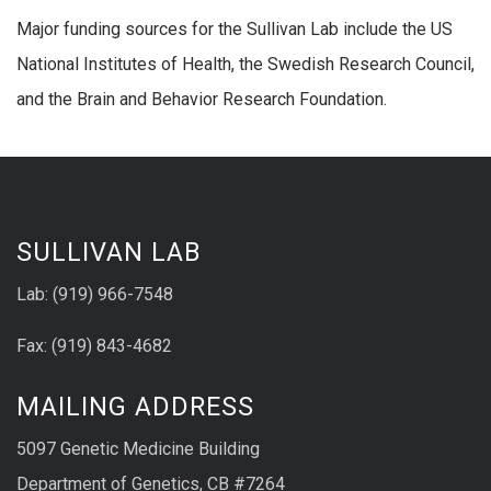
Major funding sources for the Sullivan Lab include the US
National Institutes of Health, the Swedish Research Council,
and the Brain and Behavior Research Foundation.
SULLIVAN LAB
Lab: (919) 966-7548
Fax: (919) 843-4682
MAILING ADDRESS
5097 Genetic Medicine Building
Department of Genetics, CB #7264