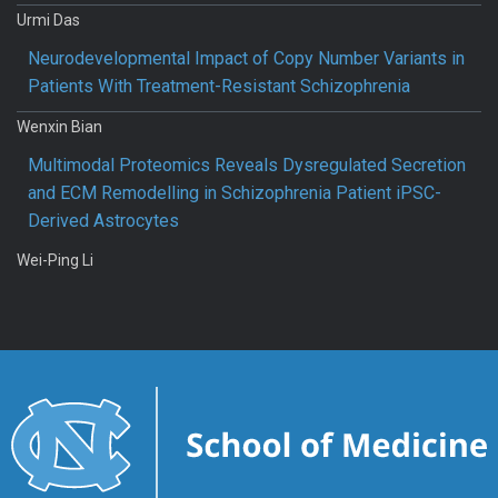
Urmi Das
Neurodevelopmental Impact of Copy Number Variants in
Patients With Treatment-Resistant Schizophrenia
Wenxin Bian
Multimodal Proteomics Reveals Dysregulated Secretion
and ECM Remodelling in Schizophrenia Patient iPSC-
Derived Astrocytes
Wei-Ping Li