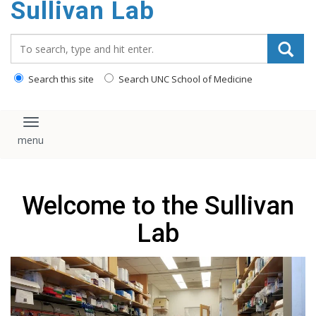
Sullivan Lab
content
Search_for:
Search this site
Search UNC School of Medicine
Toggle navigation
Welcome to the Sullivan
Lab