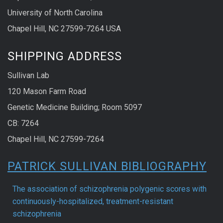
University of North Carolina
Chapel Hill, NC 27599-7264 USA
SHIPPING ADDRESS
Sullivan Lab
120 Mason Farm Road
Genetic Medicine Building; Room 5097
CB: 7264
Chapel Hill, NC 27599-7264
PATRICK SULLIVAN BIBLIOGRAPHY
The association of schizophrenia polygenic scores with
continuously-hospitalized, treatment-resistant
schizophrenia