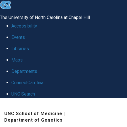
skip
to
The University of North Carolina at Chapel Hill
the
Accessibility
end
Events
of
Libraries
the
global
Maps
utility
Departments
bar
ConnectCarolina
UNC Search
Skip
UNC School of Medicine
|
to
Department of Genetics
main