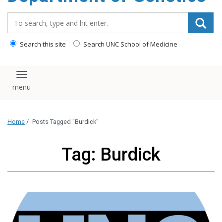
content
Search_for:
Search this site
Search UNC School of Medicine
Toggle navigation
Home
/
Posts Tagged "Burdick"
Tag: Burdick