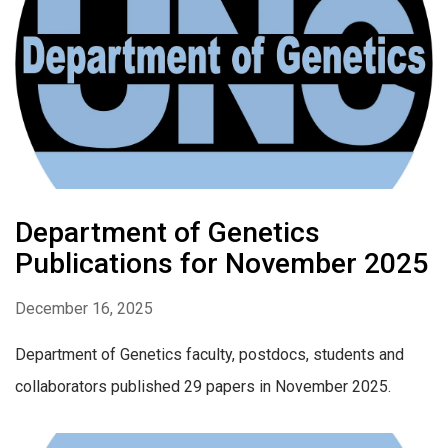
Department of Genetics
Publications for November 2025
December 16, 2025
Department of Genetics faculty, postdocs, students and
collaborators published 29 papers in November 2025.