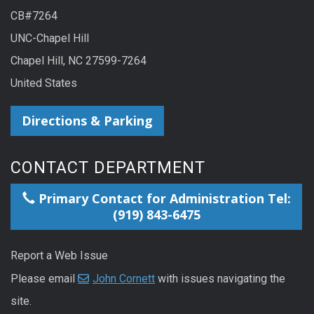
CB#7264
UNC-Chapel Hill
Chapel Hill, NC 27599-7264
United States
Directions & Parking
CONTACT DEPARTMENT
Primary Contact for Administration Tel:
(919) 843-6475
Report a Web Issue
Please email
John Cornett
with issues navigating the
site.