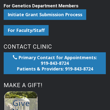
For Genetics Department Members
Initiate Grant Submission Process
For Faculty/Staff
CONTACT CLINIC
Primary Contact for Appointments:
919-843-8724
Patients & Providers: 919-843-8724
MAKE A GIFT!