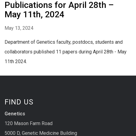
Publications for April 28th –
May 11th, 2024
May 13, 2024
Department of Genetics faculty, postdocs, students and
collaborators published 11 papers during April 28th - May
11th 2024.
FIND US
Genetics
120 Mason Farm Road
5000 D, Genetic Medicine Building