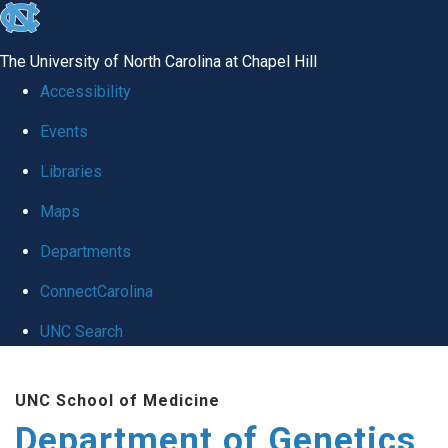
skip
to
The University of North Carolina at Chapel Hill
the
Accessibility
end
Events
of
Libraries
the
global
Maps
utility
Departments
bar
ConnectCarolina
UNC Search
Skip
UNC School of Medicine
to
Department of Genetics
main