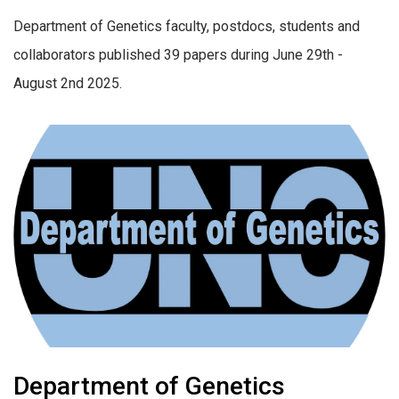
Department of Genetics faculty, postdocs, students and
collaborators published 39 papers during June 29th -
August 2nd 2025.
Department of Genetics