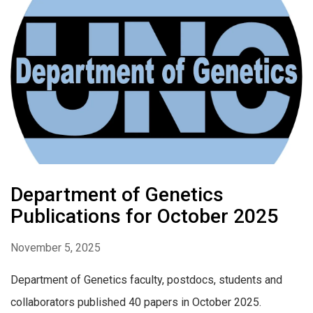
Department of Genetics
Publications for October 2025
November 5, 2025
Department of Genetics faculty, postdocs, students and
collaborators published 40 papers in October 2025.