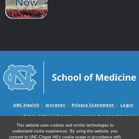
UNC Health
Intranet
Privacy Statement
Login
Notice of Privacy Practices
Aviso de Practicas Privadas
Nondiscrimination Notice
Aviso de no Discriminacion
This website uses cookies and similar technologies to
understand visitor experiences. By using this website, you
Surprise Billing and Good Faith Estimate Notices
consent to UNC-Chapel Hill's cookie usage in accordance with