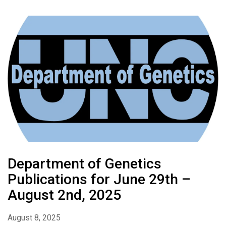
Department of Genetics
Publications for June 29th –
August 2nd, 2025
August 8, 2025