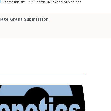
Search this site
Search UNC School of Medicine
tiate Grant Submission