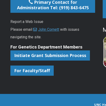
Primary Contact for
Administration Tel: (919) 843-6475
Report a Web Issue
M
Please email
John Cornett
with issues
navigating the site.
For Genetics Department Members
Initiate Grant Submission Process
For Faculty/Staff
UNC H