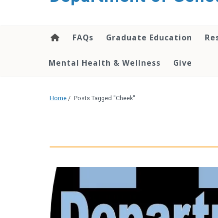
content
FAQs
Graduate Education
Re
Mental Health & Wellness
Give
Home
/
Posts Tagged "Cheek"