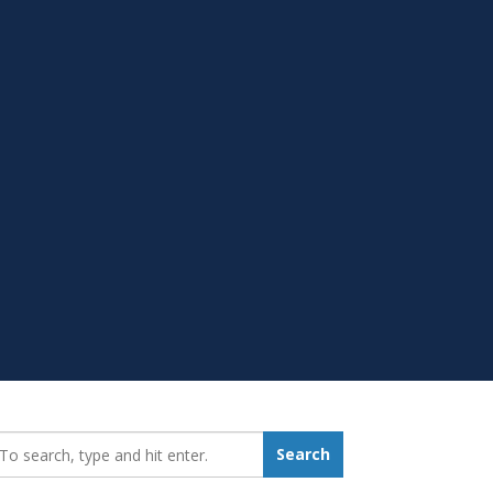
earch_for:
Search