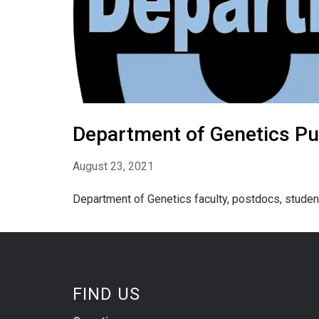
Department of Genetics Pub
August 23, 2021
Department of Genetics faculty, postdocs, studen
FIND US