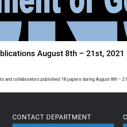
lications August 8th – 21st, 2021
ts and collaborators published 18 papers during August 8th – 21
CONTACT DEPARTMENT