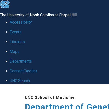
skip
to
The University of North Carolina at Chapel Hill
the
Accessibility
end
Events
of
Libraries
the
global
Maps
utility
Departments
bar
ConnectCarolina
UNC Search
Skip
UNC School of Medicine
to
Department of Gene
main