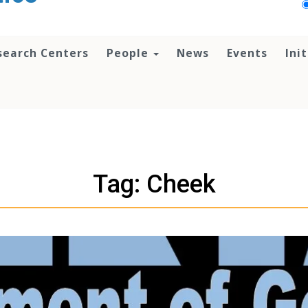
search Centers
People
News
Events
Ini
Tag: Cheek