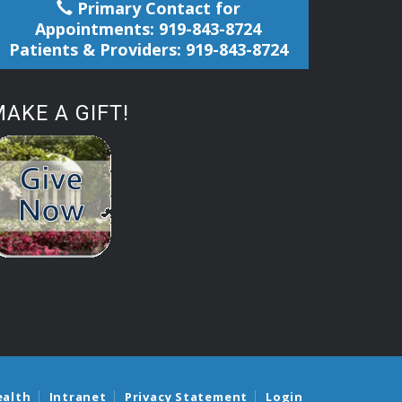
Primary Contact for
Appointments: 919-843-8724
Patients & Providers: 919-843-8724
AKE A GIFT!
ealth
Intranet
Privacy Statement
Login