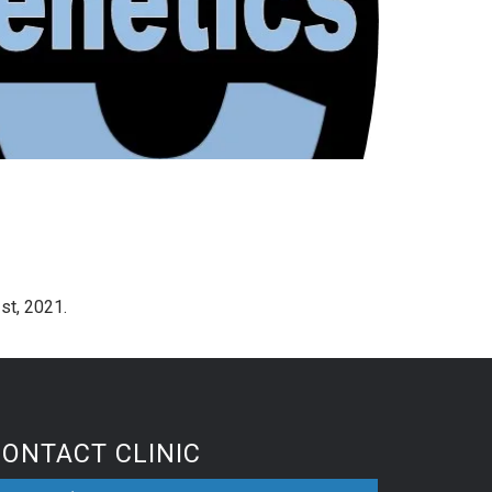
st, 2021.
CONTACT CLINIC