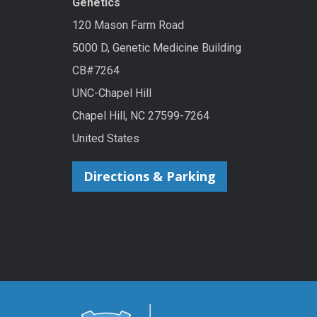
Genetics
120 Mason Farm Road
5000 D, Genetic Medicine Building
CB#7264
UNC-Chapel Hill
Chapel Hill, NC 27599-7264
United States
Directions & Parking