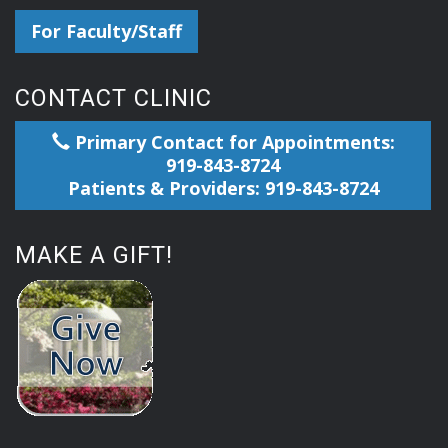
For Faculty/Staff
CONTACT CLINIC
Primary Contact for Appointments:
919-843-8724
Patients & Providers: 919-843-8724
MAKE A GIFT!