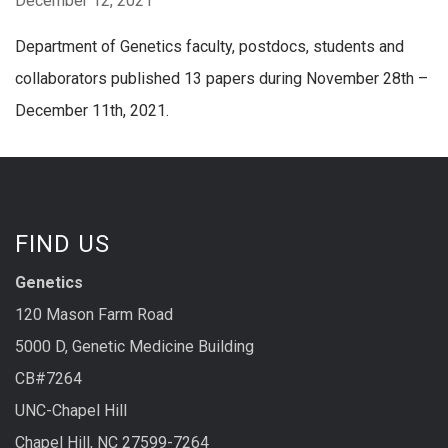
December 12, 2021
Department of Genetics faculty, postdocs, students and
collaborators published 13 papers during November 28th –
December 11th, 2021.
FIND US
Genetics
120 Mason Farm Road
5000 D, Genetic Medicine Building
CB#7264
UNC-Chapel Hill
Chapel Hill, NC 27599-7264