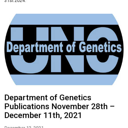
31st 2024.
Department of Genetics
Publications November 28th –
December 11th, 2021