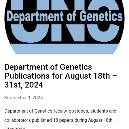
Department of Genetics
Publications for August 18th –
31st, 2024
September 1, 2024
Department of Genetics faculty, postdocs, students and
collaborators published 18 papers during August 18th -