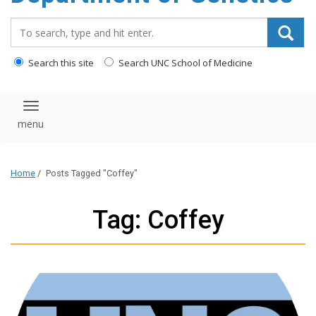
content
Search_for:
Search this site
Search UNC School of Medicine
Toggle navigation
Home
/
Posts Tagged "Coffey"
Tag: Coffey