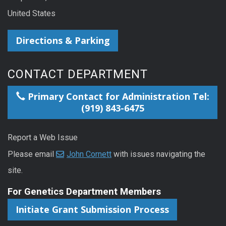
United States
Directions & Parking
CONTACT DEPARTMENT
Primary Contact for Administration Tel:
(919) 843-6475
Report a Web Issue
Please email
John Cornett
with issues navigating the
site.
For Genetics Department Members
Initiate Grant Submission Process