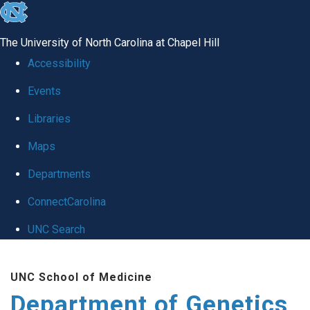
skip
to
The University of North Carolina at Chapel Hill
the
Accessibility
end
Events
of
Libraries
the
global
Maps
utility
Departments
bar
ConnectCarolina
UNC Search
Skip
UNC School of Medicine
to
Department of Genetics
main