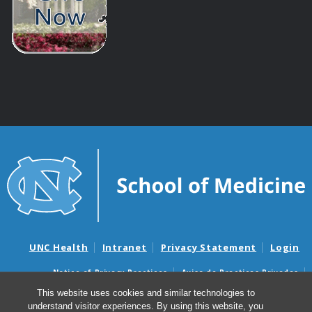
UNC Health
Intranet
Privacy Statement
Login
Notice of Privacy Practices
Aviso de Practicas Privadas
Nondiscrimination Notice
Aviso de no Discriminacion
This website uses cookies and similar technologies to
understand visitor experiences. By using this website, you