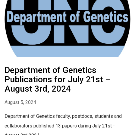
Department of Genetics
Publications for July 21st –
August 3rd, 2024
August 5, 2024
Department of Genetics faculty, postdocs, students and
collaborators published 13 papers during July 21st -