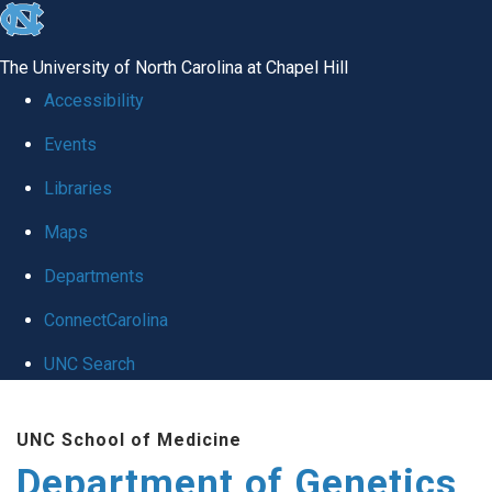
skip
to
The University of North Carolina at Chapel Hill
the
Accessibility
end
Events
of
Libraries
the
global
Maps
utility
Departments
bar
ConnectCarolina
UNC Search
Skip
UNC School of Medicine
to
Department of Genetics
main