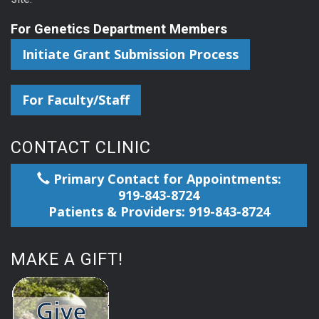
For Genetics Department Members
Initiate Grant Submission Process
For Faculty/Staff
CONTACT CLINIC
Primary Contact for Appointments:
919-843-8724
Patients & Providers: 919-843-8724
MAKE A GIFT!