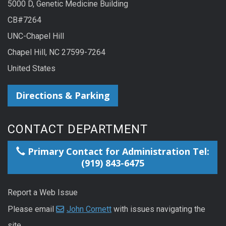
5000 D, Genetic Medicine Building
CB#7264
UNC-Chapel Hill
Chapel Hill, NC 27599-7264
United States
Directions & Parking
CONTACT DEPARTMENT
Primary Contact for Administration Tel:
(919) 843-6475
Report a Web Issue
Please email
John Cornett
with issues navigating the
site.