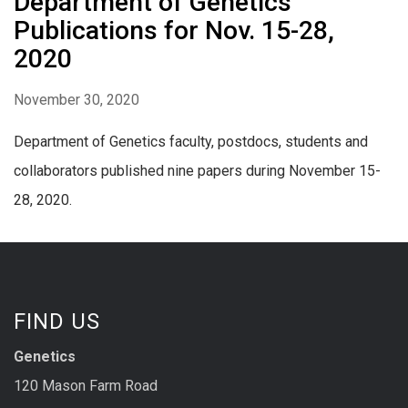
Department of Genetics
Publications for Nov. 15-28,
2020
November 30, 2020
Department of Genetics faculty, postdocs, students and
collaborators published nine papers during November 15-
28, 2020.
FIND US
Genetics
120 Mason Farm Road