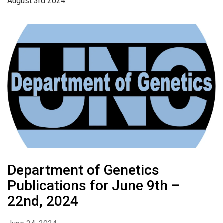
August 3rd 2024.
Department of Genetics
Publications for June 9th –
22nd, 2024