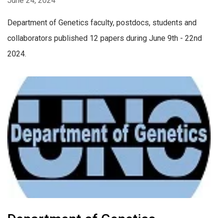
June 24, 2024
Department of Genetics faculty, postdocs, students and
collaborators published 12 papers during June 9th - 22nd
2024.