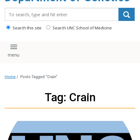
content
Search_for:
Search this site
Search UNC School of Medicine
Toggle navigation
Home
/
Posts Tagged "Crain"
Tag: Crain