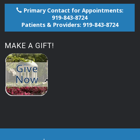
Primary Contact for Appointments:
919-843-8724
Patients & Providers: 919-843-8724
MAKE A GIFT!