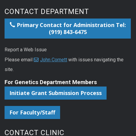
CONTACT DEPARTMENT
Primary Contact for Administration Tel:
(919) 843-6475
Report a Web Issue
Please email
John Cornett
with issues navigating the
site.
For Genetics Department Members
Initiate Grant Submission Process
For Faculty/Staff
CONTACT CLINIC