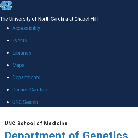
skip
to
The University of North Carolina at Chapel Hill
the
Accessibility
end
Events
of
Libraries
the
global
Maps
utility
Departments
bar
ConnectCarolina
UNC Search
Skip
UNC School of Medicine
to
Department of Genetics
main