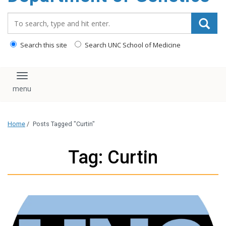
content
Search_for:
Search this site
Search UNC School of Medicine
Toggle navigation
Home
/
Posts Tagged "Curtin"
Tag: Curtin