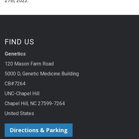
27th, 2022.
FIND US
Genetics
120 Mason Farm Road
5000 D, Genetic Medicine Building
CB#7264
UNC-Chapel Hill
Chapel Hill, NC 27599-7264
United States
Directions & Parking