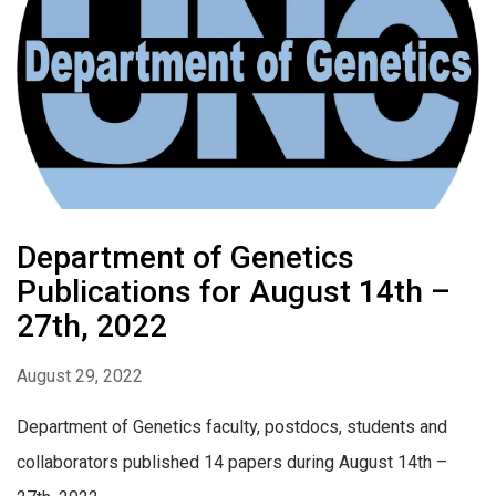
Department of Genetics
Publications for August 14th –
27th, 2022
August 29, 2022
Department of Genetics faculty, postdocs, students and
collaborators published 14 papers during August 14th –