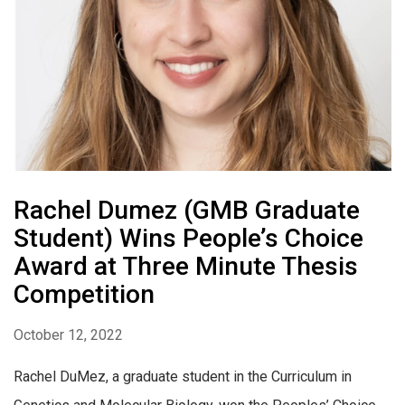
Rachel Dumez (GMB Graduate
Student) Wins People’s Choice
Award at Three Minute Thesis
Competition
October 12, 2022
Rachel DuMez, a graduate student in the Curriculum in