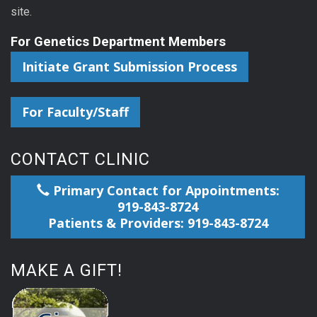
site.
For Genetics Department Members
Initiate Grant Submission Process
For Faculty/Staff
CONTACT CLINIC
Primary Contact for Appointments:
919-843-8724
Patients & Providers: 919-843-8724
MAKE A GIFT!