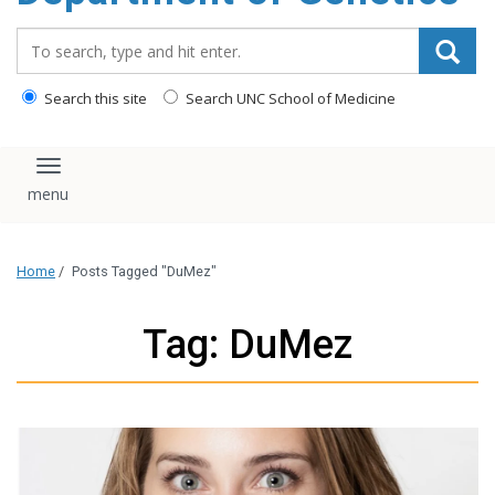
content
Search_for:
Search this site
Search UNC School of Medicine
Toggle navigation
Home
/
Posts Tagged "DuMez"
Tag: DuMez