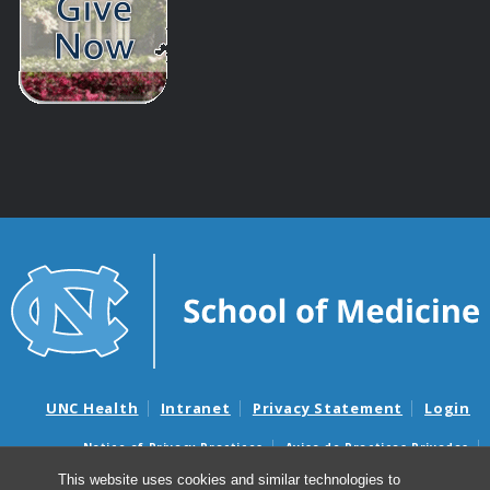
UNC Health
Intranet
Privacy Statement
Login
Notice of Privacy Practices
Aviso de Practicas Privadas
Nondiscrimination Notice
Aviso de no Discriminacion
This website uses cookies and similar technologies to