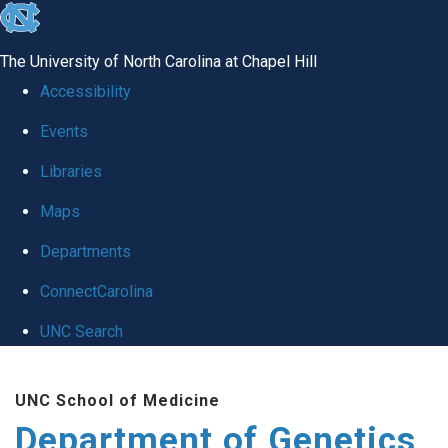
skip
to
The University of North Carolina at Chapel Hill
the
Accessibility
end
Events
of
Libraries
the
global
Maps
utility
Departments
bar
ConnectCarolina
UNC Search
Skip
UNC School of Medicine
to
Department of Genetics
main