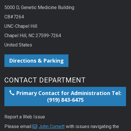
5000 D, Genetic Medicine Building
CB#7264
UNC-Chapel Hill
Chapel Hill, NC 27599-7264
United States
Directions & Parking
CONTACT DEPARTMENT
Primary Contact for Administration Tel:
(919) 843-6475
Report a Web Issue
Please email
John Cornett
with issues navigating the