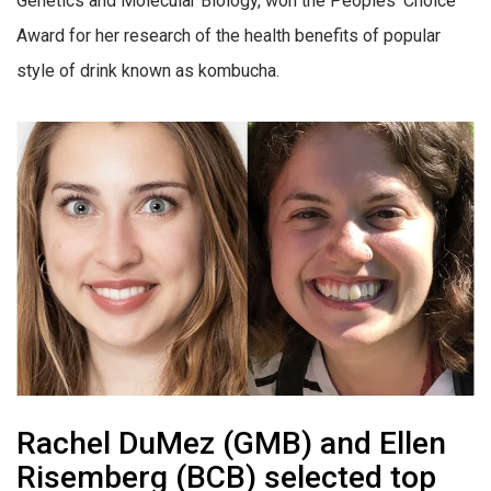
Genetics and Molecular Biology, won the Peoples’ Choice
Award for her research of the health benefits of popular
style of drink known as kombucha.
Rachel DuMez (GMB) and Ellen
Risemberg (BCB) selected top