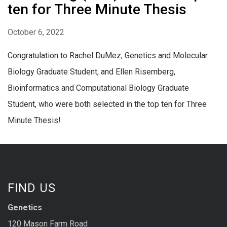
ten for Three Minute Thesis
October 6, 2022
Congratulation to Rachel DuMez, Genetics and Molecular
Biology Graduate Student, and Ellen Risemberg,
Bioinformatics and Computational Biology Graduate
Student, who were both selected in the top ten for Three
Minute Thesis!
FIND US
Genetics
120 Mason Farm Road