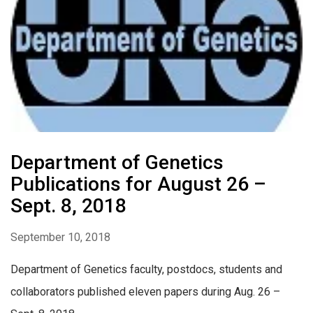
Department of Genetics
Publications for August 26 –
Sept. 8, 2018
September 10, 2018
Department of Genetics faculty, postdocs, students and
collaborators published eleven papers during Aug. 26 –