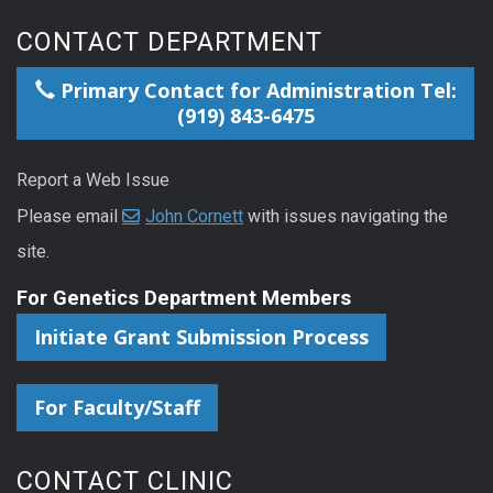
CONTACT DEPARTMENT
Primary Contact for Administration Tel:
(919) 843-6475
Report a Web Issue
Please email
John Cornett
with issues navigating the
site.
For Genetics Department Members
Initiate Grant Submission Process
For Faculty/Staff
CONTACT CLINIC