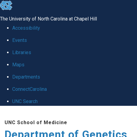
skip
to
The University of North Carolina at Chapel Hill
the
Accessibility
end
Events
of
Libraries
the
global
Maps
utility
Departments
bar
ConnectCarolina
UNC Search
Skip
UNC School of Medicine
to
Department of Genetics
main