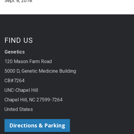
Sept. 8, 2018.
FIND US
Genetics
120 Mason Farm Road
5000 D, Genetic Medicine Building
CB#7264
UNC-Chapel Hill
Chapel Hill, NC 27599-7264
United States
Directions & Parking