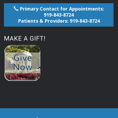
Primary Contact for Appointments:
919-843-8724
Patients & Providers: 919-843-8724
MAKE A GIFT!