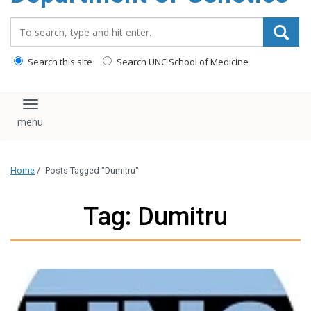
content
Search_for:
Search this site
Search UNC School of Medicine
Toggle navigation
Home
/
Posts Tagged "Dumitru"
Tag: Dumitru