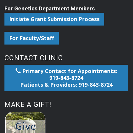
For Genetics Department Members
Initiate Grant Submission Process
For Faculty/Staff
CONTACT CLINIC
Primary Contact for Appointments:
919-843-8724
Patients & Providers: 919-843-8724
MAKE A GIFT!