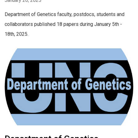
January 20, 2025
Department of Genetics faculty, postdocs, students and
collaborators published 18 papers during January 5th -
18th, 2025.