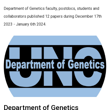
Department of Genetics faculty, postdocs, students and
collaborators published 12 papers during December 17th
2023 - January 6th 2024.
Department of Genetics