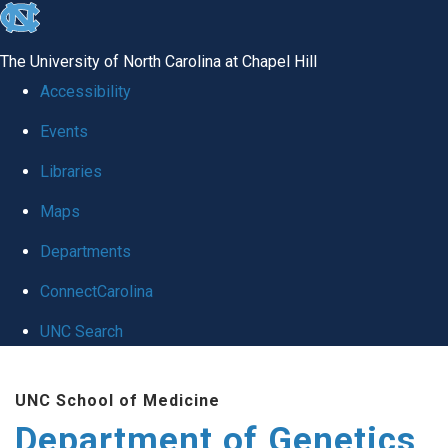
skip
to
The University of North Carolina at Chapel Hill
the
Accessibility
end
Events
of
Libraries
the
global
Maps
utility
Departments
bar
ConnectCarolina
UNC Search
Skip
UNC School of Medicine
to
Department of Genetics
main