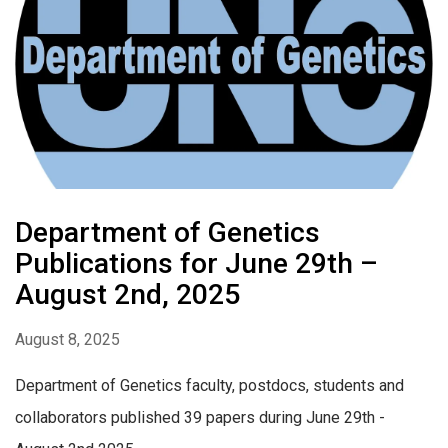
Department of Genetics
Publications for June 29th –
August 2nd, 2025
August 8, 2025
Department of Genetics faculty, postdocs, students and
collaborators published 39 papers during June 29th -