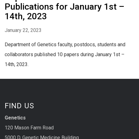
Publications for January 1st –
14th, 2023
January 22, 2023
Department of Genetics faculty, postdocs, students and
collaborators published 10 papers during January 1st –
14th, 2023.
FIND US
Genetics
120 Mason Farm Road
5000 D, Genetic Medicine Building