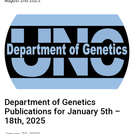
August 2nd 2025.
Department of Genetics
Publications for January 5th –
18th, 2025