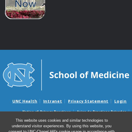
UNC Health
Intranet
Privacy Statement
Login
Notice of Privacy Practices
Aviso de Practicas Privadas
Nondiscrimination Notice
Aviso de no Discriminacion
This website uses cookies and similar technologies to
understand visitor experiences. By using this website, you
Surprise Billing and Good Faith Estimate Notices
consent to UNC-Chapel Hill's cookie usage in accordance with