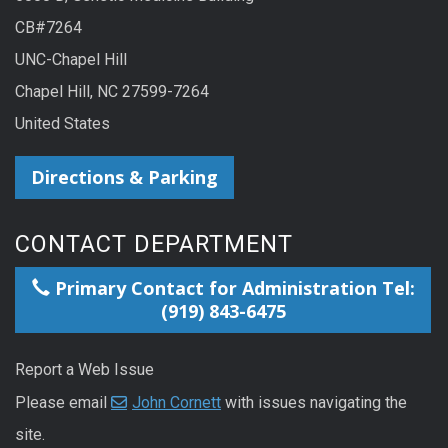
CB#7264
UNC-Chapel Hill
Chapel Hill, NC 27599-7264
United States
Directions & Parking
CONTACT DEPARTMENT
Primary Contact for Administration Tel:
(919) 843-6475
Report a Web Issue
Please email
John Cornett
with issues navigating the
site.