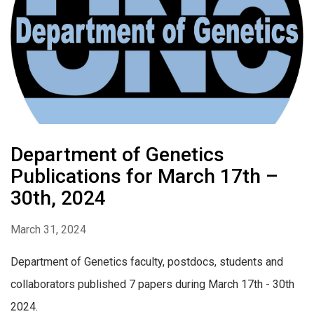
Department of Genetics
Publications for March 17th –
30th, 2024
March 31, 2024
Department of Genetics faculty, postdocs, students and
collaborators published 7 papers during March 17th - 30th
2024.