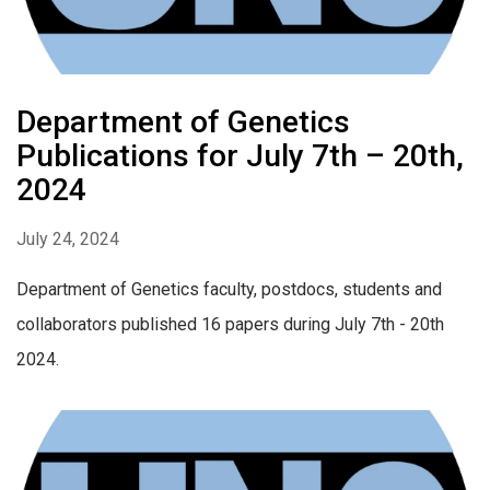
Department of Genetics
Publications for July 7th – 20th,
2024
July 24, 2024
Department of Genetics faculty, postdocs, students and
collaborators published 16 papers during July 7th - 20th
2024.