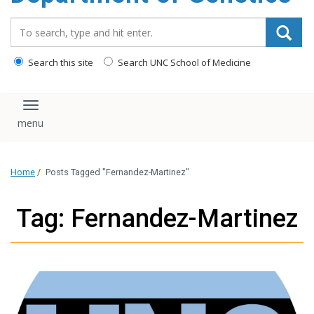
content
Search_for:
Search this site
Search UNC School of Medicine
Toggle navigation
Home
/
Posts Tagged "Fernandez-Martinez"
Tag: Fernandez-Martinez