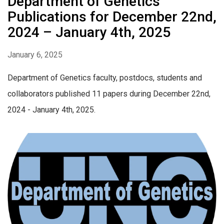
Department of Genetics
Publications for December 22nd,
2024 – January 4th, 2025
January 6, 2025
Department of Genetics faculty, postdocs, students and
collaborators published 11 papers during December 22nd,
2024 - January 4th, 2025.