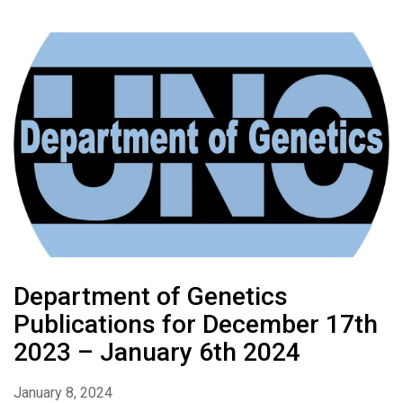
Department of Genetics
Publications for December 17th
2023 – January 6th 2024
January 8, 2024