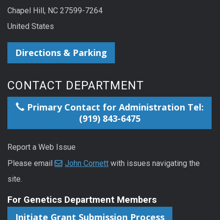
Chapel Hill, NC 27599-7264
United States
Directions & Parking
CONTACT DEPARTMENT
Primary Contact for Administration Tel:
(919) 843-6475
Report a Web Issue
Please email
John Cornett
with issues navigating the
site.
For Genetics Department Members
Initiate Grant Submission Process