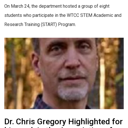
On March 24, the department hosted a group of eight
students who participate in the WTCC STEM Academic and
Research Training (START) Program.
Dr. Chris Gregory Highlighted for