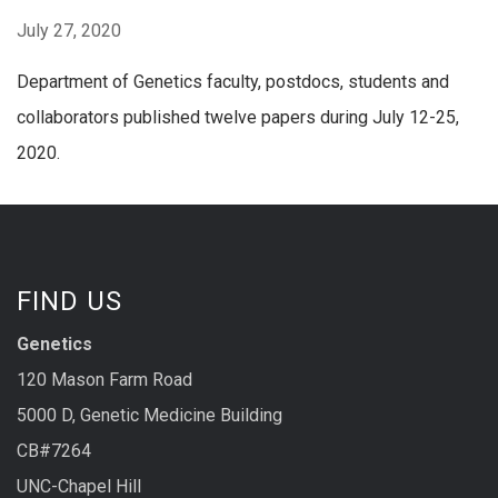
July 27, 2020
Department of Genetics faculty, postdocs, students and
collaborators published twelve papers during July 12-25,
2020.
FIND US
Genetics
120 Mason Farm Road
5000 D, Genetic Medicine Building
CB#7264
UNC-Chapel Hill