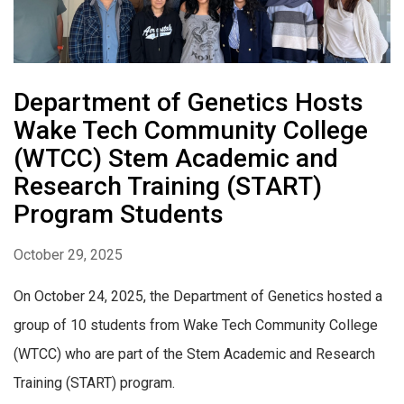
Department of Genetics Hosts
Wake Tech Community College
(WTCC) Stem Academic and
Research Training (START)
Program Students
October 29, 2025
On October 24, 2025, the Department of Genetics hosted a
group of 10 students from Wake Tech Community College
(WTCC) who are part of the Stem Academic and Research
Training (START) program.