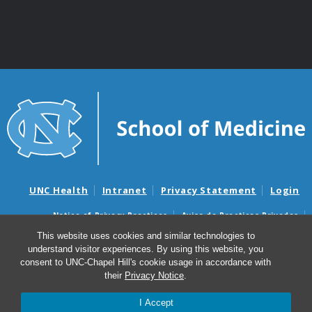
UNC Health
Intranet
Privacy Statement
Login
Notice of Privacy Practices
Aviso de Practicas Privadas
Nondiscrimination Notice
Aviso de no Discriminacion
This website uses cookies and similar technologies to
understand visitor experiences. By using this website, you
Surprise Billing and Good Faith Estimate Notices
consent to UNC-Chapel Hill's cookie usage in accordance with
Avisos de facturas médicas sorpresas y avisos de presupuestos de
their
Privacy Notice
.
buena fe
I Accept