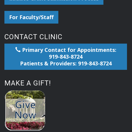
For Faculty/Staff
CONTACT CLINIC
Primary Contact for Appointments:
919-843-8724
Patients & Providers: 919-843-8724
MAKE A GIFT!