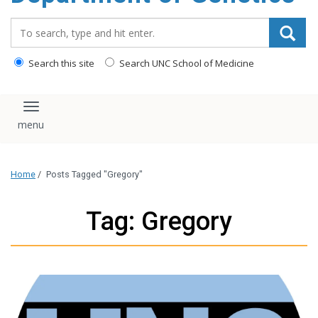
content
Search_for:
Search this site
Search UNC School of Medicine
Toggle navigation
Home
/
Posts Tagged "Gregory"
Tag: Gregory