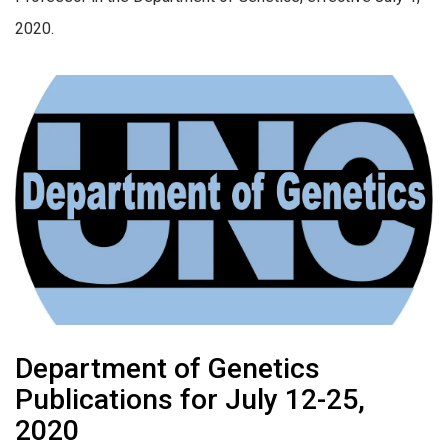
2020.
Department of Genetics
Publications for July 12-25,
2020