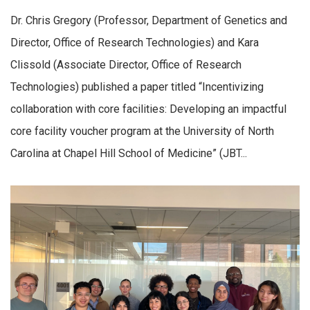
Dr. Chris Gregory (Professor, Department of Genetics and
Director, Office of Research Technologies) and Kara
Clissold (Associate Director, Office of Research
Technologies) published a paper titled “Incentivizing
collaboration with core facilities: Developing an impactful
core facility voucher program at the University of North
Carolina at Chapel Hill School of Medicine” (JBT...