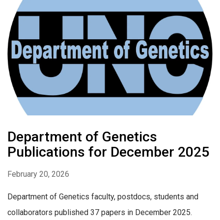
Department of Genetics
Publications for December 2025
February 20, 2026
Department of Genetics faculty, postdocs, students and
collaborators published 37 papers in December 2025.