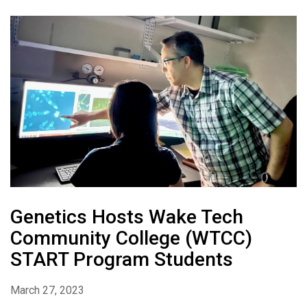
Genetics Hosts Wake Tech
Community College (WTCC)
START Program Students
March 27, 2023