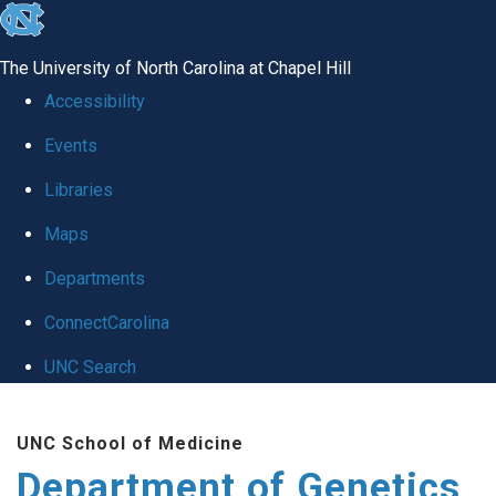
skip
to
The University of North Carolina at Chapel Hill
the
Accessibility
end
Events
of
Libraries
the
global
Maps
utility
Departments
bar
ConnectCarolina
UNC Search
Skip
UNC School of Medicine
to
Department of Genetics
main