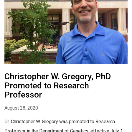
Christopher W. Gregory, PhD
Promoted to Research
Professor
August 28, 2020
Dr. Christopher W. Gregory was promoted to Research
Professor in the Department of Genetics, effective July 1,