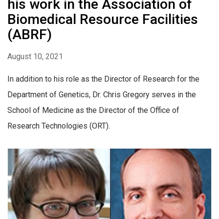
his work in the Association of
Biomedical Resource Facilities
(ABRF)
August 10, 2021
In addition to his role as the Director of Research for the
Department of Genetics, Dr. Chris Gregory serves in the
School of Medicine as the Director of the Office of
Research Technologies (ORT).