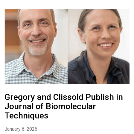
Gregory and Clissold Publish in
Journal of Biomolecular
Techniques
January 6, 2026