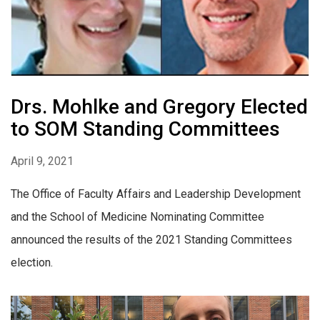
Drs. Mohlke and Gregory Elected
to SOM Standing Committees
April 9, 2021
The Office of Faculty Affairs and Leadership Development
and the School of Medicine Nominating Committee
announced the results of the 2021 Standing Committees
election.