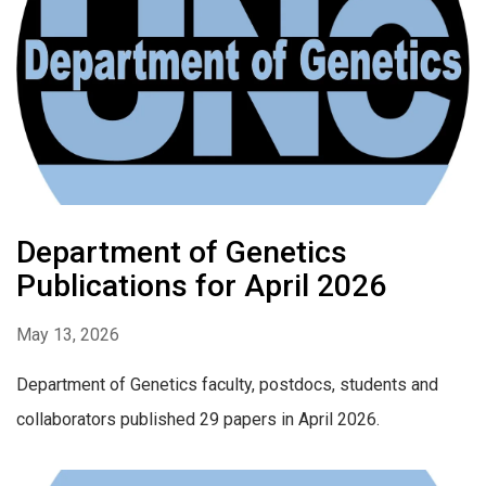
Department of Genetics
Publications for April 2026
May 13, 2026
Department of Genetics faculty, postdocs, students and
collaborators published 29 papers in April 2026.