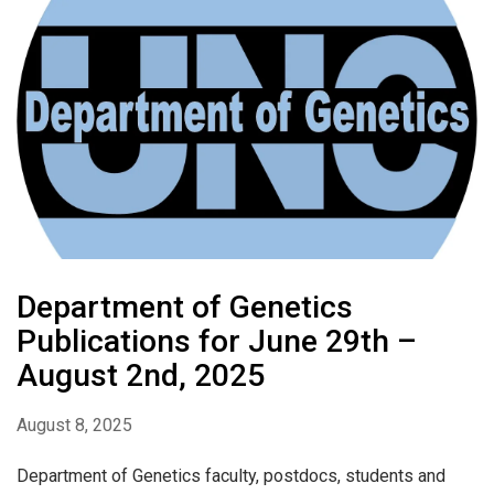
Department of Genetics
Publications for June 29th –
August 2nd, 2025
August 8, 2025
Department of Genetics faculty, postdocs, students and