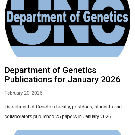
Department of Genetics
Publications for January 2026
February 20, 2026
Department of Genetics faculty, postdocs, students and
collaborators published 25 papers in January 2026.