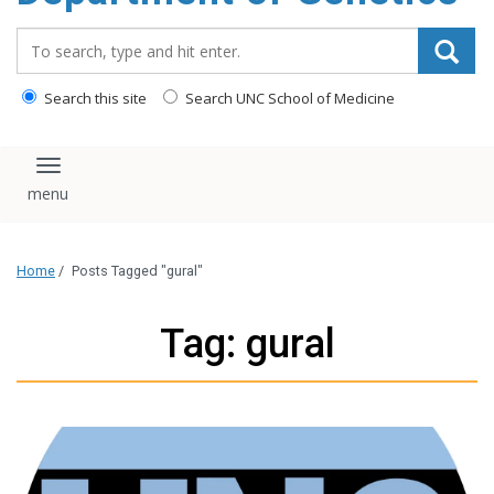
content
Search_for:
Search this site
Search UNC School of Medicine
Toggle navigation
Home
/
Posts Tagged "gural"
Tag: gural