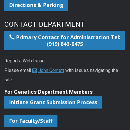
Directions & Parking
CONTACT DEPARTMENT
Primary Contact for Administration Tel:
(919) 843-6475
Report a Web Issue
Please email
John Cornett
with issues navigating the
site.
For Genetics Department Members
Initiate Grant Submission Process
For Faculty/Staff