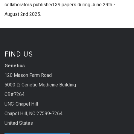
collaborators published 39 papers during June 29th -
August 2nd 2025.
FIND US
Genetics
120 Mason Farm Road
5000 D, Genetic Medicine Building
CB#7264
UNC-Chapel Hill
Chapel Hill, NC 27599-7264
United States