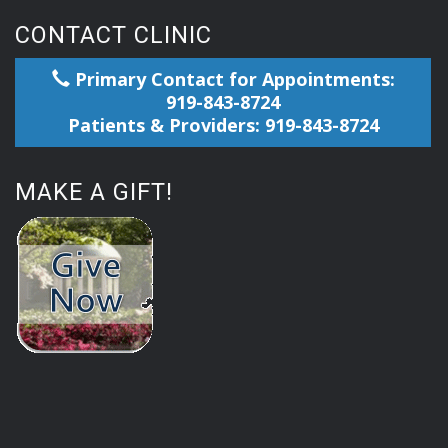
CONTACT CLINIC
Primary Contact for Appointments:
919-843-8724
Patients & Providers: 919-843-8724
MAKE A GIFT!