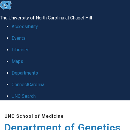
skip
to
The University of North Carolina at Chapel Hill
the
Accessibility
end
Events
of
Libraries
the
global
Maps
utility
Departments
bar
ConnectCarolina
UNC Search
Skip
UNC School of Medicine
to
Department of Genetics
main