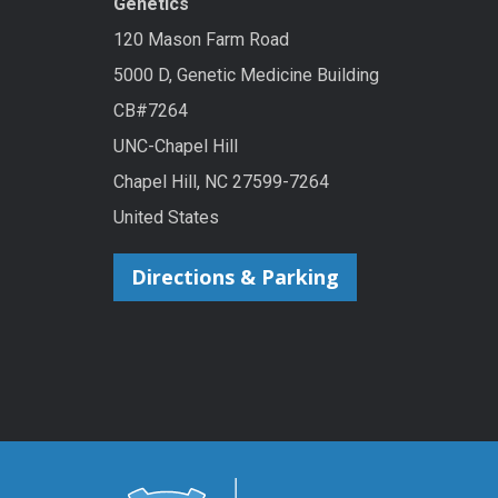
Genetics
120 Mason Farm Road
5000 D, Genetic Medicine Building
CB#7264
UNC-Chapel Hill
Chapel Hill, NC 27599-7264
United States
Directions & Parking