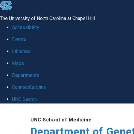
skip
to
The University of North Carolina at Chapel Hill
the
Accessibility
end
Events
of
Libraries
the
global
Maps
utility
Departments
bar
ConnectCarolina
UNC Search
Skip
UNC School of Medicine
to
Department of Gene
main