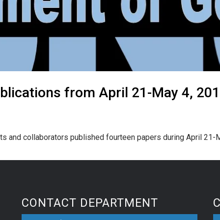
lications from April 21-May 4, 20
ts and collaborators published fourteen papers during April 21-
CONTACT DEPARTMENT