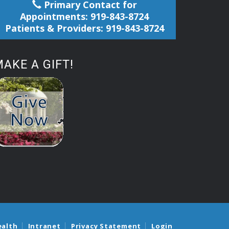
Primary Contact for
Appointments: 919-843-8724
Patients & Providers: 919-843-8724
AKE A GIFT!
ealth
Intranet
Privacy Statement
Login