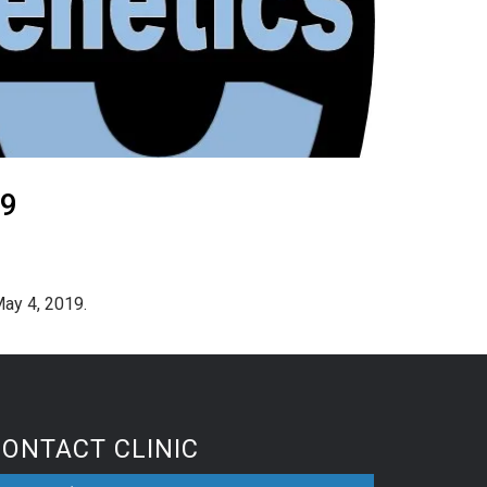
19
May 4, 2019.
CONTACT CLINIC