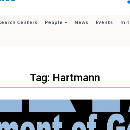
search Centers
People
News
Events
Ini
Tag: Hartmann