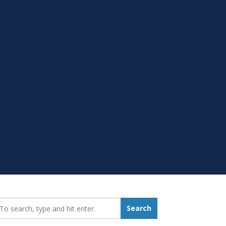
earch_for:
Search