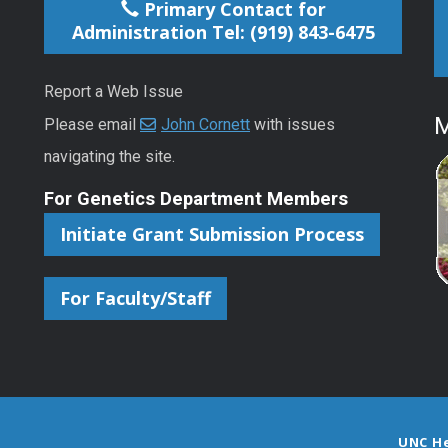
Primary Contact for
Administration Tel: (919) 843-6475
Report a Web Issue
M
Please email
John Cornett
with issues
navigating the site.
For Genetics Department Members
Initiate Grant Submission Process
For Faculty/Staff
UNC H