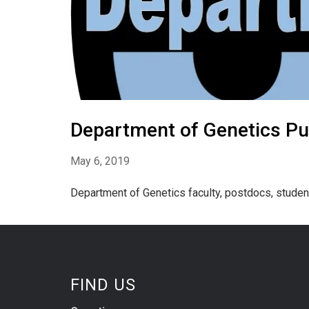
Department of Genetics Pub
May 6, 2019
Department of Genetics faculty, postdocs, studen
FIND US