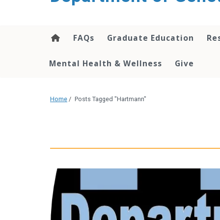
content
FAQs
Graduate Education
Re
Mental Health & Wellness
Give
Home
/
Posts Tagged "Hartmann"