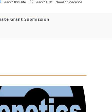
Search this site
Search UNC School of Medicine
tiate Grant Submission