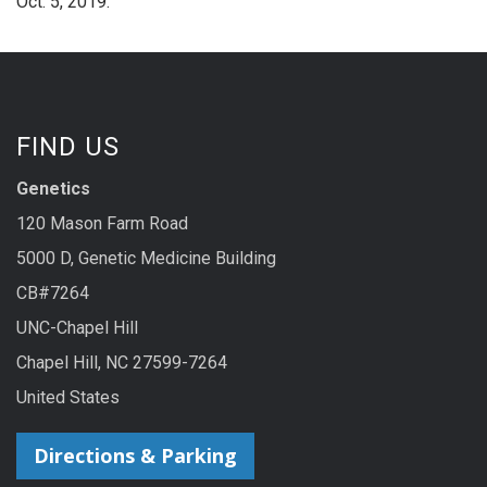
Oct. 5, 2019.
FIND US
Genetics
120 Mason Farm Road
5000 D, Genetic Medicine Building
CB#7264
UNC-Chapel Hill
Chapel Hill, NC 27599-7264
United States
Directions & Parking