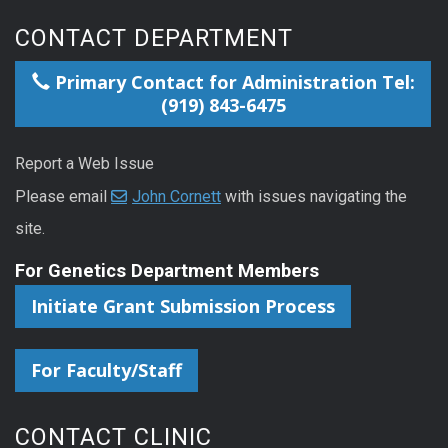
CONTACT DEPARTMENT
Primary Contact for Administration Tel:
(919) 843-6475
Report a Web Issue
Please email
John Cornett
with issues navigating the
site.
For Genetics Department Members
Initiate Grant Submission Process
For Faculty/Staff
CONTACT CLINIC