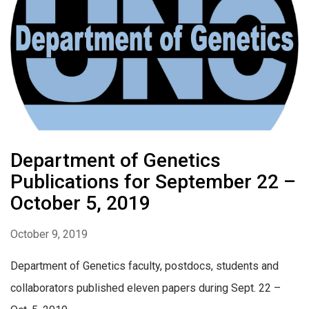
Department of Genetics
Publications for September 22 –
October 5, 2019
October 9, 2019
Department of Genetics faculty, postdocs, students and
collaborators published eleven papers during Sept. 22 –