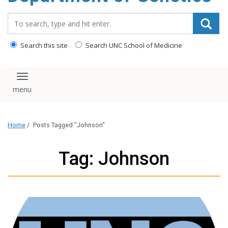
content
Search_for:
Search this site
Search UNC School of Medicine
Toggle navigation
Home
/
Posts Tagged "Johnson"
Tag: Johnson