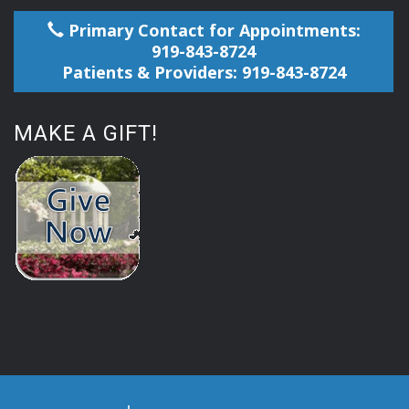
Primary Contact for Appointments:
919-843-8724
Patients & Providers: 919-843-8724
MAKE A GIFT!