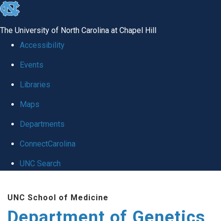
skip
to
The University of North Carolina at Chapel Hill
the
Accessibility
end
Events
of
Libraries
the
global
Maps
utility
Departments
bar
ConnectCarolina
UNC Search
Skip
UNC School of Medicine
to
Department of Genetics
main