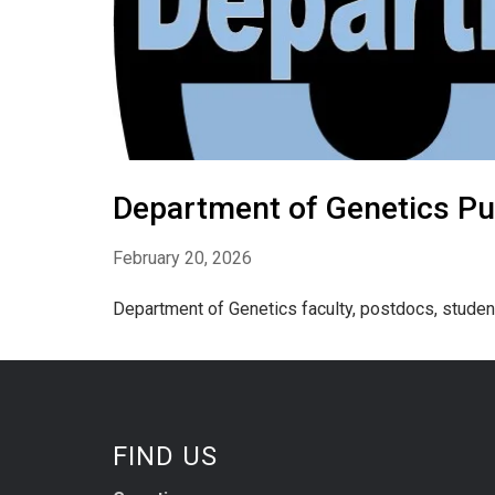
Department of Genetics Pu
February 20, 2026
Department of Genetics faculty, postdocs, studen
FIND US