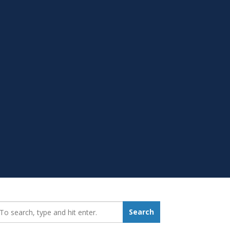
earch_for:
Search