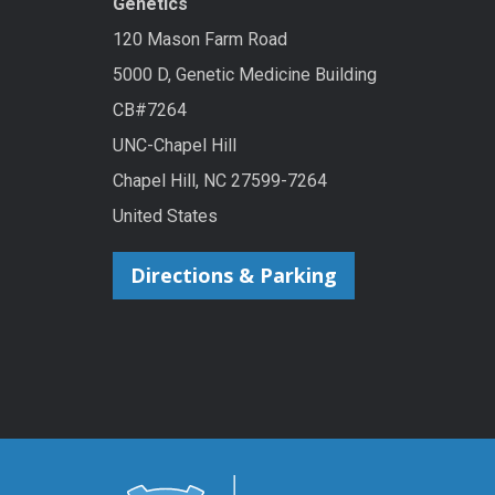
Genetics
120 Mason Farm Road
5000 D, Genetic Medicine Building
CB#7264
UNC-Chapel Hill
Chapel Hill, NC 27599-7264
United States
Directions & Parking