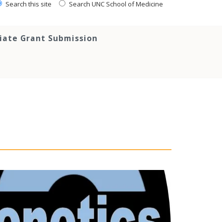
Search this site
Search UNC School of Medicine
tiate Grant Submission