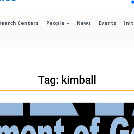
search Centers
People
News
Events
Ini
Tag: kimball