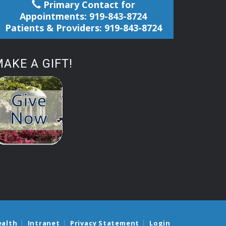
Primary Contact for
Appointments: 919-843-8724
Patients & Providers: 919-843-8724
AKE A GIFT!
ealth
Intranet
Privacy Statement
Login