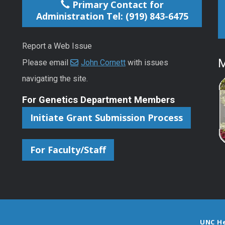
Primary Contact for
Administration Tel: (919) 843-6475
Report a Web Issue
M
Please email
John Cornett
with issues
navigating the site.
For Genetics Department Members
Initiate Grant Submission Process
For Faculty/Staff
UNC H