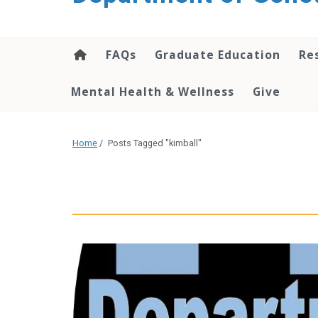
content
FAQs
Graduate Education
Re
Mental Health & Wellness
Give
Home
/
Posts Tagged "kimball"