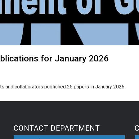
blications for January 2026
ts and collaborators published 25 papers in January 2026.
CONTACT DEPARTMENT