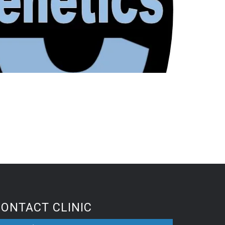
CONTACT CLINIC