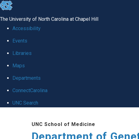
skip
to
The University of North Carolina at Chapel Hill
the
Accessibility
end
Events
of
Libraries
the
global
Maps
utility
Departments
bar
ConnectCarolina
UNC Search
Skip
UNC School of Medicine
to
Department of Gene
main