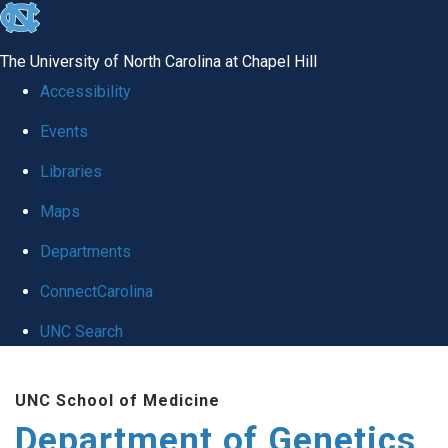
skip
to
The University of North Carolina at Chapel Hill
the
Accessibility
end
Events
of
Libraries
the
global
Maps
utility
Departments
bar
ConnectCarolina
UNC Search
Skip
UNC School of Medicine
to
Department of Genetics
main