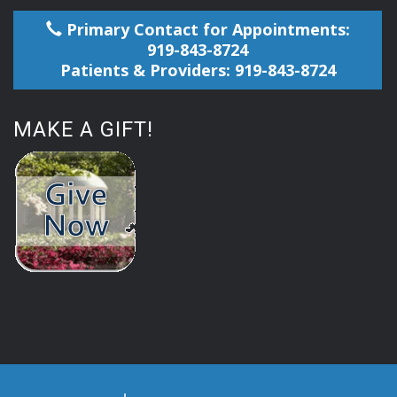
Primary Contact for Appointments:
919-843-8724
Patients & Providers: 919-843-8724
MAKE A GIFT!