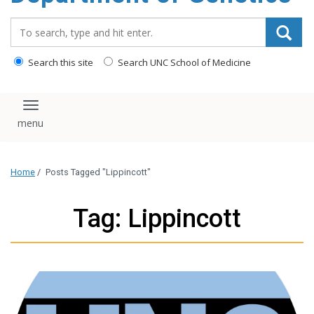
content
Search_for:
Search this site
Search UNC School of Medicine
Toggle navigation
Home
/
Posts Tagged "Lippincott"
Tag: Lippincott