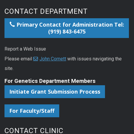
CONTACT DEPARTMENT
Primary Contact for Administration Tel:
(919) 843-6475
Report a Web Issue
Please email
John Cornett
with issues navigating the
site.
For Genetics Department Members
Initiate Grant Submission Process
For Faculty/Staff
CONTACT CLINIC