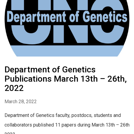
Department of Genetics
Publications March 13th – 26th,
2022
March 28, 2022
Department of Genetics faculty, postdocs, students and
collaborators published 11 papers during March 13th – 26th