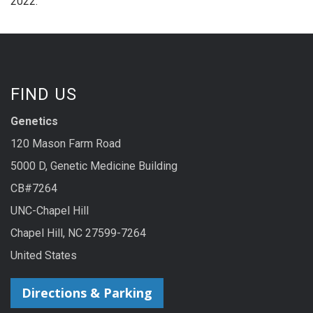
2022.
FIND US
Genetics
120 Mason Farm Road
5000 D, Genetic Medicine Building
CB#7264
UNC-Chapel Hill
Chapel Hill, NC 27599-7264
United States
Directions & Parking