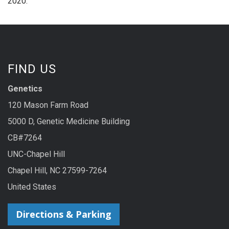
2020.
FIND US
Genetics
120 Mason Farm Road
5000 D, Genetic Medicine Building
CB#7264
UNC-Chapel Hill
Chapel Hill, NC 27599-7264
United States
Directions & Parking