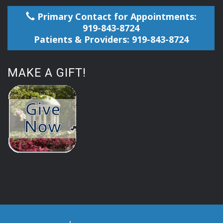
Primary Contact for Appointments:
919-843-8724
Patients & Providers: 919-843-8724
MAKE A GIFT!