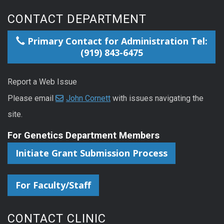
CONTACT DEPARTMENT
Primary Contact for Administration Tel:
(919) 843-6475
Report a Web Issue
Please email
John Cornett
with issues navigating the
site.
For Genetics Department Members
Initiate Grant Submission Process
For Faculty/Staff
CONTACT CLINIC