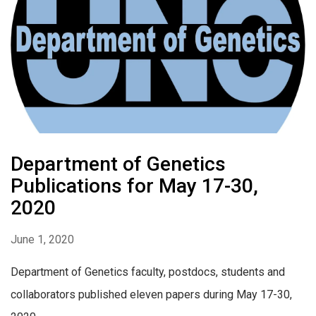
Department of Genetics
Publications for May 17-30,
2020
June 1, 2020
Department of Genetics faculty, postdocs, students and
collaborators published eleven papers during May 17-30,