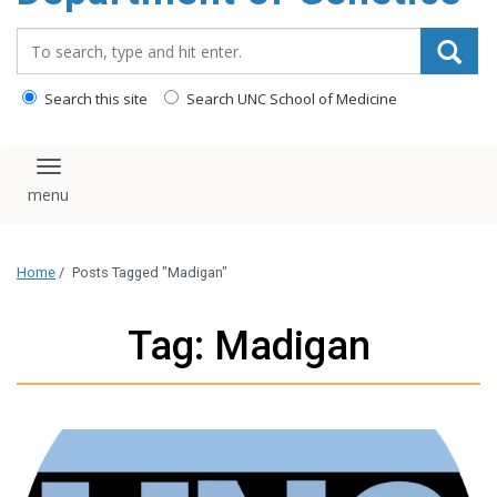
content
Search_for:
Search this site
Search UNC School of Medicine
Toggle navigation
Home
/
Posts Tagged "Madigan"
Tag: Madigan