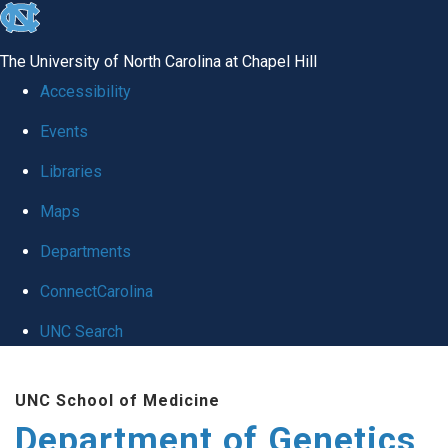
skip
to
The University of North Carolina at Chapel Hill
the
Accessibility
end
Events
of
Libraries
the
global
Maps
utility
Departments
bar
ConnectCarolina
UNC Search
Skip
UNC School of Medicine
to
Department of Genetics
main