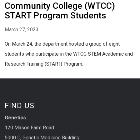
Community College (WTCC)
START Program Students
March 27, 2023
On March 24, the department hosted a group of eight
students who participate in the WTCC STEM Academic and
Research Training (START) Program.
FIND US
Genetics
120 Mason Farm Road
5000 D, Genetic Medicine Building