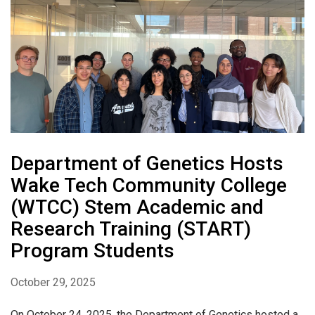
Department of Genetics Hosts
Wake Tech Community College
(WTCC) Stem Academic and
Research Training (START)
Program Students
October 29, 2025
On October 24, 2025, the Department of Genetics hosted a