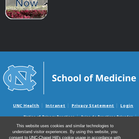
UNC Health
Intranet
Privacy Statement
Login
Notice of Privacy Practices
Aviso de Practicas Privadas
Nondiscrimination Notice
Aviso de no Discriminacion
This website uses cookies and similar technologies to
understand visitor experiences. By using this website, you
Surprise Billing and Good Faith Estimate Notices
consent to UNC-Chapel Hill's cookie usage in accordance with