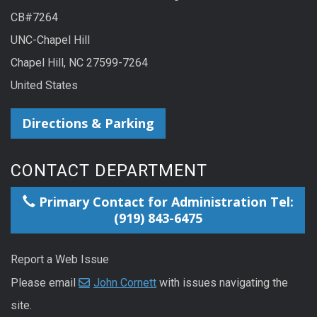
CB#7264
UNC-Chapel Hill
Chapel Hill, NC 27599-7264
United States
Directions & Parking
CONTACT DEPARTMENT
Primary Contact for Administration Tel:
(919) 843-6475
Report a Web Issue
Please email
John Cornett
with issues navigating the
site.