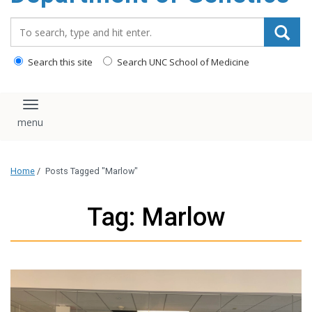
content
Search_for:
Search this site
Search UNC School of Medicine
Toggle navigation
Home
/
Posts Tagged "Marlow"
Tag: Marlow