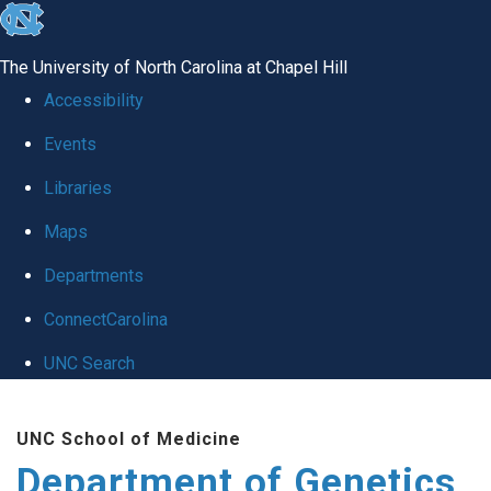
skip
to
The University of North Carolina at Chapel Hill
the
Accessibility
end
Events
of
Libraries
the
global
Maps
utility
Departments
bar
ConnectCarolina
UNC Search
Skip
UNC School of Medicine
to
Department of Genetics
main