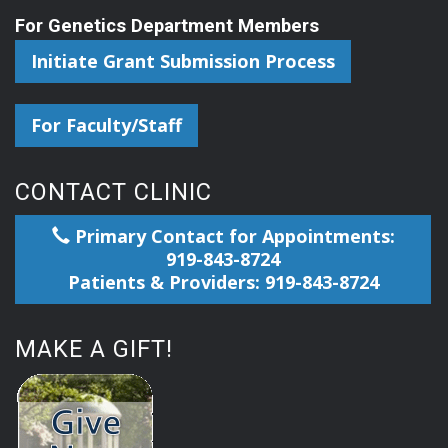
For Genetics Department Members
Initiate Grant Submission Process
For Faculty/Staff
CONTACT CLINIC
Primary Contact for Appointments:
919-843-8724
Patients & Providers: 919-843-8724
MAKE A GIFT!