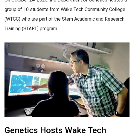
group of 10 students from Wake Tech Community College
(WTCC) who are part of the Stem Academic and Research
Training (START) program.
Genetics Hosts Wake Tech