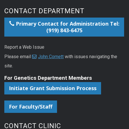
CONTACT DEPARTMENT
Primary Contact for Administration Tel:
(919) 843-6475
Report a Web Issue
Please email
John Cornett
with issues navigating the
site.
For Genetics Department Members
Initiate Grant Submission Process
For Faculty/Staff
CONTACT CLINIC