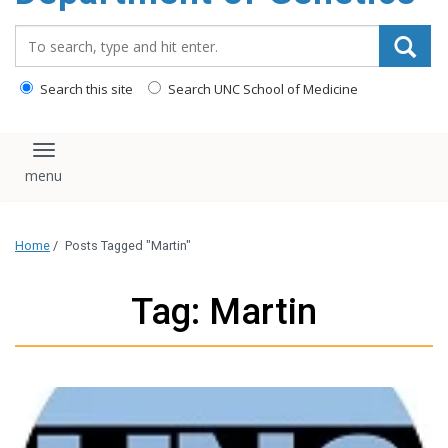
content
Search_for:
Search this site
Search UNC School of Medicine
Toggle navigation
Home
/
Posts Tagged "Martin"
Tag: Martin