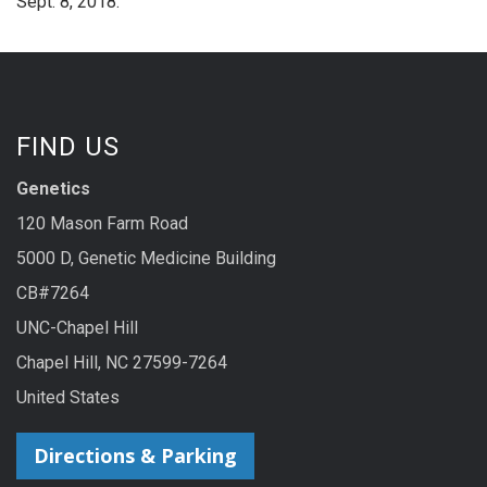
Sept. 8, 2018.
FIND US
Genetics
120 Mason Farm Road
5000 D, Genetic Medicine Building
CB#7264
UNC-Chapel Hill
Chapel Hill, NC 27599-7264
United States
Directions & Parking