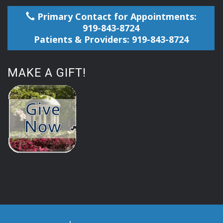
Primary Contact for Appointments:
919-843-8724
Patients & Providers: 919-843-8724
MAKE A GIFT!