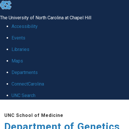
skip
to
The University of North Carolina at Chapel Hill
the
Accessibility
end
Events
of
Libraries
the
global
Maps
utility
Departments
bar
ConnectCarolina
UNC Search
Skip
UNC School of Medicine
to
Department of Genetics
main