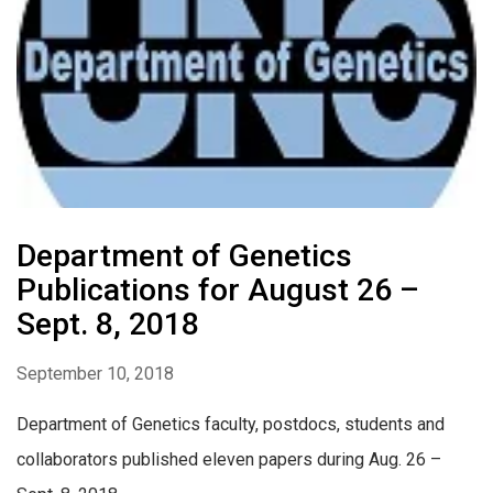
Department of Genetics
Publications for August 26 –
Sept. 8, 2018
September 10, 2018
Department of Genetics faculty, postdocs, students and
collaborators published eleven papers during Aug. 26 –