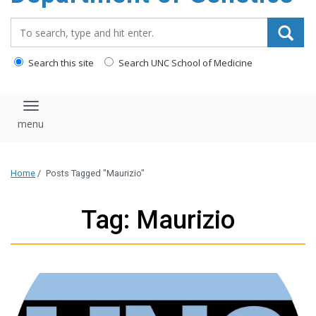
content
Search_for:
Search this site
Search UNC School of Medicine
Toggle navigation
Home
/
Posts Tagged "Maurizio"
Tag: Maurizio