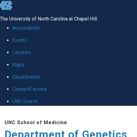
skip
to
The University of North Carolina at Chapel Hill
the
Accessibility
end
Events
of
Libraries
the
global
Maps
utility
Departments
bar
ConnectCarolina
UNC Search
Skip
UNC School of Medicine
to
Department of Genetics
main