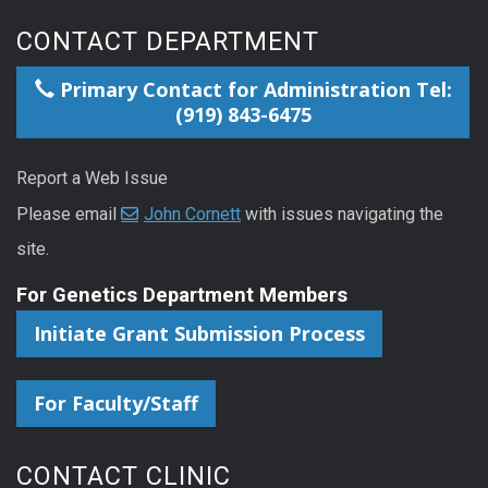
CONTACT DEPARTMENT
Primary Contact for Administration Tel:
(919) 843-6475
Report a Web Issue
Please email
John Cornett
with issues navigating the
site.
For Genetics Department Members
Initiate Grant Submission Process
For Faculty/Staff
CONTACT CLINIC