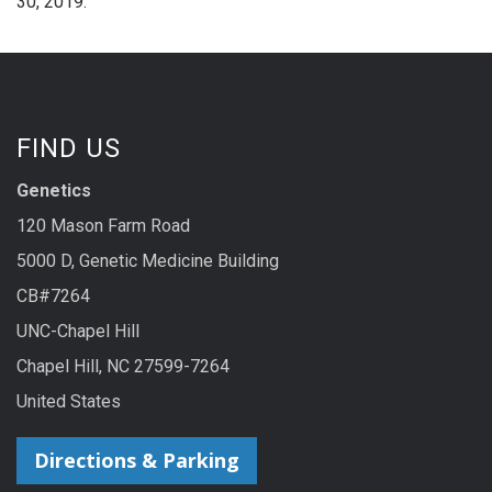
30, 2019.
FIND US
Genetics
120 Mason Farm Road
5000 D, Genetic Medicine Building
CB#7264
UNC-Chapel Hill
Chapel Hill, NC 27599-7264
United States
Directions & Parking