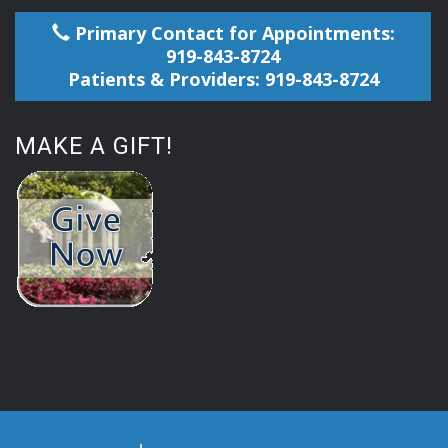
Primary Contact for Appointments:
919-843-8724
Patients & Providers: 919-843-8724
MAKE A GIFT!