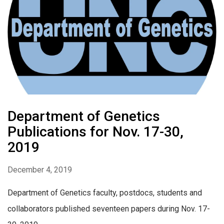
Department of Genetics
Publications for Nov. 17-30,
2019
December 4, 2019
Department of Genetics faculty, postdocs, students and
collaborators published seventeen papers during Nov. 17-