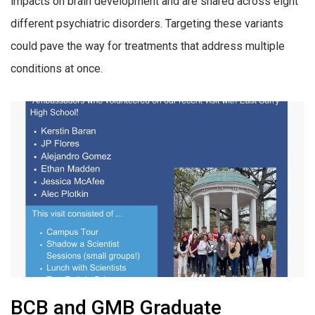
impacts on brain development and are shared across eight
different psychiatric disorders. Targeting these variants
could pave the way for treatments that address multiple
conditions at once.
BCB and GMB Graduate