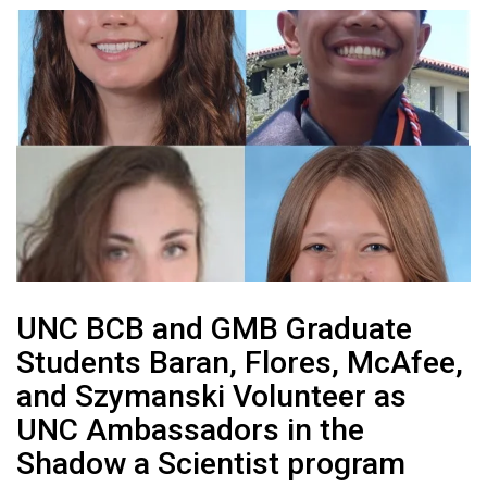
UNC BCB and GMB Graduate
Students Baran, Flores, McAfee,
and Szymanski Volunteer as
UNC Ambassadors in the
Shadow a Scientist program