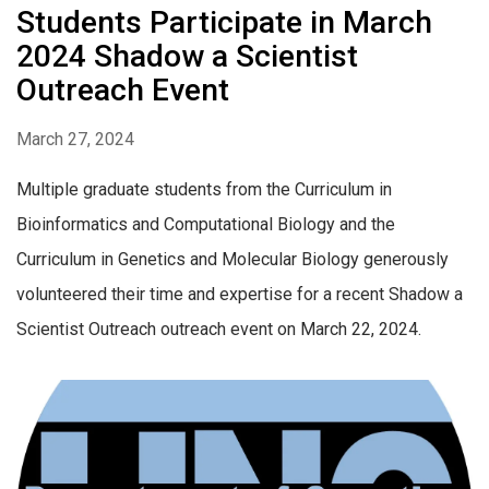
Students Participate in March
2024 Shadow a Scientist
Outreach Event
March 27, 2024
Multiple graduate students from the Curriculum in
Bioinformatics and Computational Biology and the
Curriculum in Genetics and Molecular Biology generously
volunteered their time and expertise for a recent Shadow a
Scientist Outreach outreach event on March 22, 2024.