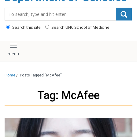
content
Search_for:
Search this site
Search UNC School of Medicine
Toggle navigation
Home
/
Posts Tagged "McAfee"
Tag: McAfee