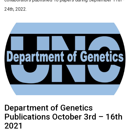
24th, 2022.
Department of Genetics
Publications October 3rd – 16th
2021