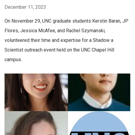
December 11, 2023
On November 29, UNC graduate students Kerstin Baran, JP
Flores, Jessica McAfee, and Rachel Szymanski,
volunteered their time and expertise for a Shadow a
Scientist outreach event held on the UNC Chapel Hill
campus.