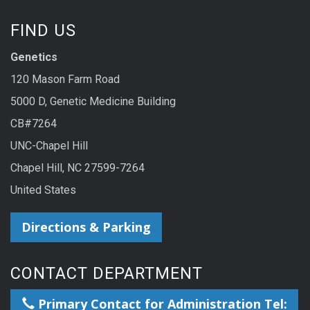
FIND US
Genetics
120 Mason Farm Road
5000 D, Genetic Medicine Building
CB#7264
UNC-Chapel Hill
Chapel Hill, NC 27599-7264
United States
Directions & Parking
CONTACT DEPARTMENT
Primary Contact for Administration Tel: