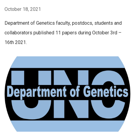
October 18, 2021
Department of Genetics faculty, postdocs, students and
collaborators published 11 papers during October 3rd –
16th 2021.