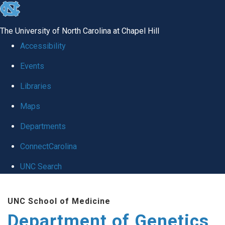
skip
to
The University of North Carolina at Chapel Hill
the
Accessibility
end
Events
of
Libraries
the
global
Maps
utility
Departments
bar
ConnectCarolina
UNC Search
Skip
UNC School of Medicine
to
Department of Genetics
main