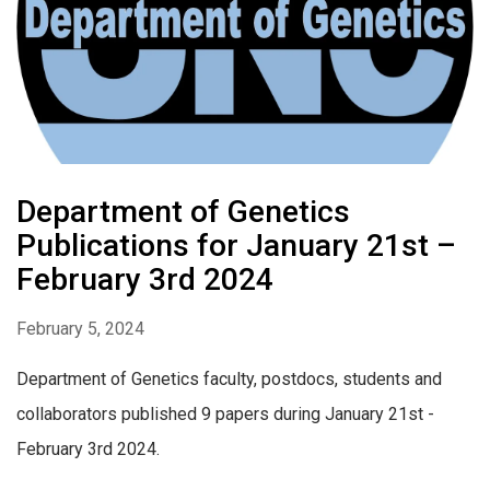
Department of Genetics
Publications for January 21st –
February 3rd 2024
February 5, 2024
Department of Genetics faculty, postdocs, students and
collaborators published 9 papers during January 21st -
February 3rd 2024.