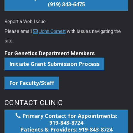
(919) 843-6475
Report a Web Issue
Please email
John Cornett
with issues navigating the
site.
For Genetics Department Members
Initiate Grant Submission Process
For Faculty/Staff
CONTACT CLINIC
Primary Contact for Appointments:
919-843-8724
Patients & Providers: 919-843-8724