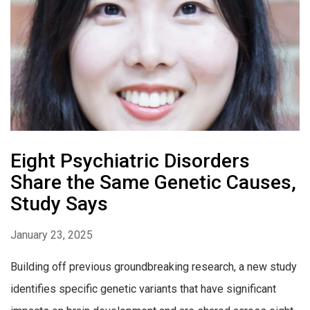
Eight Psychiatric Disorders
Share the Same Genetic Causes,
Study Says
January 23, 2025
Building off previous groundbreaking research, a new study
identifies specific genetic variants that have significant