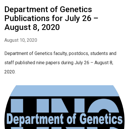
Department of Genetics
Publications for July 26 –
August 8, 2020
August 10, 2020
Department of Genetics faculty, postdocs, students and
staff published nine papers during July 26 – August 8,
2020.