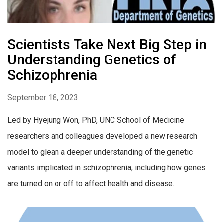
Scientists Take Next Big Step in
Understanding Genetics of
Schizophrenia
September 18, 2023
Led by Hyejung Won, PhD, UNC School of Medicine
researchers and colleagues developed a new research
model to glean a deeper understanding of the genetic
variants implicated in schizophrenia, including how genes
are turned on or off to affect health and disease.