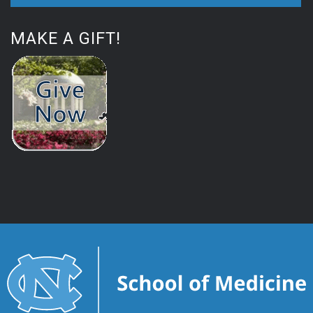
MAKE A GIFT!