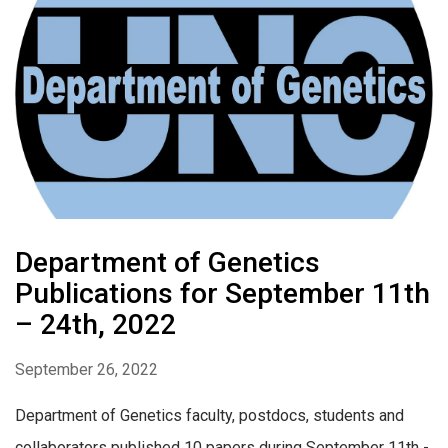
Department of Genetics
Publications for September 11th
– 24th, 2022
September 26, 2022
Department of Genetics faculty, postdocs, students and
collaborators published 10 papers during September 11th -