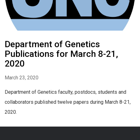
Department of Genetics
Publications for March 8-21,
2020
March 23, 2020
Department of Genetics faculty, postdocs, students and
collaborators published twelve papers during March 8-21,
2020.