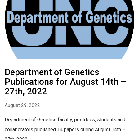
Department of Genetics
Publications for August 14th –
27th, 2022
August 29, 2022
Department of Genetics faculty, postdocs, students and
collaborators published 14 papers during August 14th –