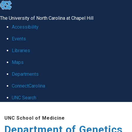
skip
to
The University of North Carolina at Chapel Hill
the
Accessibility
end
Events
of
Libraries
the
global
Maps
utility
Departments
bar
ConnectCarolina
UNC Search
Skip
UNC School of Medicine
to
Department of Genetics
main