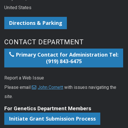
United States
Directions & Parking
CONTACT DEPARTMENT
Primary Contact for Administration Tel:
(919) 843-6475
Report a Web Issue
Please email
John Cornett
with issues navigating the
site.
For Genetics Department Members
Initiate Grant Submission Process