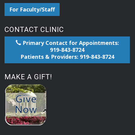
For Faculty/Staff
CONTACT CLINIC
Primary Contact for Appointments:
919-843-8724
Patients & Providers: 919-843-8724
MAKE A GIFT!