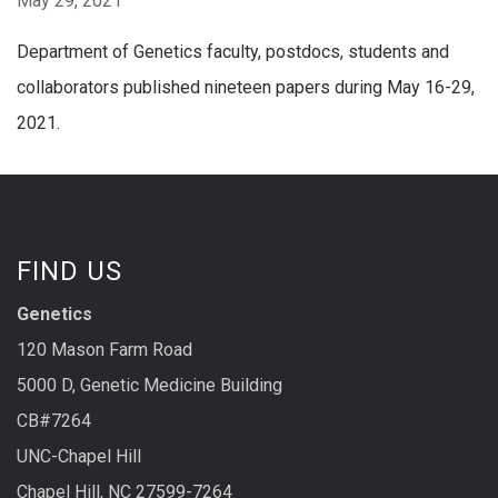
May 29, 2021
Department of Genetics faculty, postdocs, students and
collaborators published nineteen papers during May 16-29,
2021.
FIND US
Genetics
120 Mason Farm Road
5000 D, Genetic Medicine Building
CB#7264
UNC-Chapel Hill
Chapel Hill, NC 27599-7264