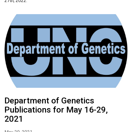
27th, 2022.
Department of Genetics
Publications for May 16-29,
2021