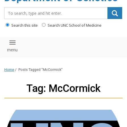
content
Search_for:
Search this site
Search UNC School of Medicine
Toggle navigation
Home
/
Posts Tagged "McCormick"
Tag: McCormick