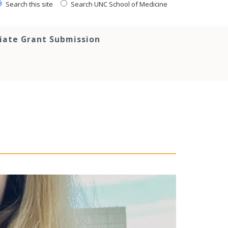
Search this site
Search UNC School of Medicine
tiate Grant Submission