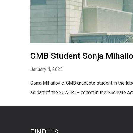
GMB Student Sonja Mihailo
January 4, 2023
Sonja Mihailovic, GMB graduate student in the la
as part of the 2023 RTP cohort in the Nucleate Ac
FIND US