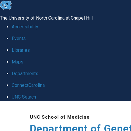
skip
to
The University of North Carolina at Chapel Hill
the
Accessibility
end
Events
of
Libraries
the
global
Maps
utility
Departments
bar
ConnectCarolina
UNC Search
Skip
UNC School of Medicine
to
Department of Gene
main