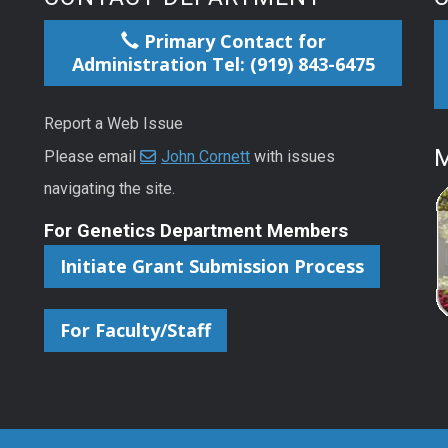
Primary Contact for
Administration Tel: (919) 843-6475
Report a Web Issue
M
Please email
John Cornett
with issues
navigating the site.
For Genetics Department Members
Initiate Grant Submission Process
For Faculty/Staff