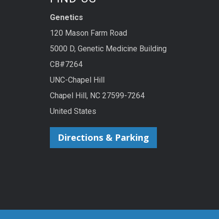
Genetics
120 Mason Farm Road
5000 D, Genetic Medicine Building
CB#7264
UNC-Chapel Hill
Chapel Hill, NC 27599-7264
United States
Directions & Parking