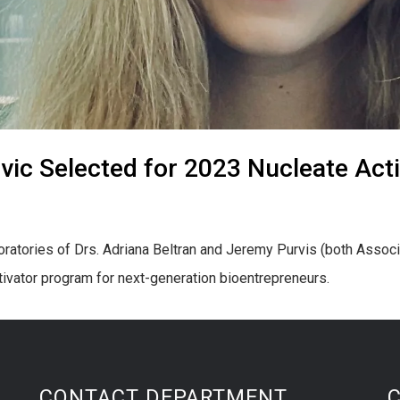
vic Selected for 2023 Nucleate Act
boratories of Drs. Adriana Beltran and Jeremy Purvis (both Assoc
tivator program for next-generation bioentrepreneurs.
CONTACT DEPARTMENT