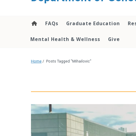
content
FAQs
Graduate Education
Re
Mental Health & Wellness
Give
Home
/
Posts Tagged "Mihailovic"