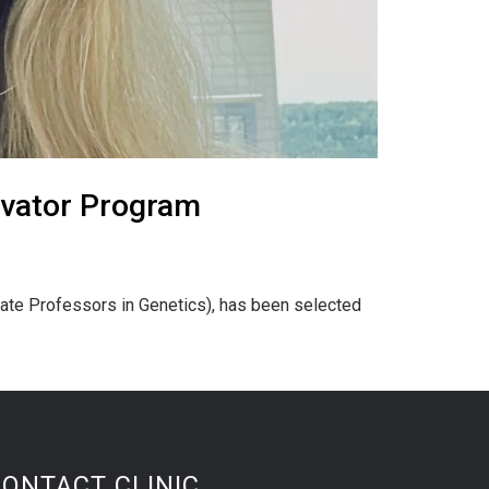
ivator Program
iate Professors in Genetics), has been selected
CONTACT CLINIC