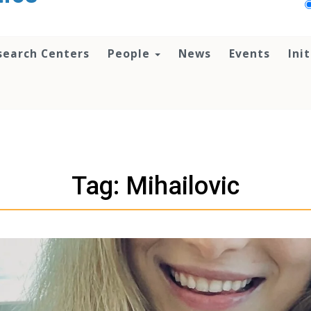
search Centers
People
News
Events
Ini
Tag: Mihailovic