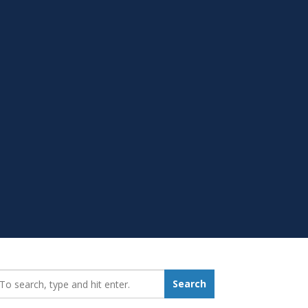
earch_for:
Search