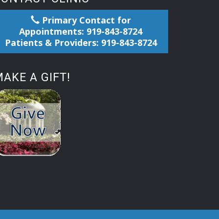
Primary Contact for
Appointments: 919-843-8724
Patients & Providers: 919-843-8724
AKE A GIFT!