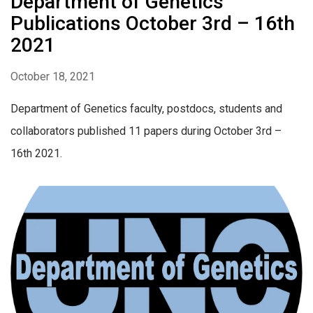
Department of Genetics
Publications October 3rd – 16th
2021
October 18, 2021
Department of Genetics faculty, postdocs, students and
collaborators published 11 papers during October 3rd –
16th 2021.