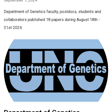
September 1, 2024
Department of Genetics faculty, postdocs, students and
collaborators published 18 papers during August 18th -
31st 2024.