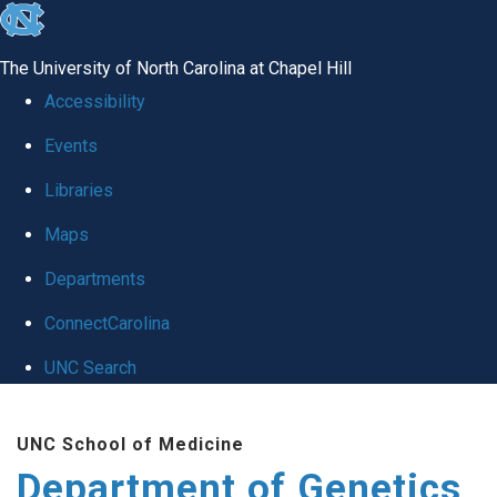
skip
to
The University of North Carolina at Chapel Hill
the
Accessibility
end
Events
of
Libraries
the
global
Maps
utility
Departments
bar
ConnectCarolina
UNC Search
Skip
UNC School of Medicine
to
Department of Genetics
main