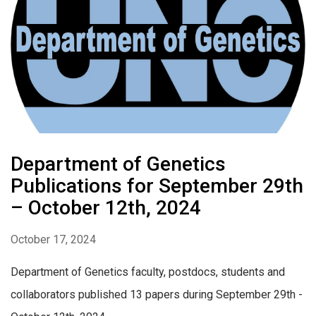
Department of Genetics
Publications for September 29th
– October 12th, 2024
October 17, 2024
Department of Genetics faculty, postdocs, students and
collaborators published 13 papers during September 29th -