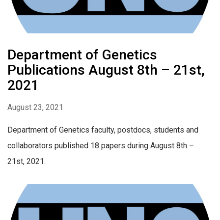
Department of Genetics
Publications August 8th – 21st,
2021
August 23, 2021
Department of Genetics faculty, postdocs, students and
collaborators published 18 papers during August 8th –
21st, 2021.