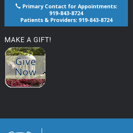
Primary Contact for Appointments:
919-843-8724
Patients & Providers: 919-843-8724
MAKE A GIFT!