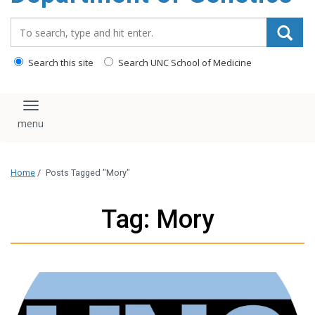
content
Search_for:
Search this site
Search UNC School of Medicine
Toggle navigation
Home
/
Posts Tagged "Mory"
Tag: Mory