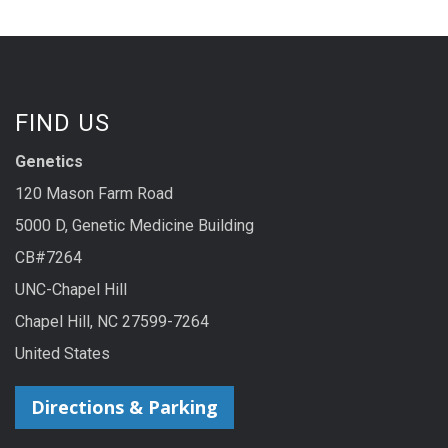
FIND US
Genetics
120 Mason Farm Road
5000 D, Genetic Medicine Building
CB#7264
UNC-Chapel Hill
Chapel Hill, NC 27599-7264
United States
Directions & Parking