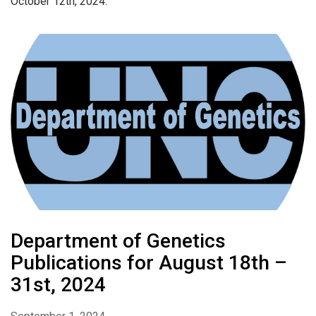
October 12th, 2024.
Department of Genetics
Publications for August 18th –
31st, 2024