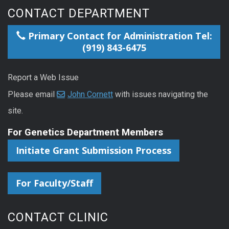
CONTACT DEPARTMENT
Primary Contact for Administration Tel:
(919) 843-6475
Report a Web Issue
Please email
John Cornett
with issues navigating the
site.
For Genetics Department Members
Initiate Grant Submission Process
For Faculty/Staff
CONTACT CLINIC