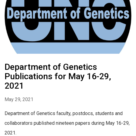
Department of Genetics
Publications for May 16-29,
2021
May 29, 2021
Department of Genetics faculty, postdocs, students and
collaborators published nineteen papers during May 16-29,
2021.