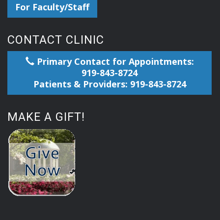
For Faculty/Staff
CONTACT CLINIC
Primary Contact for Appointments:
919-843-8724
Patients & Providers: 919-843-8724
MAKE A GIFT!