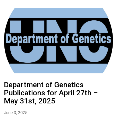
Department of Genetics
Publications for April 27th –
May 31st, 2025
June 3, 2025