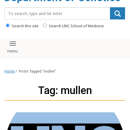
content
Search_for:
Search this site
Search UNC School of Medicine
Toggle navigation
Home
/
Posts Tagged "mullen"
Tag: mullen