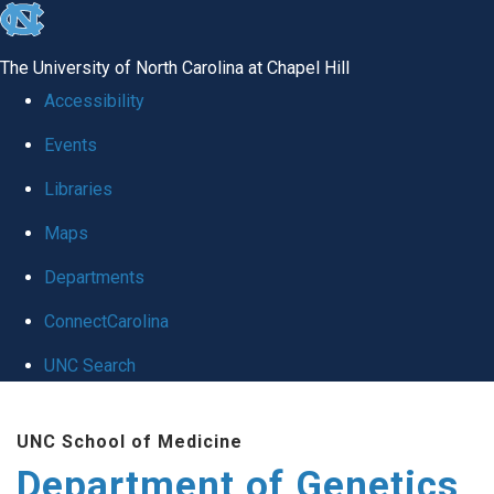
skip
to
The University of North Carolina at Chapel Hill
the
Accessibility
end
Events
of
Libraries
the
global
Maps
utility
Departments
bar
ConnectCarolina
UNC Search
Skip
UNC School of Medicine
to
Department of Genetics
main