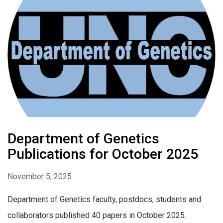
Department of Genetics
Publications for October 2025
November 5, 2025
Department of Genetics faculty, postdocs, students and
collaborators published 40 papers in October 2025.