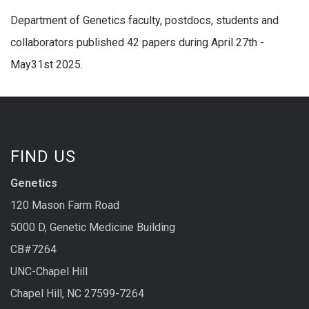
Department of Genetics faculty, postdocs, students and
collaborators published 42 papers during April 27th -
May31st 2025.
FIND US
Genetics
120 Mason Farm Road
5000 D, Genetic Medicine Building
CB#7264
UNC-Chapel Hill
Chapel Hill, NC 27599-7264