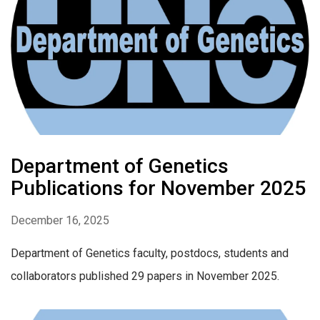
Department of Genetics
Publications for November 2025
December 16, 2025
Department of Genetics faculty, postdocs, students and
collaborators published 29 papers in November 2025.