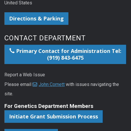
United States
Directions & Parking
CONTACT DEPARTMENT
Primary Contact for Administration Tel:
(919) 843-6475
Report a Web Issue
Please email
John Cornett
with issues navigating the
site.
For Genetics Department Members
Initiate Grant Submission Process