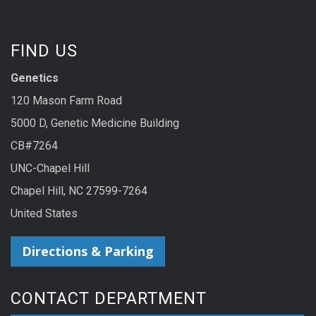
FIND US
Genetics
120 Mason Farm Road
5000 D, Genetic Medicine Building
CB#7264
UNC-Chapel Hill
Chapel Hill, NC 27599-7264
United States
Directions & Parking
CONTACT DEPARTMENT