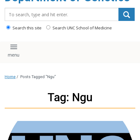
content
Search_for:
Search this site
Search UNC School of Medicine
Toggle navigation
Home
/
Posts Tagged "Ngu"
Tag: Ngu