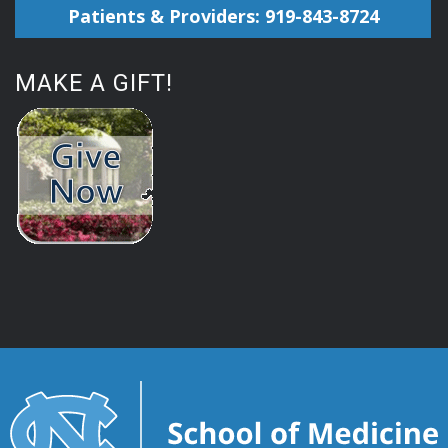
Patients & Providers: 919-843-8724
MAKE A GIFT!