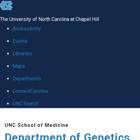
skip
to
The University of North Carolina at Chapel Hill
the
Accessibility
end
Events
of
Libraries
the
global
Maps
utility
Departments
bar
ConnectCarolina
UNC Search
Skip
UNC School of Medicine
to
Department of Genetics
main