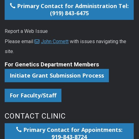
Primary Contact for Administration Tel:
(919) 843-6475
Report a Web Issue
Please email
John Cornett
with issues navigating the
site.
For Genetics Department Members
Initiate Grant Submission Process
For Faculty/Staff
CONTACT CLINIC
Primary Contact for Appointments:
919-843-8724