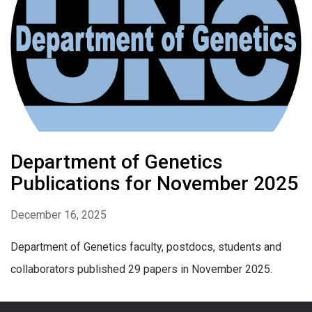
Department of Genetics
Publications for November 2025
December 16, 2025
Department of Genetics faculty, postdocs, students and
collaborators published 29 papers in November 2025.