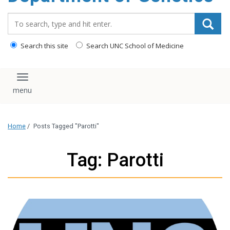
content
Search_for:
Search this site
Search UNC School of Medicine
Toggle navigation
Home
/
Posts Tagged "Parotti"
Tag: Parotti