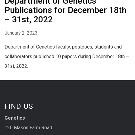
Department of Genetics
Publications for December 18th
– 31st, 2022
January 2, 2023
Department of Genetics faculty, postdocs, students and
collaborators published 10 papers during December 18th –
31st, 2022.
FIND US
Genetics
120 Mason Farm Road