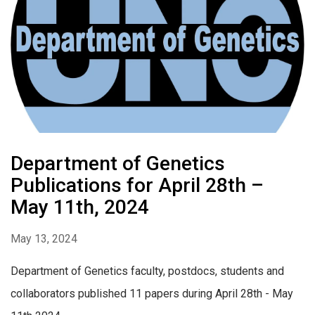
Department of Genetics
Publications for April 28th –
May 11th, 2024
May 13, 2024
Department of Genetics faculty, postdocs, students and
collaborators published 11 papers during April 28th - May