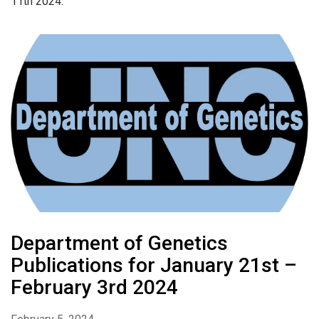
11th 2024.
Department of Genetics
Publications for January 21st –
February 3rd 2024