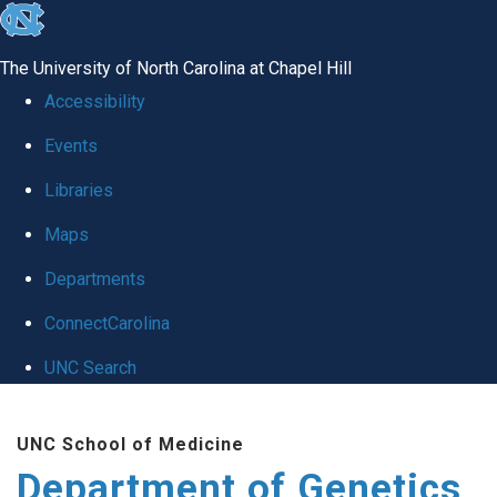
skip
to
The University of North Carolina at Chapel Hill
the
Accessibility
end
Events
of
Libraries
the
global
Maps
utility
Departments
bar
ConnectCarolina
UNC Search
Skip
UNC School of Medicine
to
Department of Genetics
main