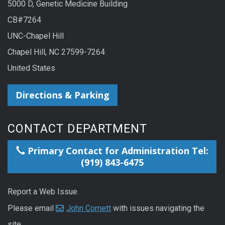
5000 D, Genetic Medicine Building
CB#7264
UNC-Chapel Hill
Chapel Hill, NC 27599-7264
United States
Directions & Parking
CONTACT DEPARTMENT
Primary Contact for Administration Tel:
(919) 843-6475
Report a Web Issue
Please email
John Cornett
with issues navigating the
site.