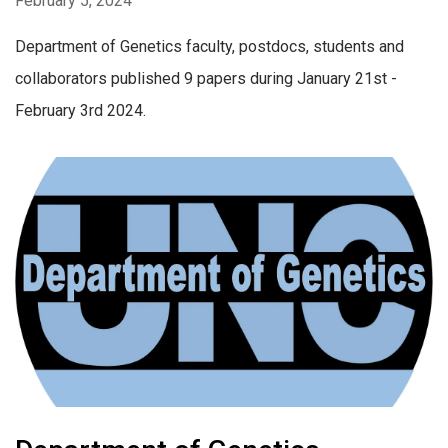
February 5, 2024
Department of Genetics faculty, postdocs, students and
collaborators published 9 papers during January 21st -
February 3rd 2024.