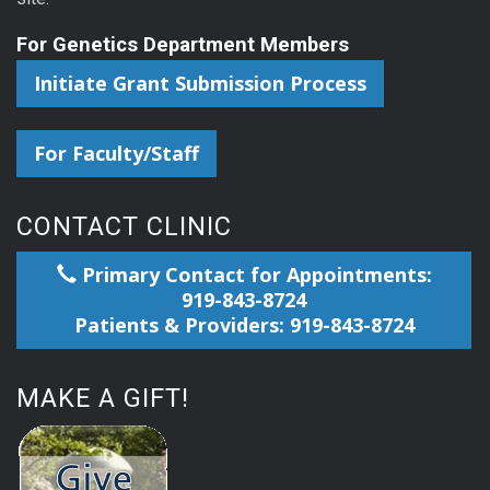
For Genetics Department Members
Initiate Grant Submission Process
For Faculty/Staff
CONTACT CLINIC
Primary Contact for Appointments:
919-843-8724
Patients & Providers: 919-843-8724
MAKE A GIFT!