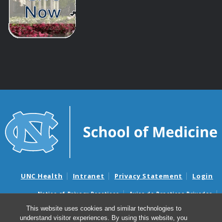
UNC Health
Intranet
Privacy Statement
Login
Notice of Privacy Practices
Aviso de Practicas Privadas
Nondiscrimination Notice
Aviso de no Discriminacion
This website uses cookies and similar technologies to
understand visitor experiences. By using this website, you