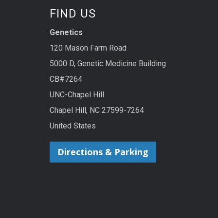
FIND US
Genetics
120 Mason Farm Road
5000 D, Genetic Medicine Building
CB#7264
UNC-Chapel Hill
Chapel Hill, NC 27599-7264
United States
Directions & Parking