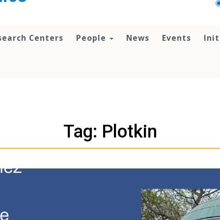
search Centers
People
News
Events
Ini
Tag: Plotkin