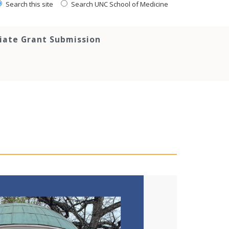
Search this site
Search UNC School of Medicine
tiate Grant Submission