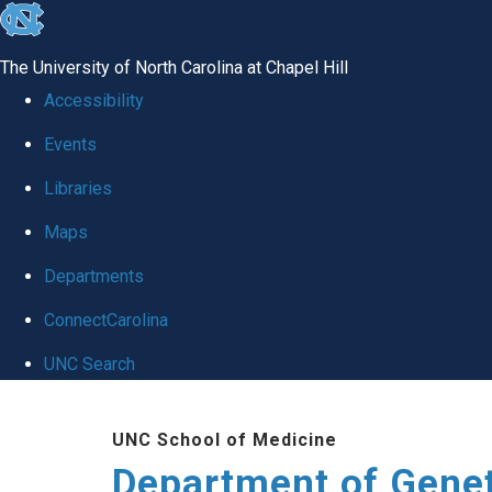
skip
to
The University of North Carolina at Chapel Hill
the
Accessibility
end
Events
of
Libraries
the
global
Maps
utility
Departments
bar
ConnectCarolina
UNC Search
Skip
UNC School of Medicine
to
Department of Gene
main