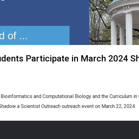
ents Participate in March 2024 Sh
n Bioinformatics and Computational Biology and the Curriculum i
t Shadow a Scientist Outreach outreach event on March 22, 2024.