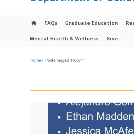
content
FAQs
Graduate Education
Re
Mental Health & Wellness
Give
Home
/
Posts Tagged "Plotkin"