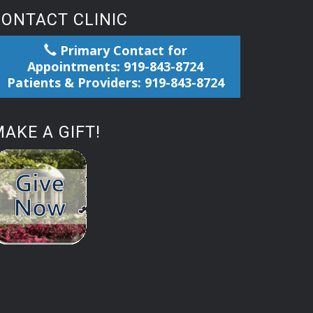
CONTACT CLINIC
Primary Contact for
Appointments: 919-843-8724
Patients & Providers: 919-843-8724
AKE A GIFT!