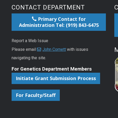
CONTACT DEPARTMENT
Primary Contact for
Administration Tel: (919) 843-6475
Report a Web Issue
M
Please email
John Cornett
with issues
navigating the site.
For Genetics Department Members
Initiate Grant Submission Process
For Faculty/Staff