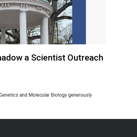
adow a Scientist Outreach
n Genetics and Molecular Biology generously