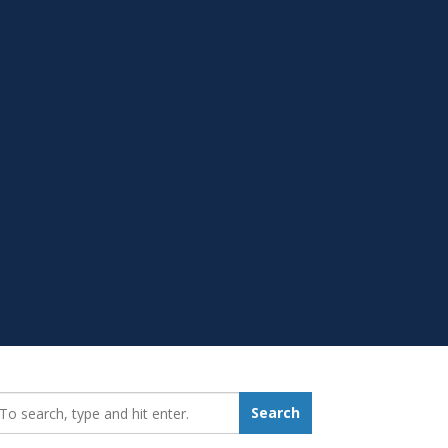
earch_for:
Search