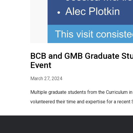
BCB and GMB Graduate Stud
Event
March 27, 2024
Multiple graduate students from the Curriculum i
volunteered their time and expertise for a recen