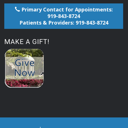
Primary Contact for Appointments:
919-843-8724
Patients & Providers: 919-843-8724
MAKE A GIFT!