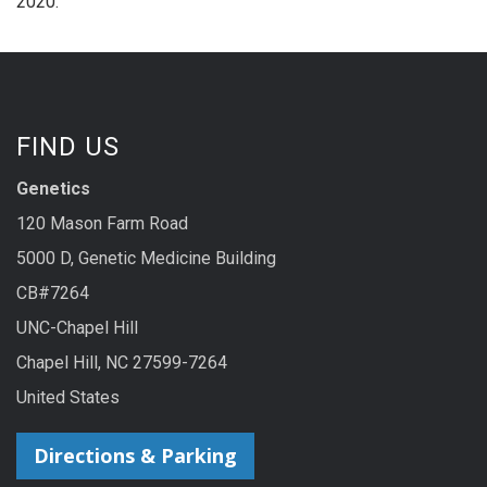
2020.
FIND US
Genetics
120 Mason Farm Road
5000 D, Genetic Medicine Building
CB#7264
UNC-Chapel Hill
Chapel Hill, NC 27599-7264
United States
Directions & Parking