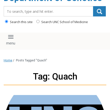
content
Search_for:
Search this site
Search UNC School of Medicine
Toggle navigation
Home
/
Posts Tagged "Quach"
Tag: Quach