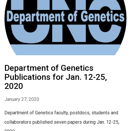
Department of Genetics
Publications for Jan. 12-25,
2020
January 27, 2020
Department of Genetics faculty, postdocs, students and
collaborators published seven papers during Jan. 12-25,