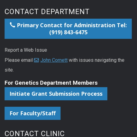
CONTACT DEPARTMENT
Primary Contact for Administration Tel:
(919) 843-6475
Report a Web Issue
Please email
John Cornett
with issues navigating the
site.
For Genetics Department Members
Initiate Grant Submission Process
For Faculty/Staff
CONTACT CLINIC