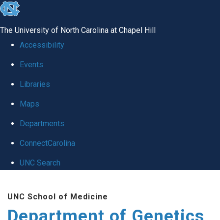
skip
to
The University of North Carolina at Chapel Hill
the
Accessibility
end
Events
of
Libraries
the
global
Maps
utility
Departments
bar
ConnectCarolina
UNC Search
Skip
UNC School of Medicine
to
Department of Genetics
main