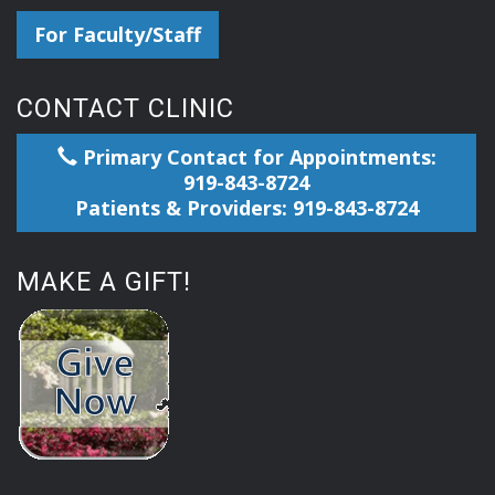
For Faculty/Staff
CONTACT CLINIC
Primary Contact for Appointments:
919-843-8724
Patients & Providers: 919-843-8724
MAKE A GIFT!