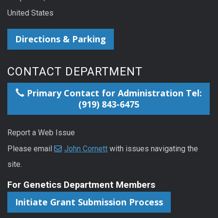
United States
Directions & Parking
CONTACT DEPARTMENT
Primary Contact for Administration Tel:
(919) 843-6475
Report a Web Issue
Please email
John Cornett
with issues navigating the
site.
For Genetics Department Members
Initiate Grant Submission Process