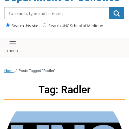
content
Search_for:
Search this site
Search UNC School of Medicine
Toggle navigation
Home
/
Posts Tagged "Radler"
Tag: Radler