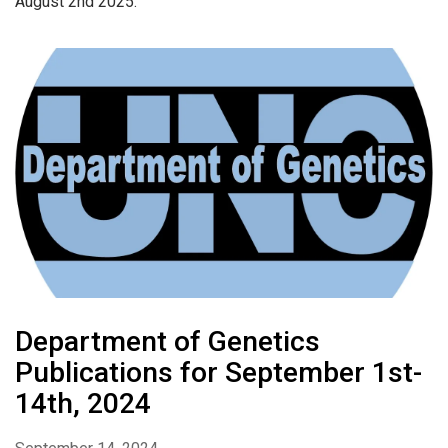
August 2nd 2025.
Department of Genetics
Publications for September 1st-
14th, 2024