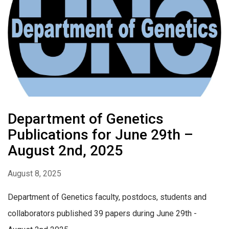
Department of Genetics
Publications for June 29th –
August 2nd, 2025
August 8, 2025
Department of Genetics faculty, postdocs, students and
collaborators published 39 papers during June 29th -