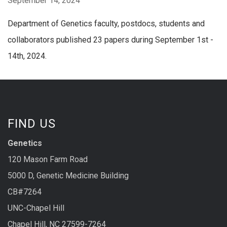
September 14, 2024
Department of Genetics faculty, postdocs, students and
collaborators published 23 papers during September 1st -
14th, 2024.
FIND US
Genetics
120 Mason Farm Road
5000 D, Genetic Medicine Building
CB#7264
UNC-Chapel Hill
Chapel Hill, NC 27599-7264