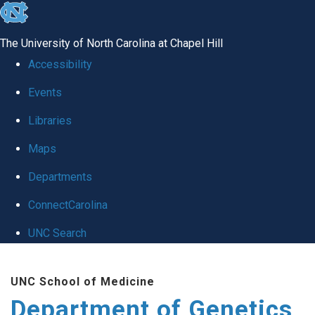
skip
to
The University of North Carolina at Chapel Hill
the
Accessibility
end
Events
of
Libraries
the
global
Maps
utility
Departments
bar
ConnectCarolina
UNC Search
Skip
UNC School of Medicine
to
Department of Genetics
main