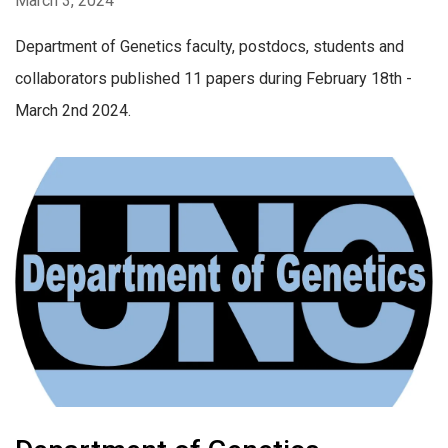
March 3, 2024
Department of Genetics faculty, postdocs, students and
collaborators published 11 papers during February 18th -
March 2nd 2024.