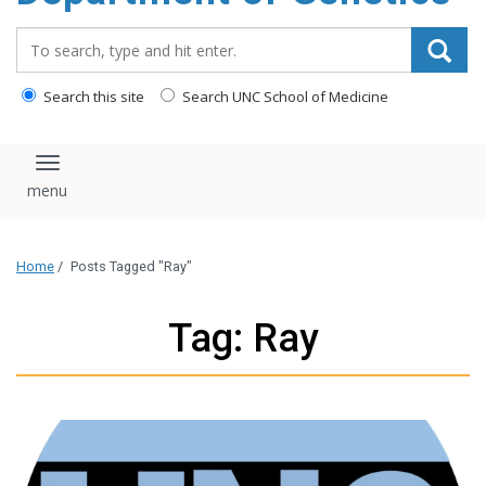
content
Search_for:
Search this site
Search UNC School of Medicine
Toggle navigation
Home
/
Posts Tagged "Ray"
Tag: Ray