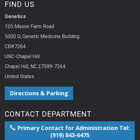
FIND US
Genetics
120 Mason Farm Road
5000 D, Genetic Medicine Building
CB#7264
UNC-Chapel Hill
Chapel Hill, NC 27599-7264
United States
Directions & Parking
CONTACT DEPARTMENT
Primary Contact for Administration Tel:
(919) 843-6475