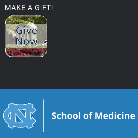
MAKE A GIFT!