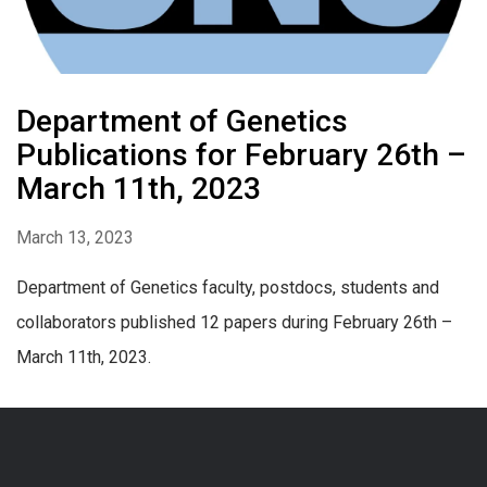
Department of Genetics
Publications for February 26th –
March 11th, 2023
March 13, 2023
Department of Genetics faculty, postdocs, students and
collaborators published 12 papers during February 26th –
March 11th, 2023.