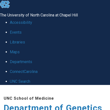
skip
to
The University of North Carolina at Chapel Hill
the
Accessibility
end
Events
of
Libraries
the
global
Maps
utility
Departments
bar
ConnectCarolina
UNC Search
Skip
UNC School of Medicine
to
Department of Genetics
main