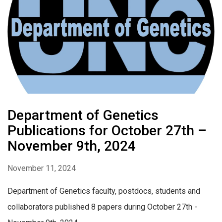
Department of Genetics
Publications for October 27th –
November 9th, 2024
November 11, 2024
Department of Genetics faculty, postdocs, students and
collaborators published 8 papers during October 27th -