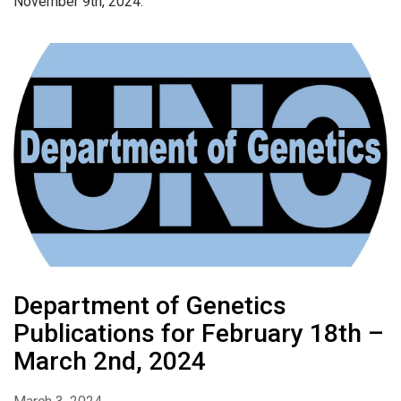
November 9th, 2024.
Department of Genetics
Publications for February 18th –
March 2nd, 2024