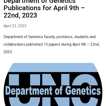
Department of Genetics
Publications for April 9th –
22nd, 2023
April 23, 2023
Department of Genetics faculty, postdocs, students and
collaborators published 15 papers during April 9th – 22nd,
2023.