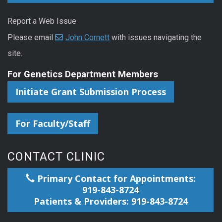
Report a Web Issue
Please email
John Cornett
with issues navigating the
site.
For Genetics Department Members
Initiate Grant Submission Process
For Faculty/Staff
CONTACT CLINIC
Primary Contact for Appointments:
919-843-8724
Patients & Providers: 919-843-8724