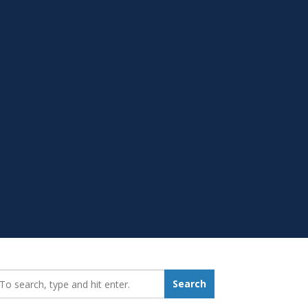
earch_for:
Search