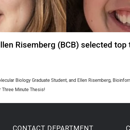
len Risemberg (BCB) selected top 
lecular Biology Graduate Student, and Ellen Risemberg, Bioinfo
or Three Minute Thesis!
CONTACT DEPARTMENT