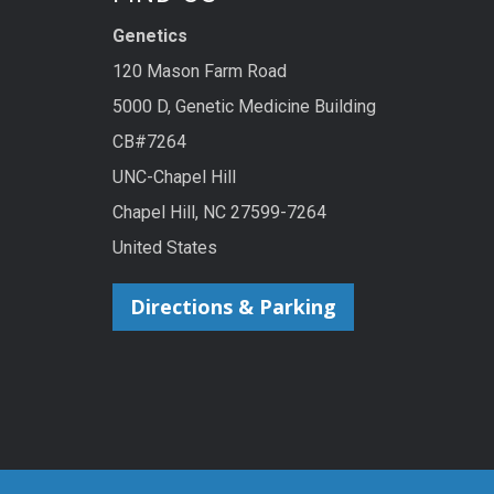
Genetics
120 Mason Farm Road
5000 D, Genetic Medicine Building
CB#7264
UNC-Chapel Hill
Chapel Hill, NC 27599-7264
United States
Directions & Parking