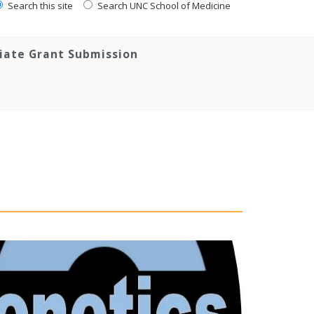
Search this site
Search UNC School of Medicine
tiate Grant Submission