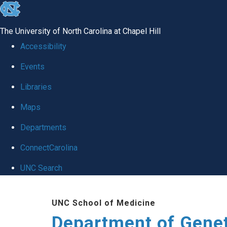
skip
to
The University of North Carolina at Chapel Hill
the
Accessibility
end
Events
of
Libraries
the
global
Maps
utility
Departments
bar
ConnectCarolina
UNC Search
Skip
UNC School of Medicine
to
Department of Gene
main