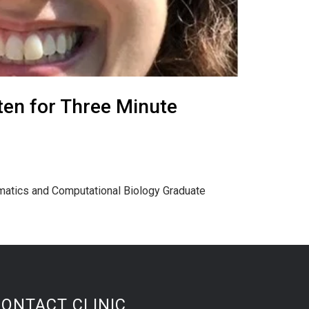
ten for Three Minute
rmatics and Computational Biology Graduate
CONTACT CLINIC