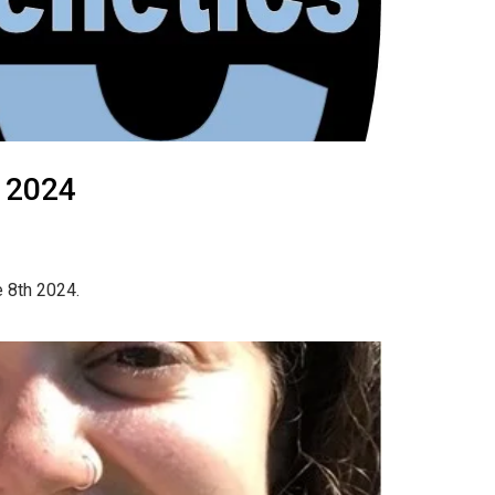
, 2024
e 8th 2024.