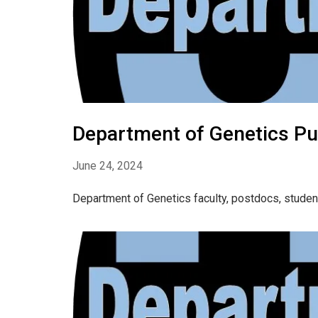
Department of Genetics Pub
June 24, 2024
Department of Genetics faculty, postdocs, studen