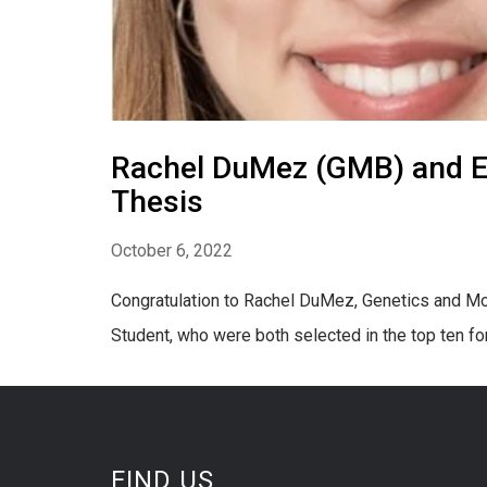
Rachel DuMez (GMB) and El
Thesis
October 6, 2022
Congratulation to Rachel DuMez, Genetics and Mo
Student, who were both selected in the top ten f
FIND US