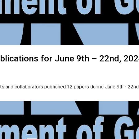
lications for June 9th – 22nd, 20
ts and collaborators published 12 papers during June 9th - 22nd