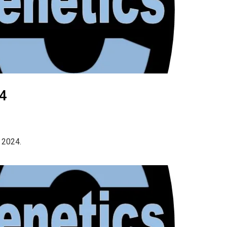
24
 2024.