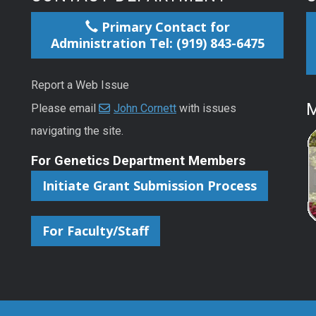
Primary Contact for
Administration Tel: (919) 843-6475
Report a Web Issue
M
Please email
John Cornett
with issues
navigating the site.
For Genetics Department Members
Initiate Grant Submission Process
For Faculty/Staff