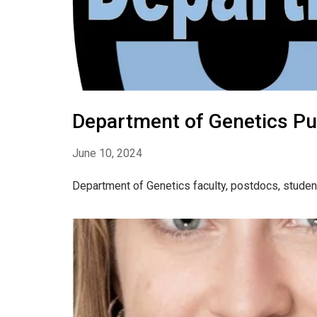
Department of Genetics Pub
June 10, 2024
Department of Genetics faculty, postdocs, studen