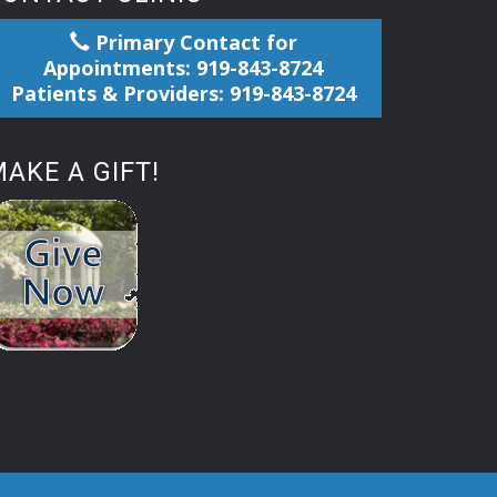
Primary Contact for
Appointments: 919-843-8724
Patients & Providers: 919-843-8724
AKE A GIFT!