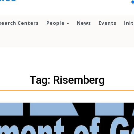
search Centers
People
News
Events
Ini
Tag: Risemberg