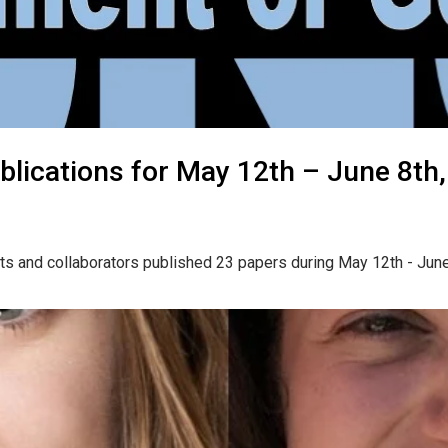
lications for May 12th – June 8th
ts and collaborators published 23 papers during May 12th - Jun