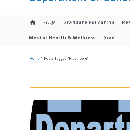
content
FAQs
Graduate Education
Re
Mental Health & Wellness
Give
Home
/
Posts Tagged "Risemberg"