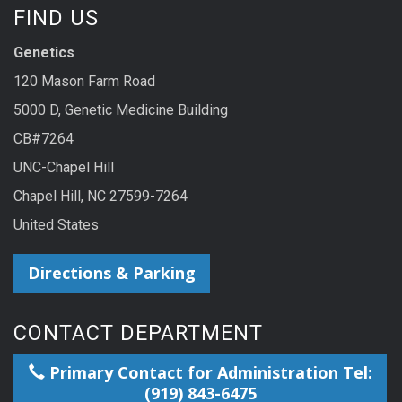
FIND US
Genetics
120 Mason Farm Road
5000 D, Genetic Medicine Building
CB#7264
UNC-Chapel Hill
Chapel Hill, NC 27599-7264
United States
Directions & Parking
CONTACT DEPARTMENT
Primary Contact for Administration Tel:
(919) 843-6475