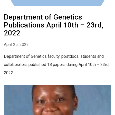
Department of Genetics
Publications April 10th – 23rd,
2022
April 25, 2022
Department of Genetics faculty, postdocs, students and
collaborators published 18 papers during April 10th – 23rd,
2022.