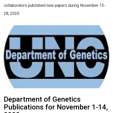
collaborators published nine papers during November 15-
28, 2020.
Department of Genetics
Publications for November 1-14,