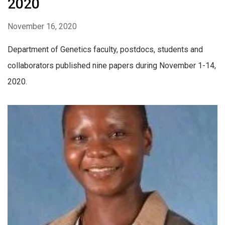
2020
November 16, 2020
Department of Genetics faculty, postdocs, students and
collaborators published nine papers during November 1-14,
2020.