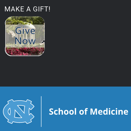
MAKE A GIFT!