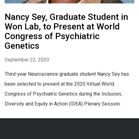
Nancy Sey, Graduate Student in
Won Lab, to Present at World
Congress of Psychiatric
Genetics
September 22, 2020
Third-year Neuroscience graduate student Nancy Sey has
been selected to present at the 2020 Virtual World
Congress of Psychiatric Genetics during the Inclusion,
Diversity and Equity in Action (IDEA) Plenary Session.