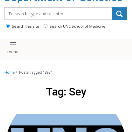
content
Search_for:
Search this site
Search UNC School of Medicine
Toggle navigation
Home
/
Posts Tagged "Sey"
Tag: Sey