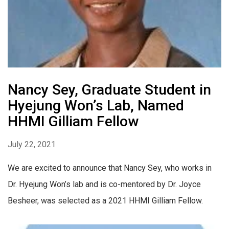
Nancy Sey, Graduate Student in
Hyejung Won’s Lab, Named
HHMI Gilliam Fellow
July 22, 2021
We are excited to announce that Nancy Sey, who works in
Dr. Hyejung Won’s lab and is co-mentored by Dr. Joyce
Besheer, was selected as a 2021 HHMI Gilliam Fellow.