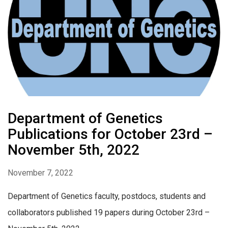
Department of Genetics
Publications for October 23rd –
November 5th, 2022
November 7, 2022
Department of Genetics faculty, postdocs, students and
collaborators published 19 papers during October 23rd –