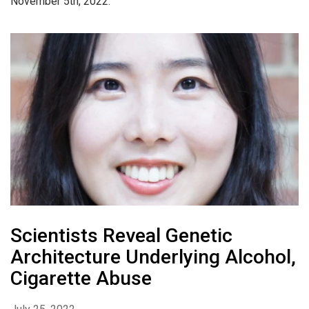
November 5th, 2022.
Scientists Reveal Genetic
Architecture Underlying Alcohol,
Cigarette Abuse