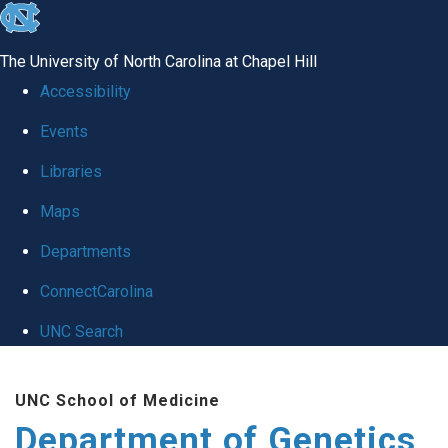
skip
to
The University of North Carolina at Chapel Hill
the
Accessibility
end
Events
of
Libraries
the
global
Maps
utility
Departments
bar
ConnectCarolina
UNC Search
Skip
UNC School of Medicine
to
Department of Genetics
main