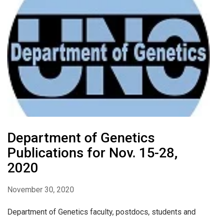
Department of Genetics
Publications for Nov. 15-28,
2020
November 30, 2020
Department of Genetics faculty, postdocs, students and