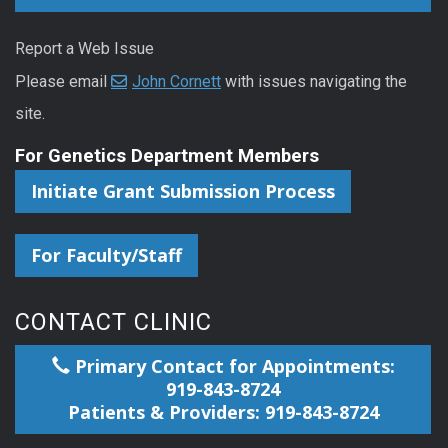
Report a Web Issue
Please email
John Cornett
with issues navigating the
site.
For Genetics Department Members
Initiate Grant Submission Process
For Faculty/Staff
CONTACT CLINIC
Primary Contact for Appointments:
919-843-8724
Patients & Providers: 919-843-8724