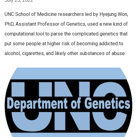
July 25, 2022
UNC School of Medicine researchers led by Hyejung Won,
PhD, Assistant Professor of Genetics, used a new kind of
computational tool to parse the complicated genetics that
put some people at higher risk of becoming addicted to
alcohol, cigarettes, and likely other substances of abuse.