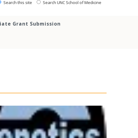
Search this site
Search UNC School of Medicine
tiate Grant Submission