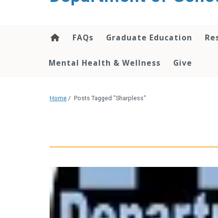
content
FAQs
Graduate Education
Re
Mental Health & Wellness
Give
Home
/
Posts Tagged "Sharpless"