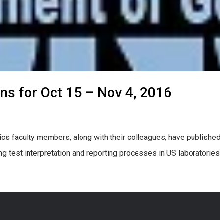
ons for Oct 15 – Nov 4, 2016
cs faculty members, along with their colleagues, have published
ng test interpretation and reporting processes in US laboratori