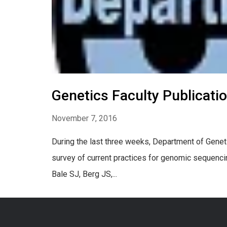
Genetics Faculty Publicati
November 7, 2016
During the last three weeks, Department of Geneti
survey of current practices for genomic sequenci
Bale SJ, Berg JS,...