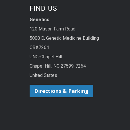
FIND US
Genetics
120 Mason Farm Road
5000 D, Genetic Medicine Building
CB#7264
UNC-Chapel Hill
Chapel Hill, NC 27599-7264
United States
Directions & Parking