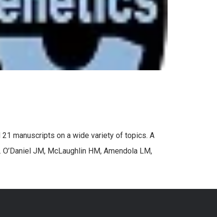
 21 manuscripts on a wide variety of topics. A
es. O’Daniel JM, McLaughlin HM, Amendola LM,