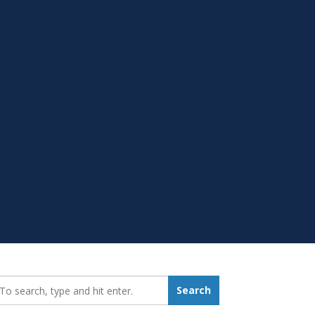
earch_for:
Search