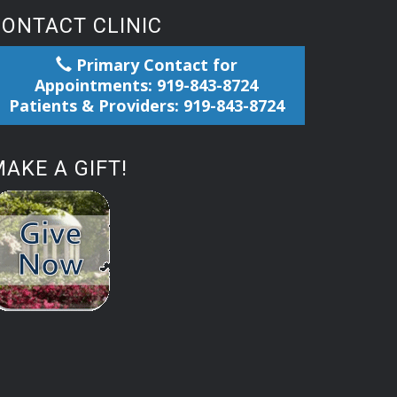
CONTACT CLINIC
Primary Contact for
Appointments: 919-843-8724
Patients & Providers: 919-843-8724
AKE A GIFT!