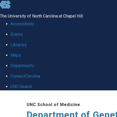
skip
to
The University of North Carolina at Chapel Hill
the
Accessibility
end
Events
of
Libraries
the
global
Maps
utility
Departments
bar
ConnectCarolina
UNC Search
Skip
UNC School of Medicine
to
Department of Gene
main