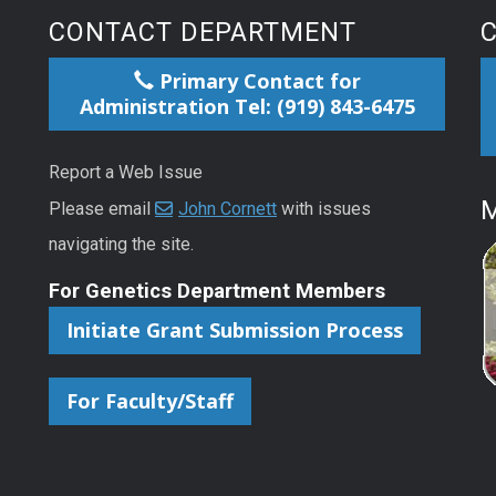
CONTACT DEPARTMENT
Primary Contact for
Administration Tel: (919) 843-6475
Report a Web Issue
M
Please email
John Cornett
with issues
navigating the site.
For Genetics Department Members
Initiate Grant Submission Process
For Faculty/Staff