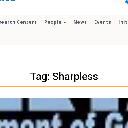
search Centers
People
News
Events
Ini
Tag: Sharpless