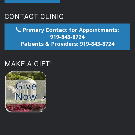
CONTACT CLINIC
Primary Contact for Appointments:
919-843-8724
Patients & Providers: 919-843-8724
MAKE A GIFT!