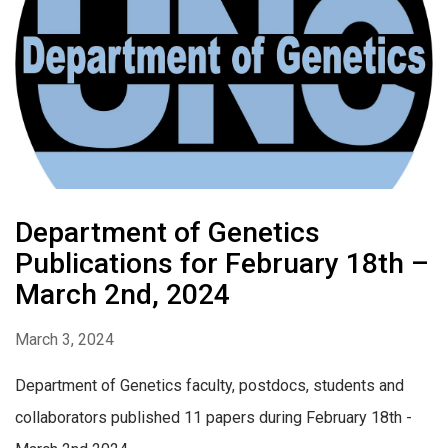
Department of Genetics
Publications for February 18th –
March 2nd, 2024
March 3, 2024
Department of Genetics faculty, postdocs, students and
collaborators published 11 papers during February 18th -