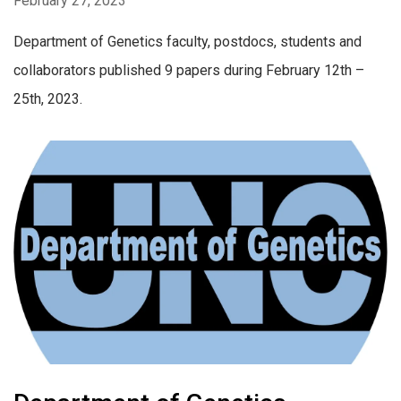
February 27, 2023
Department of Genetics faculty, postdocs, students and
collaborators published 9 papers during February 12th –
25th, 2023.