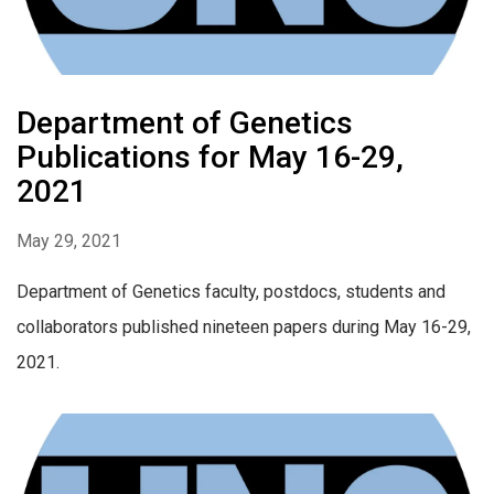
Department of Genetics
Publications for May 16-29,
2021
May 29, 2021
Department of Genetics faculty, postdocs, students and
collaborators published nineteen papers during May 16-29,
2021.