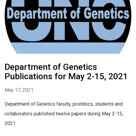
Department of Genetics
Publications for May 2-15, 2021
May 17, 2021
Department of Genetics faculty, postdocs, students and
collaborators published twelve papers during May 2-15,
2021.