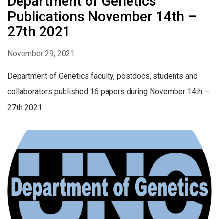
Department of Genetics
Publications November 14th –
27th 2021
November 29, 2021
Department of Genetics faculty, postdocs, students and
collaborators published 16 papers during November 14th –
27th 2021.