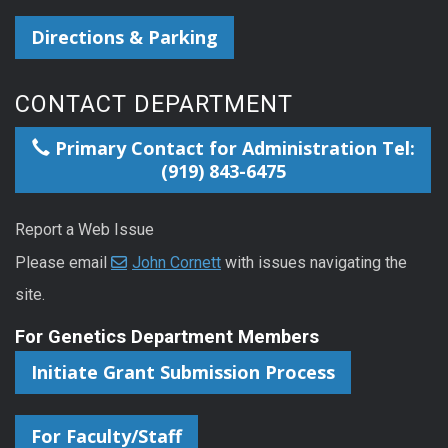
Directions & Parking
CONTACT DEPARTMENT
Primary Contact for Administration Tel:
(919) 843-6475
Report a Web Issue
Please email
John Cornett
with issues navigating the
site.
For Genetics Department Members
Initiate Grant Submission Process
For Faculty/Staff