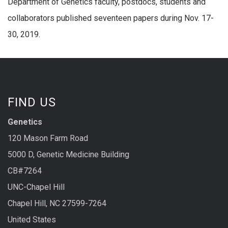
Department of Genetics faculty, postdocs, students and
collaborators published seventeen papers during Nov. 17-
30, 2019.
FIND US
Genetics
120 Mason Farm Road
5000 D, Genetic Medicine Building
CB#7264
UNC-Chapel Hill
Chapel Hill, NC 27599-7264
United States