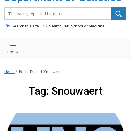
content
Search_for:
Search this site
Search UNC School of Medicine
Toggle navigation
Home
/
Posts Tagged "Snouwaert"
Tag: Snouwaert