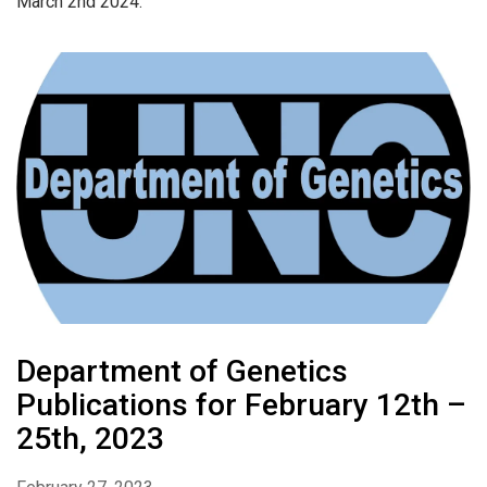
March 2nd 2024.
Department of Genetics
Publications for February 12th –
25th, 2023