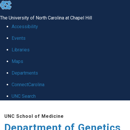
skip
to
The University of North Carolina at Chapel Hill
the
Accessibility
end
Events
of
Libraries
the
global
Maps
utility
Departments
bar
ConnectCarolina
UNC Search
Skip
UNC School of Medicine
to
Department of Genetics
main