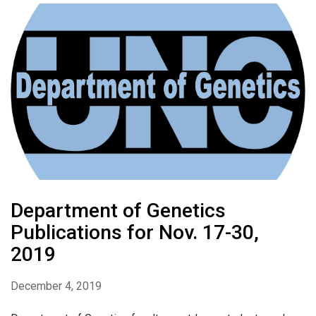
Department of Genetics
Publications for Nov. 17-30,
2019
December 4, 2019