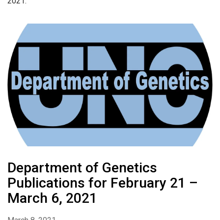
2021.
Department of Genetics
Publications for February 21 –
March 6, 2021