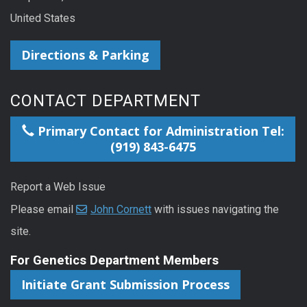
United States
Directions & Parking
CONTACT DEPARTMENT
Primary Contact for Administration Tel:
(919) 843-6475
Report a Web Issue
Please email
John Cornett
with issues navigating the
site.
For Genetics Department Members
Initiate Grant Submission Process