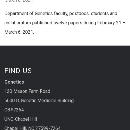
March 8, 2021
Department of Genetics faculty, postdocs, students and
collaborators published twelve papers during February 21 –
March 6, 2021.
FIND US
Genetics
120 Mason Farm Road
5000 D, Genetic Medicine Building
CB#7264
UNC-Chapel Hill
Chapel Hill, NC 27599-7264