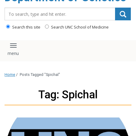
content
Search_for:
Search this site
Search UNC School of Medicine
Toggle navigation
Home
/
Posts Tagged "Spichal"
Tag: Spichal