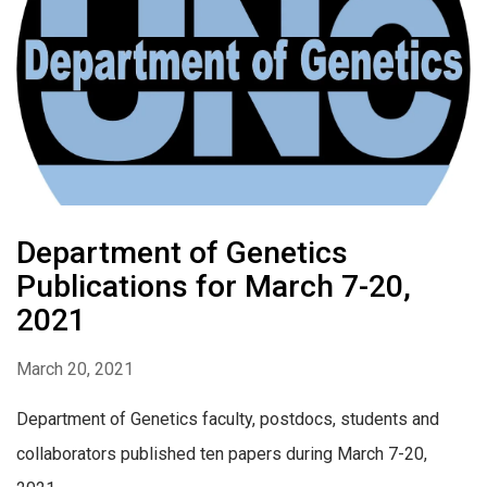
Department of Genetics
Publications for March 7-20,
2021
March 20, 2021
Department of Genetics faculty, postdocs, students and
collaborators published ten papers during March 7-20,