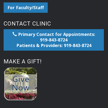
For Faculty/Staff
CONTACT CLINIC
Primary Contact for Appointments:
919-843-8724
Patients & Providers: 919-843-8724
MAKE A GIFT!