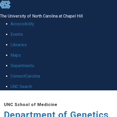
skip
to
The University of North Carolina at Chapel Hill
the
Accessibility
end
Events
of
Libraries
the
global
Maps
utility
Departments
bar
ConnectCarolina
UNC Search
Skip
UNC School of Medicine
to
Department of Genetics
main