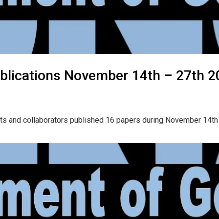
blications November 14th – 27th 2
nts and collaborators published 16 papers during November 14th