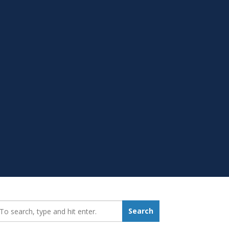
earch_for:
Search