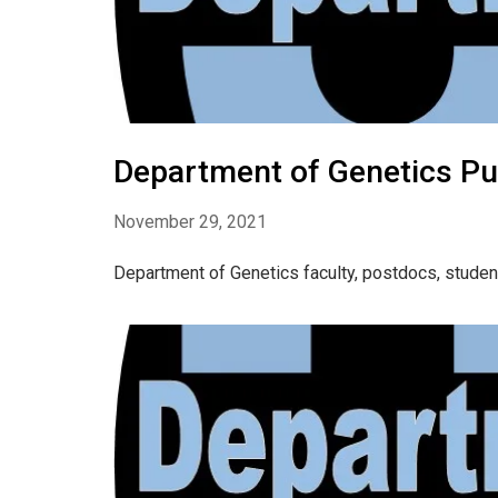
Department of Genetics Pu
November 29, 2021
Department of Genetics faculty, postdocs, stude