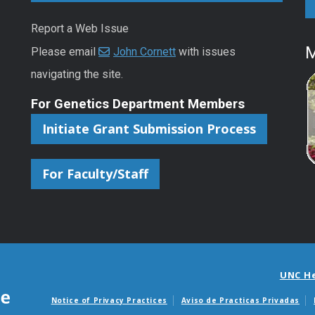
Report a Web Issue
M
Please email
John Cornett
with issues
navigating the site.
For Genetics Department Members
Initiate Grant Submission Process
For Faculty/Staff
UNC H
Notice of Privacy Practices
Aviso de Practicas Privadas