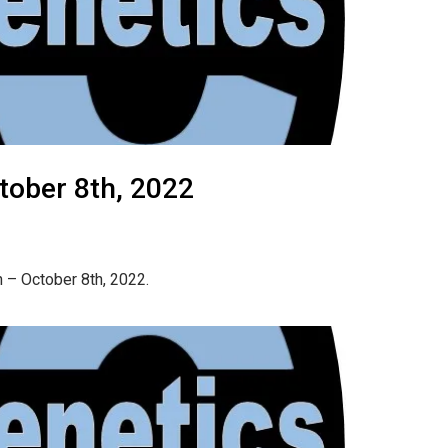
tober 8th, 2022
 – October 8th, 2022.