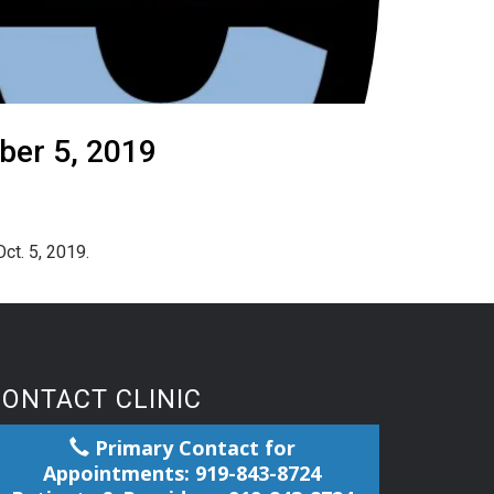
ber 5, 2019
ct. 5, 2019.
CONTACT CLINIC
Primary Contact for
Appointments: 919-843-8724