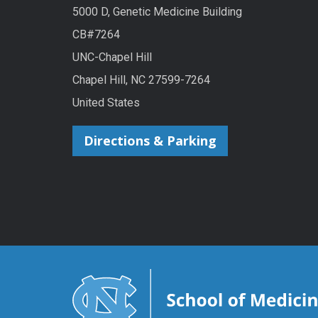
5000 D, Genetic Medicine Building
CB#7264
UNC-Chapel Hill
Chapel Hill, NC 27599-7264
United States
Directions & Parking