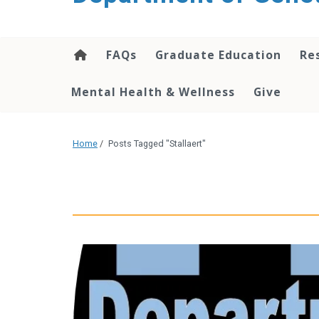
content
FAQs
Graduate Education
Re
Mental Health & Wellness
Give
Home
/
Posts Tagged "Stallaert"