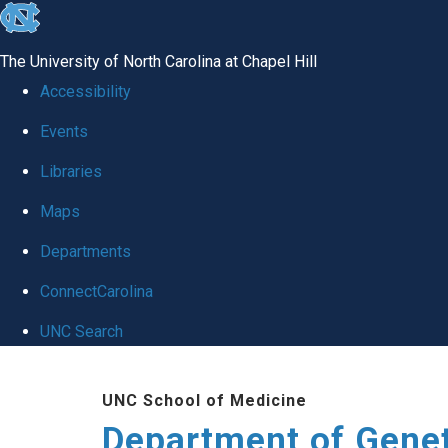
skip
to
The University of North Carolina at Chapel Hill
the
Accessibility
end
Events
of
Libraries
the
global
Maps
utility
Departments
bar
ConnectCarolina
UNC Search
Skip
UNC School of Medicine
to
Department of Gene
main