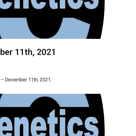
ber 11th, 2021
h – December 11th, 2021.