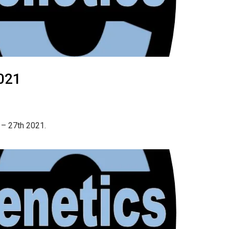
021
 – 27th 2021.