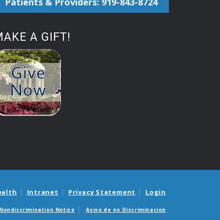
Patients & Providers: 919-843-8724
AKE A GIFT!
ealth
Intranet
Privacy Statement
Login
Nondiscrimination Notice
Aviso de no Discriminacion