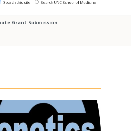
Search this site
Search UNC School of Medicine
tiate Grant Submission