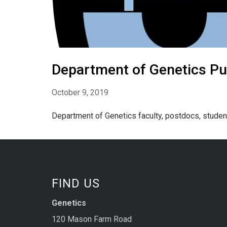
Department of Genetics Pu
October 9, 2019
Department of Genetics faculty, postdocs, student
FIND US
Genetics
120 Mason Farm Road