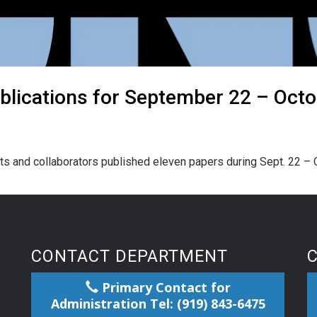
blications for September 22 – Octo
s and collaborators published eleven papers during Sept. 22 – O
CONTACT DEPARTMENT
Primary Contact for
Administration Tel: (919) 843-6475