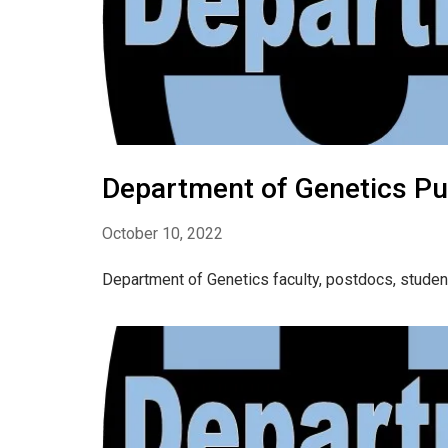
Department of Genetics Pu
October 10, 2022
Department of Genetics faculty, postdocs, studen