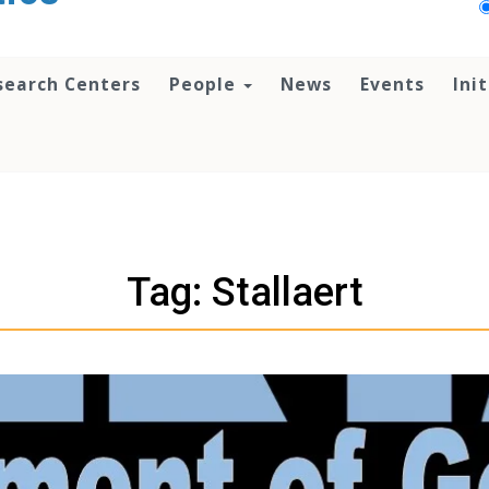
search Centers
People
News
Events
Ini
Tag: Stallaert