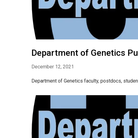
Department of Genetics Pu
December 12, 2021
Department of Genetics faculty, postdocs, stude