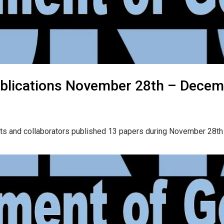
blications November 28th – Decem
nts and collaborators published 13 papers during November 28t