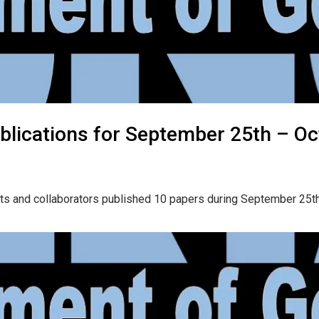
blications for September 25th – Oc
ts and collaborators published 10 papers during September 25th