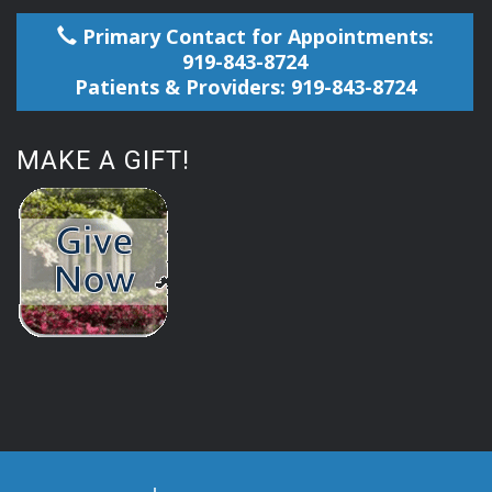
Primary Contact for Appointments:
919-843-8724
Patients & Providers: 919-843-8724
MAKE A GIFT!