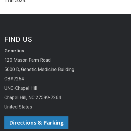
11th 2024.
FIND US
Genetics
120 Mason Farm Road
5000 D, Genetic Medicine Building
CB#7264
UNC-Chapel Hill
Chapel Hill, NC 27599-7264
United States
Directions & Parking