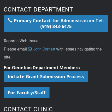
CONTACT DEPARTMENT
Primary Contact for Administration Tel:
(919) 843-6475
Report a Web Issue
Please email
John Cornett
with issues navigating the
site.
For Genetics Department Members
Initiate Grant Submission Process
For Faculty/Staff
CONTACT CLINIC