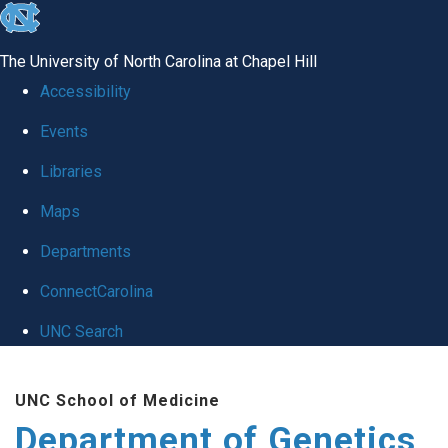
skip
to
The University of North Carolina at Chapel Hill
the
Accessibility
end
Events
of
Libraries
the
global
Maps
utility
Departments
bar
ConnectCarolina
UNC Search
Skip
UNC School of Medicine
to
Department of Genetics
main