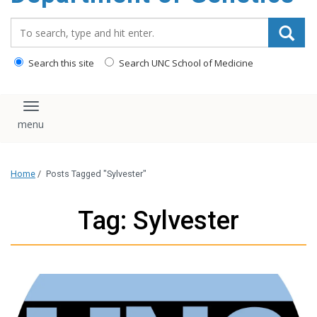
content
Search_for:
Search this site
Search UNC School of Medicine
Toggle navigation
Home
/
Posts Tagged "Sylvester"
Tag: Sylvester