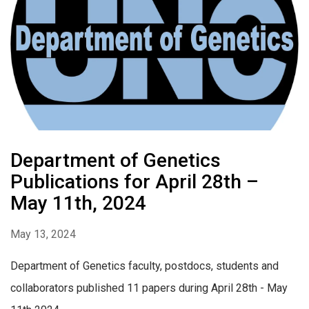
Department of Genetics
Publications for April 28th –
May 11th, 2024
May 13, 2024
Department of Genetics faculty, postdocs, students and
collaborators published 11 papers during April 28th - May