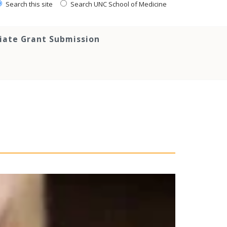
Search this site
Search UNC School of Medicine
tiate Grant Submission