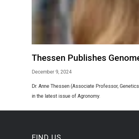
Thessen Publishes Genome
December 9, 2024
Dr. Anne Thessen (Associate Professor, Genetics
in the latest issue of Agronomy.
FIND US