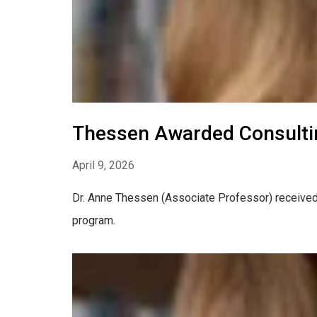
Thessen Awarded Consulti
April 9, 2026
Dr. Anne Thessen (Associate Professor) received
program.