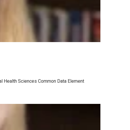
ental Health Sciences Common Data Element