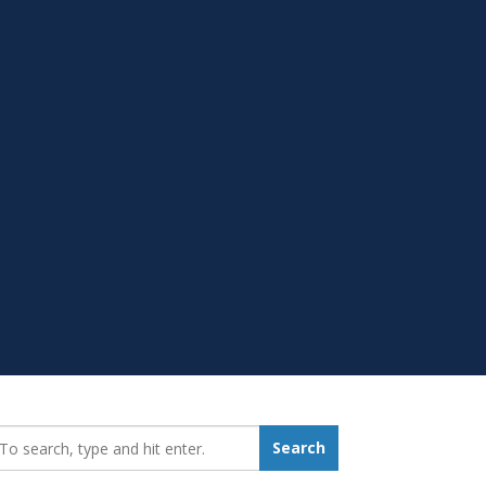
earch_for:
Search