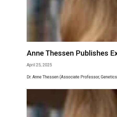
Anne Thessen Publishes E
April 25, 2025
Dr. Anne Thessen (Associate Professor, Genetics)