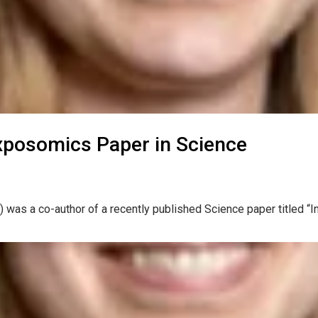
xposomics Paper in Science
 was a co-author of a recently published Science paper titled “