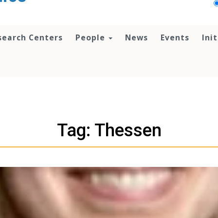
search Centers
People
News
Events
Ini
Tag: Thessen