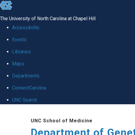
skip
to
The University of North Carolina at Chapel Hill
the
Accessibility
end
Events
of
Libraries
the
global
Maps
utility
Departments
bar
ConnectCarolina
UNC Search
Skip
UNC School of Medicine
to
Department of Gene
main