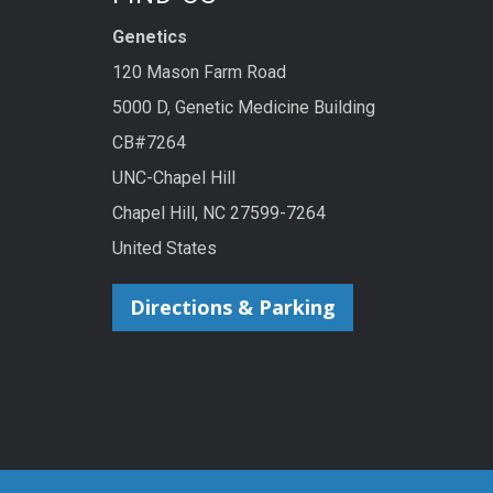
Genetics
120 Mason Farm Road
5000 D, Genetic Medicine Building
CB#7264
UNC-Chapel Hill
Chapel Hill, NC 27599-7264
United States
Directions & Parking