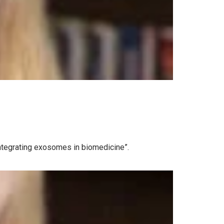
Integrating exosomes in biomedicine”.