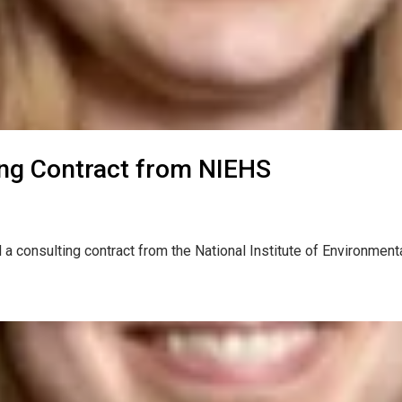
ng Contract from NIEHS
 a consulting contract from the National Institute of Environm