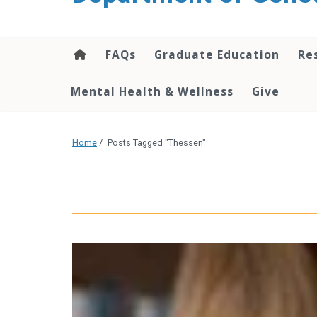
content
FAQs
Graduate Education
Re
Mental Health & Wellness
Give
Home
/
Posts Tagged "Thessen"