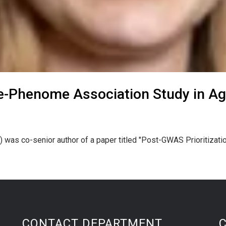
-Phenome Association Study in A
) was co-senior author of a paper titled "Post-GWAS Prioritiz
CONTACT DEPARTMENT