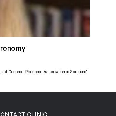
gronomy
ation of Genome-Phenome Association in Sorghum”
CONTACT CLINIC