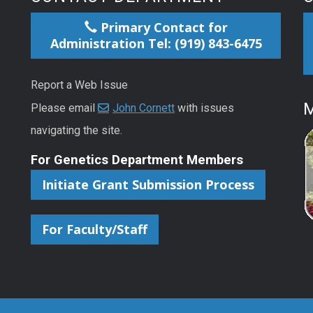
Primary Contact for
Administration Tel: (919) 843-6475
Report a Web Issue
M
Please email
John Cornett
with issues
navigating the site.
For Genetics Department Members
Initiate Grant Submission Process
For Faculty/Staff