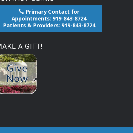
Primary Contact for
Appointments: 919-843-8724
Patients & Providers: 919-843-8724
AKE A GIFT!