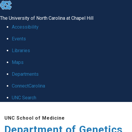
skip
to
The University of North Carolina at Chapel Hill
the
Accessibility
end
Events
of
Libraries
the
global
Maps
utility
Departments
bar
ConnectCarolina
UNC Search
Skip
UNC School of Medicine
to
Department of Genetics
main