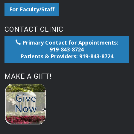
For Faculty/Staff
CONTACT CLINIC
Primary Contact for Appointments:
919-843-8724
Patients & Providers: 919-843-8724
MAKE A GIFT!