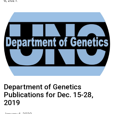
6, 2021.
Department of Genetics
Publications for Dec. 15-28,
2019