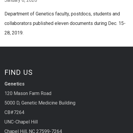
January 6, 2020
Department of Genetics faculty, postdocs, students and
collaborators published eleven documents during Dec. 15-
28, 2019.
FIND US
Genetics
120 Mason Farm Road
5000 D, Genetic Medicine Building
CB#7264
UNC-Chapel Hill
Chapel Hill, NC 27599-7264