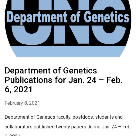
Department of Genetics
Publications for Jan. 24 – Feb.
6, 2021
February 8, 2021
Department of Genetics faculty, postdocs, students and
collaborators published twenty papers during Jan. 24 – Feb.