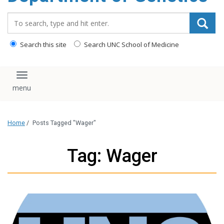
content
Search_for:
Search this site
Search UNC School of Medicine
Toggle navigation
Home
/
Posts Tagged "Wager"
Tag: Wager