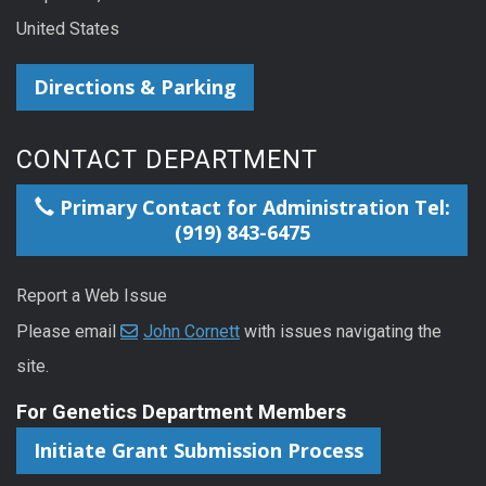
United States
Directions & Parking
CONTACT DEPARTMENT
Primary Contact for Administration Tel:
(919) 843-6475
Report a Web Issue
Please email
John Cornett
with issues navigating the
site.
For Genetics Department Members
Initiate Grant Submission Process