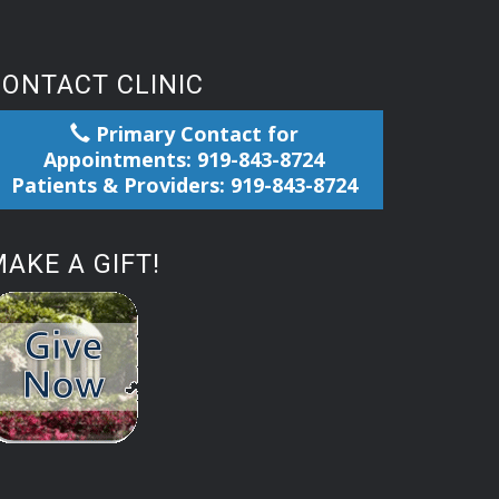
CONTACT CLINIC
Primary Contact for
Appointments: 919-843-8724
Patients & Providers: 919-843-8724
AKE A GIFT!