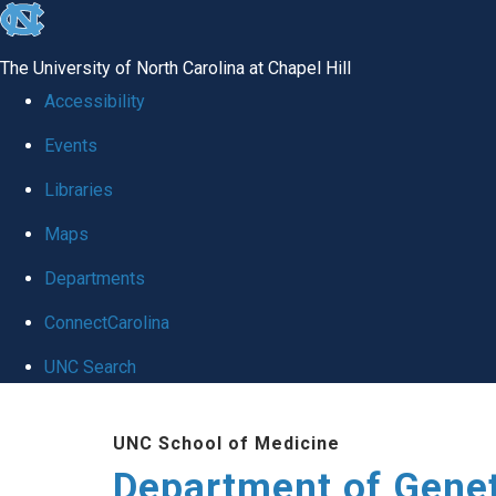
skip
to
The University of North Carolina at Chapel Hill
the
Accessibility
end
Events
of
Libraries
the
global
Maps
utility
Departments
bar
ConnectCarolina
UNC Search
Skip
UNC School of Medicine
to
Department of Gene
main