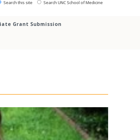
Search this site
Search UNC School of Medicine
tiate Grant Submission