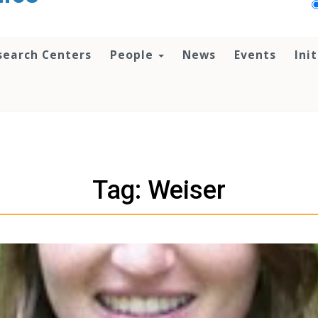
search Centers
People
News
Events
Ini
Tag: Weiser