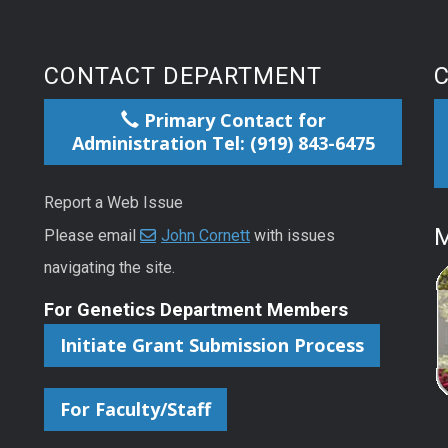
CONTACT DEPARTMENT
Primary Contact for
Administration Tel: (919) 843-6475
Report a Web Issue
M
Please email
John Cornett
with issues
navigating the site.
For Genetics Department Members
Initiate Grant Submission Process
For Faculty/Staff