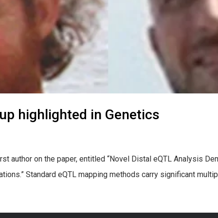
oup highlighted in Genetics
 first author on the paper, entitled “Novel Distal eQTL Analysis 
tions.” Standard eQTL mapping methods carry significant multiple 