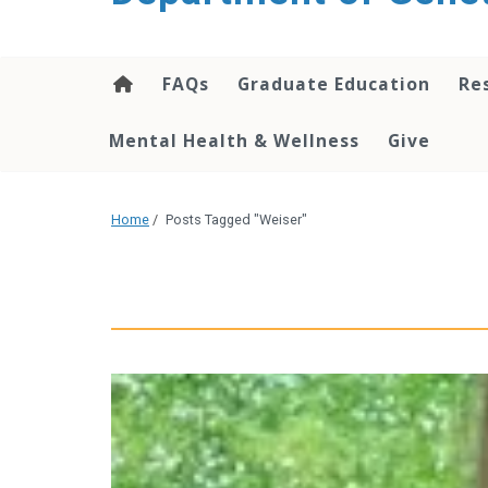
content
FAQs
Graduate Education
Re
Mental Health & Wellness
Give
Home
/
Posts Tagged "Weiser"