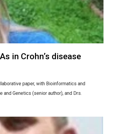
As in Crohn’s disease
llaborative paper, with Bioinformatics and
 and Genetics (senior author), and Drs.