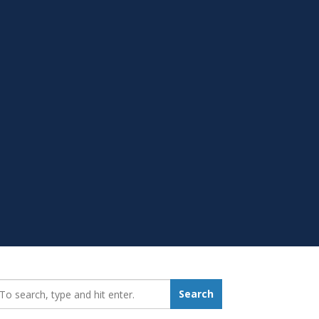
earch_for:
Search