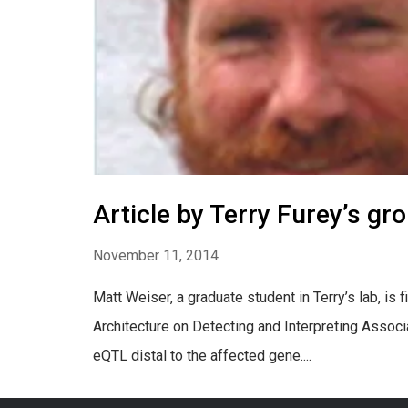
Article by Terry Furey’s gr
November 11, 2014
Matt Weiser, a graduate student in Terry’s lab, is
Architecture on Detecting and Interpreting Associa
eQTL distal to the affected gene....