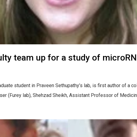
lty team up for a study of microRN
uate student in Praveen Sethupathy’s lab, is first author of a co
r (Furey lab), Shehzad Sheikh, Assistant Professor of Medicine