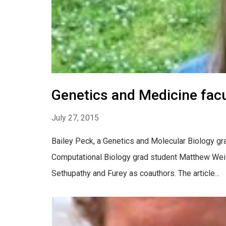
Genetics and Medicine facu
July 27, 2015
Bailey Peck, a Genetics and Molecular Biology grad
Computational Biology grad student Matthew Weise
Sethupathy and Furey as coauthors. The article...