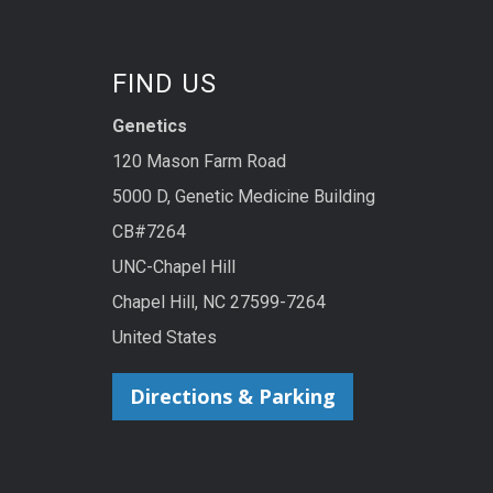
FIND US
Genetics
120 Mason Farm Road
5000 D, Genetic Medicine Building
CB#7264
UNC-Chapel Hill
Chapel Hill, NC 27599-7264
United States
Directions & Parking