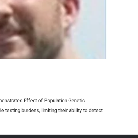
Demonstrates Effect of Population Genetic
testing burdens, limiting their ability to detect